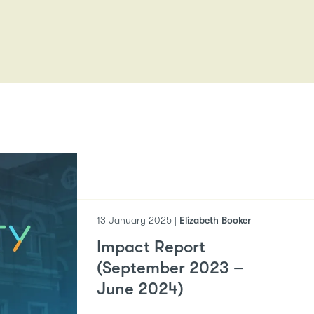
13 January 2025 |
Elizabeth Booker
Impact Report
(September 2023 –
June 2024)