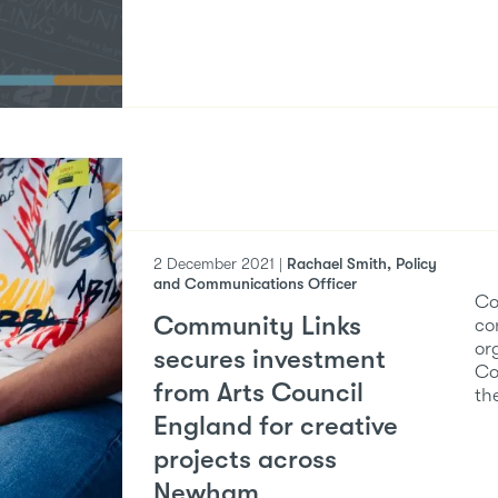
2 December 2021 |
Rachael Smith, Policy
and Communications Officer
Co
Community Links
co
or
secures investment
Co
from Arts Council
th
England for creative
projects across
Newham