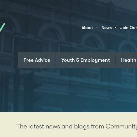
Skip to content
Community
About
News
Join Ou
Links
Free Advice
Youth & Employment
Health
The latest news and blogs from Community