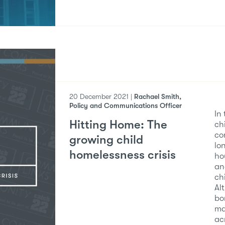
20 December 2021 |
Rachael Smith,
Policy and Communications Officer
In
Hitting Home: The
ch
co
growing child
lo
homelessness crisis
ho
an
ch
Al
bo
ma
ac