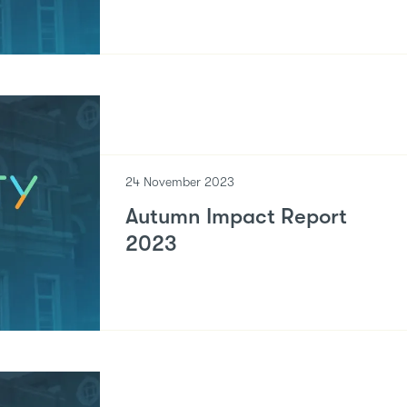
24 November 2023
Autumn Impact Report
2023