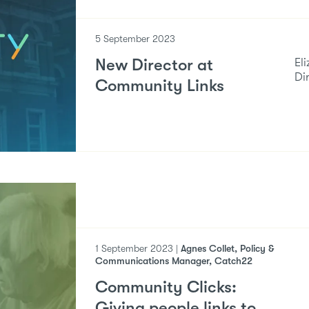
5 September 2023
New Director at
El
Di
Community Links
1 September 2023 |
Agnes Collet, Policy &
Communications Manager, Catch22
Community Clicks:
Giving people links to