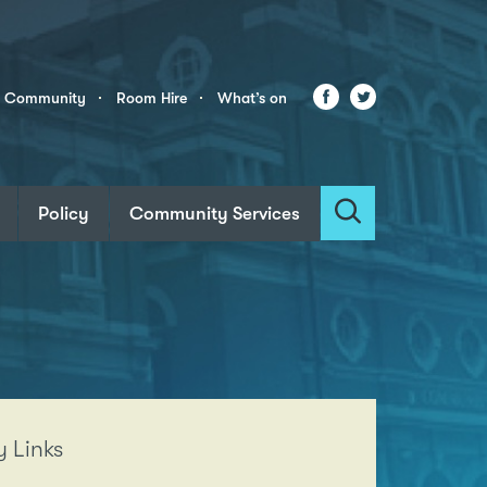
Facebook
Twitter
r Community
Room Hire
What’s on
Policy
Community Services
Search
 Links