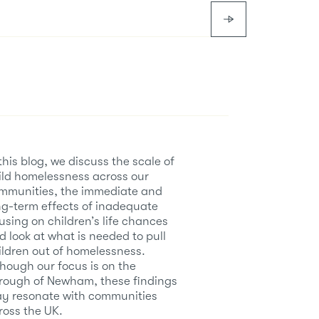
 this blog, we discuss the scale of
ild homelessness across our
mmunities, the immediate and
ng-term effects of inadequate
using on children’s life chances
d look at what is needed to pull
ildren out of homelessness.
though our focus is on the
rough of Newham, these findings
y resonate with communities
ross the UK.