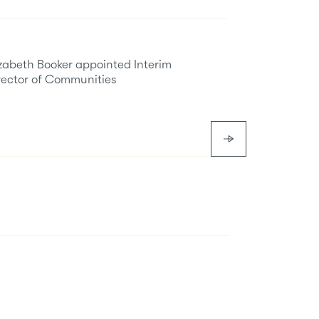
izabeth Booker appointed Interim
rector of Communities