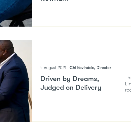
4 August 2021 |
Chi Kavindele, Director
Driven by Dreams,
Th
Li
Judged on Delivery
re