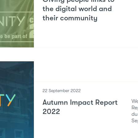
the digital world and
their community
22 September 2022
Autumn Impact Report
We
Re
2022
du
Se