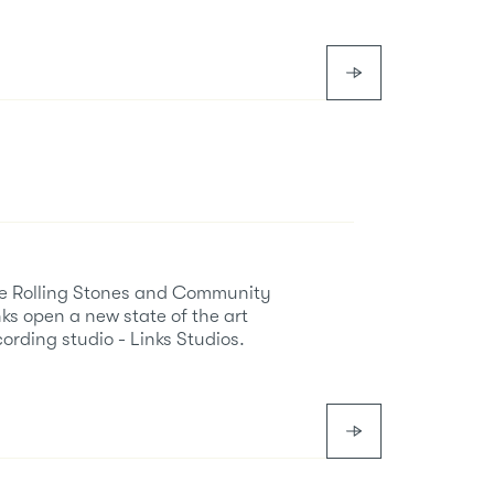
e Rolling Stones and Community
nks open a new state of the art
cording studio - Links Studios.