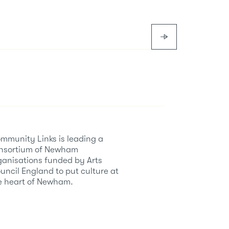
mmunity Links is leading a
nsortium of Newham
ganisations funded by Arts
uncil England to put culture at
e heart of Newham.