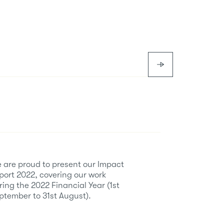
 are proud to present our Impact
port 2022, covering our work
ring the 2022 Financial Year (1st
ptember to 31st August).