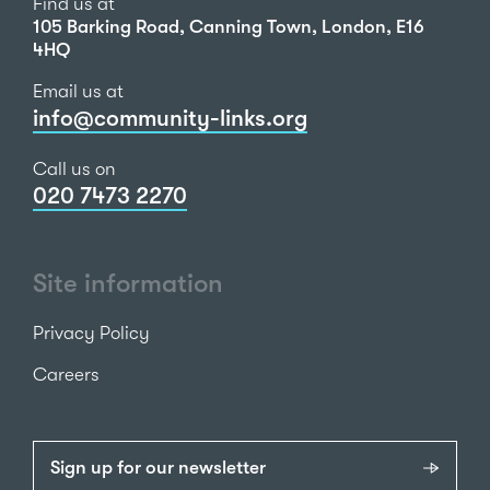
Find us at
105 Barking Road, Canning Town, London, E16
4HQ
Email us at
info@community-links.org
Call us on
020 7473 2270
Site information
Privacy Policy
Careers
Sign up for our newsletter