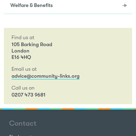
Welfare & Benefits
Find us at
105 Barking Road
London
E16 4HQ
Email us at
advice@community-links.org
Call us on
0207 473 9681
Contact