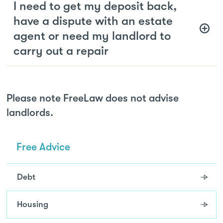
I need to get my deposit back,
have a dispute with an estate
agent or need my landlord to
carry out a repair
Please note FreeLaw does not advise
landlords.
Free Advice
Debt
Housing