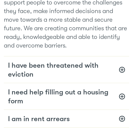
support people to overcome the challenges
they face, make informed decisions and
move towards a more stable and secure
future. We are creating communities that are
ready, knowledgeable and able to identify
and overcome barriers.
I have been threatened with
eviction
I need help filling out a housing
form
I am in rent arrears