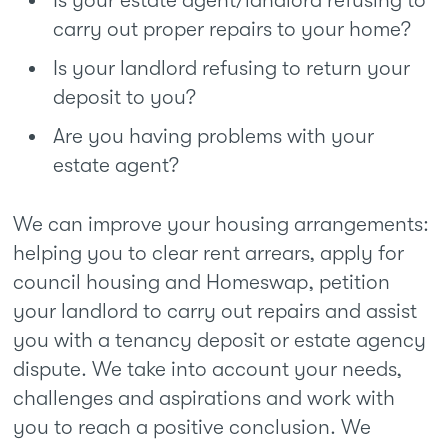
Is your estate agent/landlord refusing to
carry out proper repairs to your home?
Is your landlord refusing to return your
deposit to you?
Are you having problems with your
estate agent?
We can improve your housing arrangements:
helping you to clear rent arrears, apply for
council housing and Homeswap, petition
your landlord to carry out repairs and assist
you with a tenancy deposit or estate agency
dispute. We take into account your needs,
challenges and aspirations and work with
you to reach a positive conclusion. We