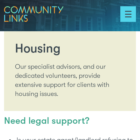
Skip to content
Community
Links
Toggl
menu
Housing
Our specialist advisors, and our
dedicated volunteers, provide
extensive support for clients with
housing issues.
Need legal support?