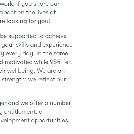
work. If you share our
mpact on the lives of
e looking for you!
l be supported to achieve
your skills and experience
y every day. In the same
nd motivated while 95% felt
eir wellbeing. We are an
 strength; we reflect our
er and we offer a number
y entitlement, a
evelopment opportunities.