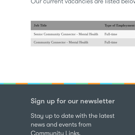
Our current vacancies are listed belo
Job Title
Type of Employment
Senior Community Connector - Mental Health
Full-time
Community Connector - Mental Health
Full-time
Sign up for our newsletter
Stay up to date with the latest
news and events from
Community Links.