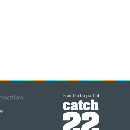
Catch22
Proud to be part of
ormation
cy