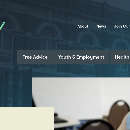
Skip to content
Community
About
News
Join Ou
Links
Free Advice
Youth & Employment
Health