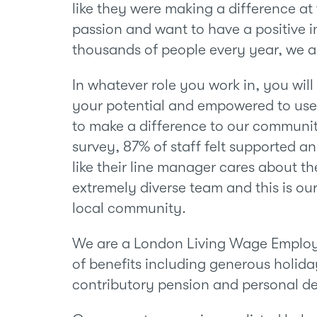
like they were making a difference at 
passion and want to have a positive i
thousands of people every year, we ar
In whatever role you work in, you wil
your potential and empowered to use 
to make a difference to our communit
survey, 87% of staff felt supported a
like their line manager cares about th
extremely diverse team and this is our
local community.
We are a London Living Wage Employ
of benefits including generous holida
contributory pension and personal d