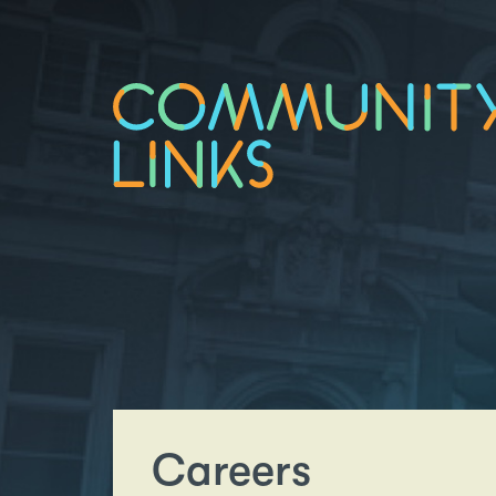
Careers