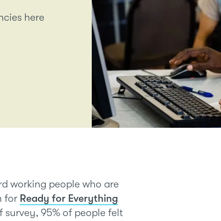
ancies here
ard working people who are
n for
Ready for Everything
aff survey, 95% of people felt