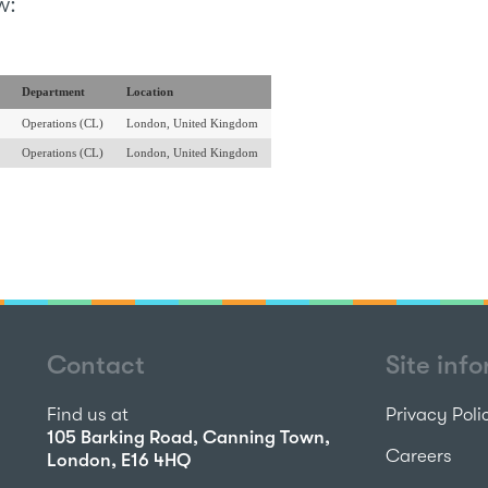
w:
Department
Location
Operations (CL)
London, United Kingdom
Operations (CL)
London, United Kingdom
Contact
Site inf
Find us at
Privacy Poli
105 Barking Road, Canning Town,
Careers
London, E16 4HQ