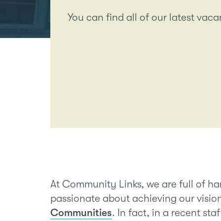
You can find all of our latest vac
At Community Links, we are full of h
passionate about achieving our visio
Communities
. In fact, in a recent st