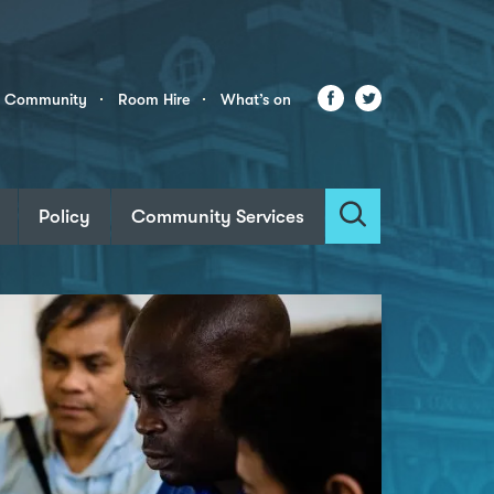
Facebook
Twitter
r Community
Room Hire
What’s on
Policy
Community Services
Search