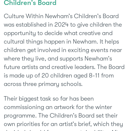
Children’s Board
Culture Within Newham’s Children’s Board
was established in 2024 to give children the
opportunity to decide what creative and
cultural things happen in Newham. It helps
children get involved in exciting events near
where they live, and supports Newham’s
future artists and creative leaders. The Board
is made up of 20 children aged 8-11 from
across three primary schools.
Their biggest task so far has been
commissioning an artwork for the winter
programme. The Children’s Board set their
own priorities for an artist’s brief, which they