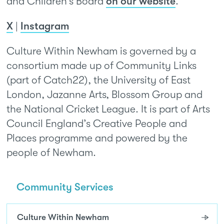
and Children’s Board
on our website
.
X
|
Instagram
Culture Within Newham is governed by a
consortium made up of Community Links
(part of Catch22), the University of East
London, Jazanne Arts, Blossom Group and
the National Cricket League. It is part of Arts
Council England’s Creative People and
Places programme and powered by the
people of Newham.
Community Services
Culture Within Newham