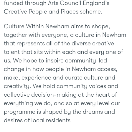
funded through Arts Council England’s
Creative People and Places scheme.
Culture Within Newham aims to shape,
together with everyone, a culture in Newham
that represents all of the diverse creative
talent that sits within each and every one of
us. We hope to inspire community-led
change in how people in Newham access,
make, experience and curate culture and
creativity. We hold community voices and
collective decision-making at the heart of
everything we do, and so at every level our
programme is shaped by the dreams and
desires of local residents.