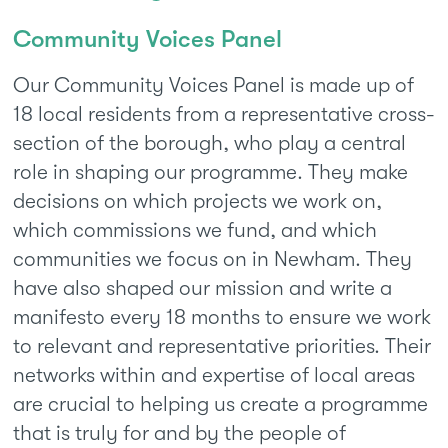
Community Voices Panel
Our Community Voices Panel is made up of
18 local residents from a representative cross-
section of the borough, who play a central
role in shaping our programme. They make
decisions on which projects we work on,
which commissions we fund, and which
communities we focus on in Newham. They
have also shaped our mission and write a
manifesto every 18 months to ensure we work
to relevant and representative priorities. Their
networks within and expertise of local areas
are crucial to helping us create a programme
that is truly for and by the people of