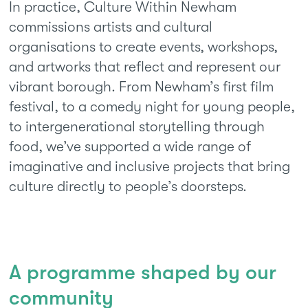
In practice, Culture Within Newham
commissions artists and cultural
organisations to create events, workshops,
and artworks that reflect and represent our
vibrant borough. From Newham’s first film
festival, to a comedy night for young people,
to intergenerational storytelling through
food, we’ve supported a wide range of
imaginative and inclusive projects that bring
culture directly to people’s doorsteps.
A programme shaped by our
community