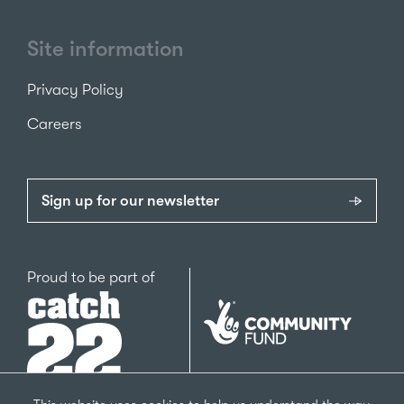
Site information
Privacy Policy
Careers
Sign up for our newsletter
Catch22
Proud to be part of
The
National
Lottery
Community
Fund