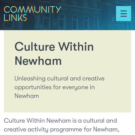
Skip to content
Community
Links
Toggl
menu
Culture Within
Newham
Unleashing cultural and creative
opportunities for everyone in
Newham
Culture Within Newham is a cultural and
creative activity programme for Newham,