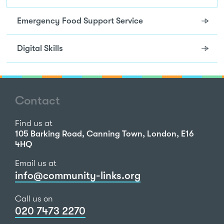
Emergency Food Support Service
Digital Skills
Contact
Find us at
105 Barking Road, Canning Town, London, E16
4HQ
Email us at
info@community-links.org
Call us on
020 7473 2270