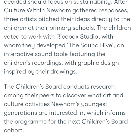
decided should focus on sustainability. After
Culture Within Newham gathered responses,
three artists pitched their ideas directly to the
children at their primary schools. The children
voted to work with Ricebox Studio, with
whom they developed ‘The Sound Hive’, an
interactive sound table featuring the
children’s recordings, with graphic design
inspired by their drawings.
The Children’s Board conducts research
among their peers to discover what art and
culture activities Newham’s youngest
generations are interested in, which informs
the programme for the next Children’s Board
cohort.