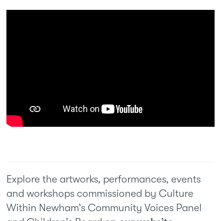
Explore the artworks, performances, events
and workshops commissioned by Culture
Within Newham’s Community Voices Panel