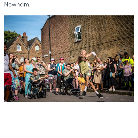
Newham.