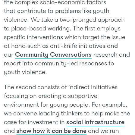
the complex socio-economic factors
that contribute to problems like youth
violence. We take a two-pronged approach
to place-based working. The first employs
specific interventions which target the issue
at hand such as anti-knife initiatives and
our
Community Conversations
research and
report into community-led responses to
youth violence.
The second consists of indirect initiatives
focusing on creating a supportive
environment for young people. For example,
we convene leading thinkers to help make the
case for investment in
social infrastructure
and
show how it can be done
and we run