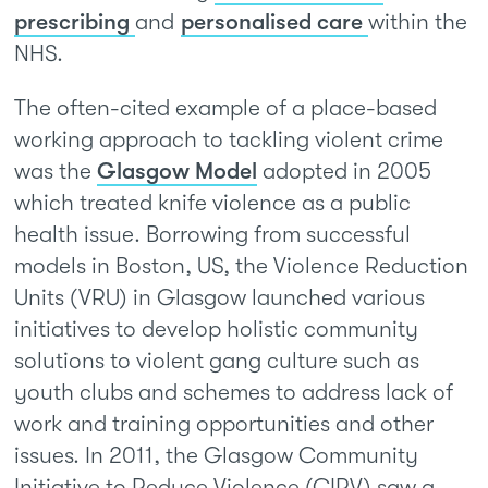
prescribing
and
personalised care
within the
NHS.
The often-cited example of a place-based
working approach to tackling violent crime
was the
Glasgow Model
adopted in 2005
which treated knife violence as a public
health issue. Borrowing from successful
models in Boston, US, the Violence Reduction
Units (VRU) in Glasgow launched various
initiatives to develop holistic community
solutions to violent gang culture such as
youth clubs and schemes to address lack of
work and training opportunities and other
issues. In 2011, the Glasgow Community
Initiative to Reduce Violence (CIRV) saw a