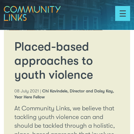
Skip to content
Community
Links
Toggl
menu
Placed-based
approaches to
youth violence
08 July 2021 |
Chi Kavindele, Director and Daisy Kay,
Year Here Fellow
At Community Links, we believe that
tackling youth violence can and
should be tackled through a holistic,