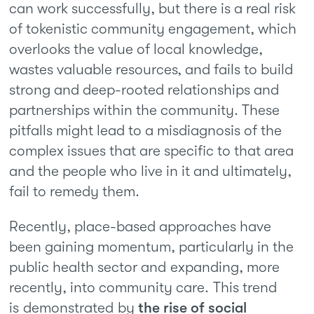
can work successfully, but there is a real risk
of tokenistic community engagement, which
overlooks the value of local knowledge,
wastes valuable resources, and fails to build
strong and deep-rooted relationships and
partnerships within the community. These
pitfalls might lead to a misdiagnosis of the
complex issues that are specific to that area
and the people who live in it and ultimately,
fail to remedy them.
Recently, place-based approaches have
been gaining momentum, particularly in the
public health sector and expanding, more
recently, into community care. This trend
is demonstrated by
the rise of social