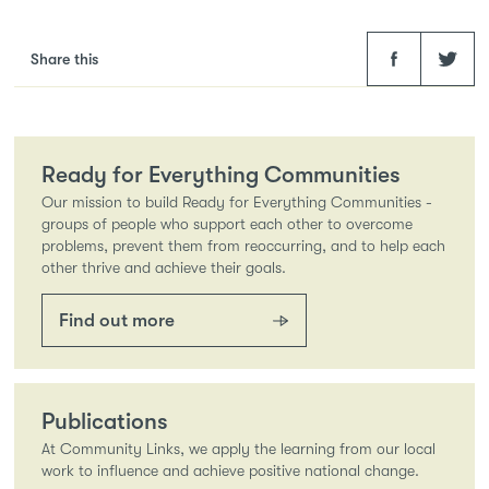
Facebook
Twitter
Share this
Ready for Everything Communities
Our mission to build Ready for Everything Communities -
groups of people who support each other to overcome
problems, prevent them from reoccurring, and to help each
other thrive and achieve their goals.
Find out more
Publications
At Community Links, we apply the learning from our local
work to influence and achieve positive national change.