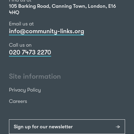
105 Barking Road, Canning Town, London, E16
4HQ
Email us at
info@community-links.org
Call us on
020 7473 2270
Site information
Privacy Policy
Careers
Sign up for our newsletter