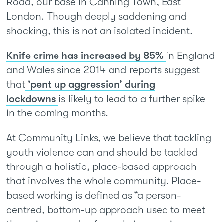
Road, our base in Canning Town, East
London. Though deeply saddening and
shocking, this is not an isolated incident.
Knife crime has increased by 85%
in England
and Wales since 2014 and reports suggest
that
‘pent up aggression’ during
lockdowns
is likely to lead to a further spike
in the coming months.
At Community Links, we believe that tackling
youth violence can and should be tackled
through a holistic, place-based approach
that involves the whole community. Place-
based working is defined as “a person-
centred, bottom-up approach used to meet