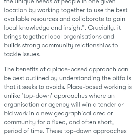
the unique needs of people in one given
location by working together to use the best
available resources and collaborate to gain
local knowledge and insight”. Crucially, it
brings together local organisations and
builds strong community relationships to
tackle issues.
The benefits of a place-based approach can
be best outlined by understanding the pitfalls
that it seeks to avoids. Place-based working is
unlike ‘top-down’ approaches where an
organisation or agency will win a tender or
bid work in a new geographical area or
community for a fixed, and often short,
period of time. These top-down approaches