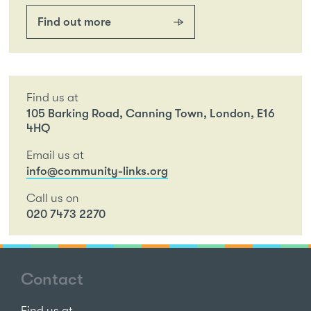
Find out more
Find us at
105 Barking Road, Canning Town, London, E16
4HQ
Email us at
info@community-links.org
Call us on
020 7473 2270
Contact
Find us at