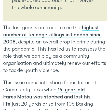
place-based approach that involves
the whole community.
The last year is on track to see the
highest
number of teenage killings in London since
2008
, despite an overall drop in crime during
the pandemic. This has led us to reassess the
role that we can play as a community
organisation and ultimately renew our efforts
to tackle youth violence.
This issue came into sharp focus for us at
Community Links when
14-year-old
Fares Matou was stabbed and lost his
life
just 20 yards or so from 105 Barking