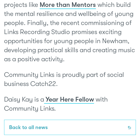
projects like
More than Mentors
which build
the mental resilience and wellbeing of young
people. Finally, the recent commissioning of
Links Recording Studio promises exciting
opportunities for young people in Newham,
developing practical skills and creating music
as a positive activity.
Community Links is proudly part of social
business Catch22.
Daisy Kay is a
Year Here Fellow
with
Community Links.
Back to all news