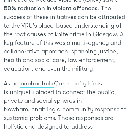
50% reduction in violent offences
. The
success of these initiatives can be attributed
to the VRU’s place-based understanding of
the root causes of knife crime in Glasgow. A
key feature of this was a multi-agency and
collaborative approach, spanning justice,
health and social care, law enforcement,
education, and even the military.
As an
anchor hub
Community Links
is uniquely placed to connect the public,
private and social spheres in
Newham, enabling a community response to
systemic problems. These responses are
holistic and designed to address