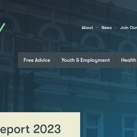
Skip to content
Community
About
News
Join Ou
Links
Free Advice
Youth & Employment
Health
eport 2023