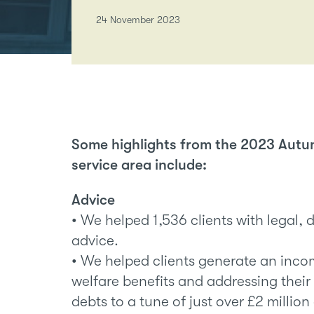
24 November 2023
Some highlights from the 2023 Autu
service area include:
Advice
• We helped 1,536 clients with legal, 
advice.
• We helped clients generate an inco
welfare benefits and addressing their
debts to a tune of just over £2 million