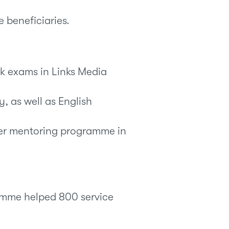
e beneficiaries.
ok exams in Links Media
, as well as English
er mentoring programme in
mme helped 800 service