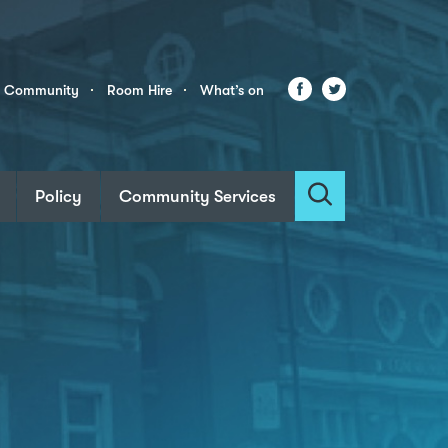
Facebook
Twitter
r Community
Room Hire
What’s on
Policy
Community Services
Search