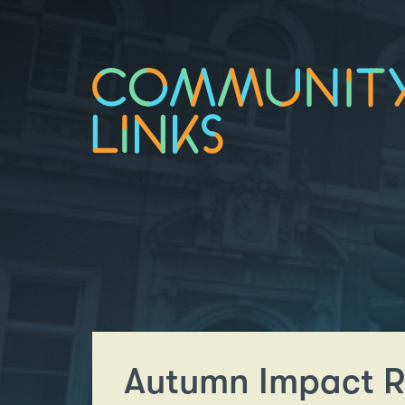
Autumn Impact R