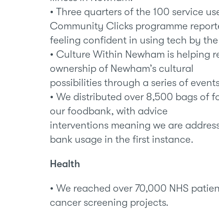
• Three quarters of the 100 service us
Community Clicks programme report
feeling confident in using tech by the 
• Culture Within Newham is helping r
ownership of Newham’s cultural
possibilities through a series of eve
• We distributed over 8,500 bags of 
our foodbank, with advice
interventions meaning we are address
bank usage in the first instance.
Health
• We reached over 70,000 NHS patient
cancer screening projects.