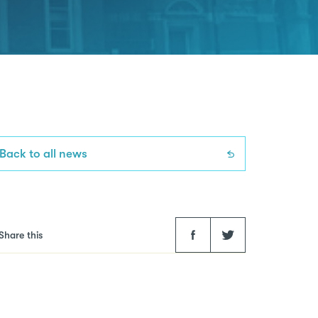
Back to all news
Facebook
Twitter
Share this