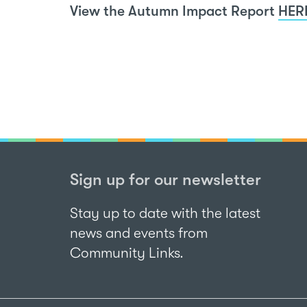
View the Autumn Impact Report
HER
Sign up for our newsletter
Stay up to date with the latest
news and events from
Community Links.