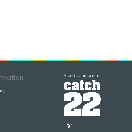
Catch22
Proud to be part of
ormation
cy
The
National