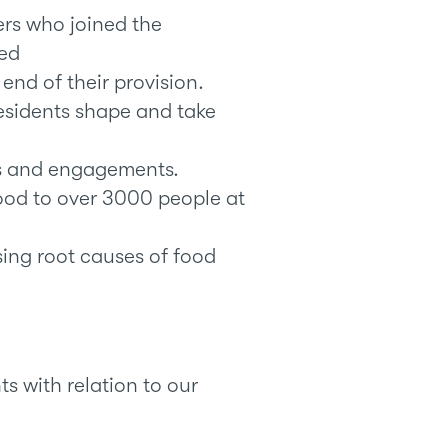
ers who joined the
ed
end of their provision.
esidents shape and take
nts and engagements.
food to over 3000 people at
ing root causes of food
s with relation to our