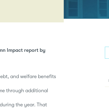
mn Impact report by
debt, and welfare benefits
me through additional
 during the year. That