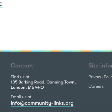
E
Contact
Site inf
Find us at
Privacy Poli
105 Barking Road, Canning Town,
Careers
London, E16 4HQ
Email us at
info@community-links.org