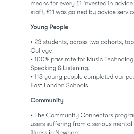
means for every £1 invested in advice
staff, £11 was gained by advice servic
Young People
• 23 students, across two cohorts, to
College.
• 100% pass rate for Music Technology
Speaking & Listening.
• 113 young people completed our pe
East London Schools
Community
• The Community Connectors progra
users suffering from a serious mental
illness in Newham.