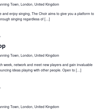
anning Town, London, United Kingdom
and enjoy singing, The Choir aims to give you a platform to
hrough singing regardless of […]
Recurring
op
anning Town, London, United Kingdom
ch week, network and meet new players and gain invaluable
uncing ideas playing with other people. Open to […]
Recurring
anning Town, London, United Kingdom