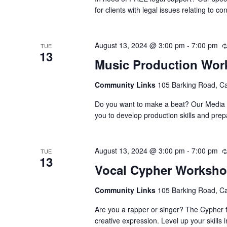
for clients with legal issues relating to
August 13, 2024 @ 3:00 pm
-
7:00 pm
TUE
13
Music Production Wo
Community Links
105 Barking Road, C
Do you want to make a beat? Our Media Su
you to develop production skills and pre
August 13, 2024 @ 3:00 pm
-
7:00 pm
TUE
13
Vocal Cypher Worksh
Community Links
105 Barking Road, C
Are you a rapper or singer? The Cypher f
creative expression. Level up your skills