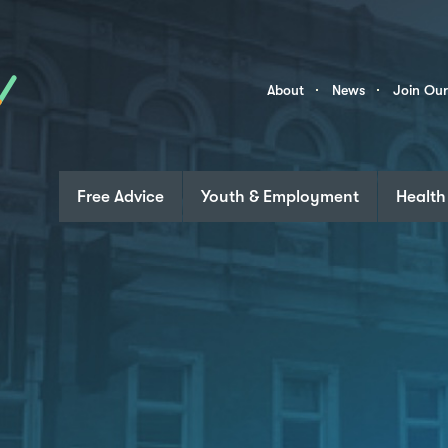
Skip to content
Community
About
News
Join Ou
Links
Free Advice
Youth & Employment
Health