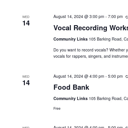
August 14, 2024 @ 3:00 pm
-
7:00 pm
WED
14
Vocal Recording Wor
Community Links
105 Barking Road, C
Do you want to record vocals? Whether yo
vocals for rappers, singers, and instrume
August 14, 2024 @ 4:00 pm
-
5:00 pm
WED
14
Food Bank
Community Links
105 Barking Road, C
Free
August 14, 2024 @ 4:00 pm
-
5:00 pm
WED