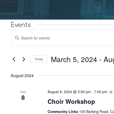
Events
Events
Enter
Search
Keyword.
Search
and
for
Views
Events
March 5, 2024
 - 
Au
Today
by
Navigation
Keyword.
Select
date.
August 2024
August 8, 2024 @ 3:00 pm
-
7:00 pm
THU
8
Choir Workshop
Community Links
105 Barking Road, C