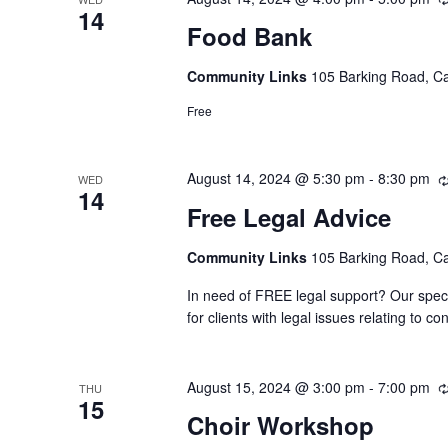
14
Food Bank
Community Links
105 Barking Road, C
Free
August 14, 2024 @ 5:30 pm
-
8:30 pm
WED
14
Free Legal Advice
Community Links
105 Barking Road, C
In need of FREE legal support? Our speci
for clients with legal issues relating to
August 15, 2024 @ 3:00 pm
-
7:00 pm
THU
15
Choir Workshop