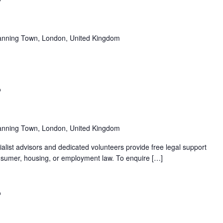
anning Town, London, United Kingdom
Recurring
anning Town, London, United Kingdom
alist advisors and dedicated volunteers provide free legal support
 consumer, housing, or employment law. To enquire […]
Recurring