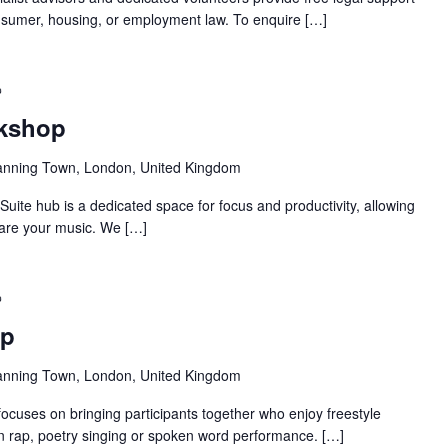
 consumer, housing, or employment law. To enquire […]
Recurring
rkshop
anning Town, London, United Kingdom
ite hub is a dedicated space for focus and productivity, allowing
pare your music. We […]
Recurring
op
anning Town, London, United Kingdom
ocuses on bringing participants together who enjoy freestyle
 in rap, poetry singing or spoken word performance. […]