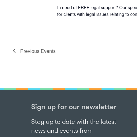
In need of FREE legal support? Our speci
for clients with legal issues relating to
Previous
Events
Sign up for our newsletter
Stay up to date with the latest
news and events from