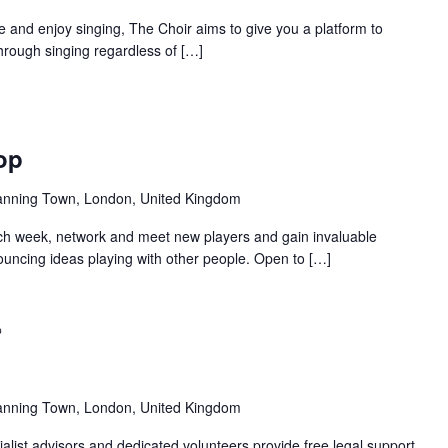
and enjoy singing, The Choir aims to give you a platform to
hrough singing regardless of […]
Recurring
op
anning Town, London, United Kingdom
ch week, network and meet new players and gain invaluable
uncing ideas playing with other people. Open to […]
Recurring
anning Town, London, United Kingdom
alist advisors and dedicated volunteers provide free legal support