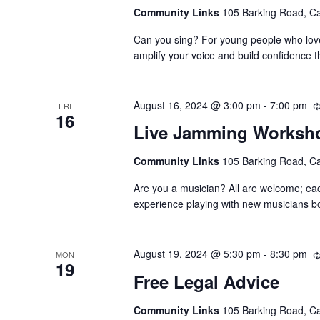
Community Links
105 Barking Road, C
Can you sing? For young people who love 
amplify your voice and build confidence t
August 16, 2024 @ 3:00 pm
-
7:00 pm
FRI
16
Live Jamming Worksh
Community Links
105 Barking Road, C
Are you a musician? All are welcome; ea
experience playing with new musicians bo
August 19, 2024 @ 5:30 pm
-
8:30 pm
MON
19
Free Legal Advice
Community Links
105 Barking Road, C