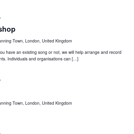
Recurring
kshop
anning Town, London, United Kingdom
u have an existing song or not, we will help arrange and record
nts. Individuals and organisations can […]
Recurring
anning Town, London, United Kingdom
Recurring