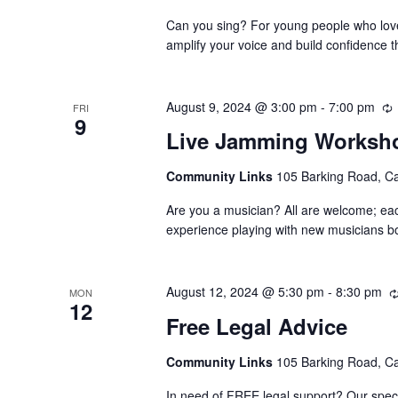
Can you sing? For young people who love 
amplify your voice and build confidence t
August 9, 2024 @ 3:00 pm
-
7:00 pm
FRI
9
Live Jamming Worksh
Community Links
105 Barking Road, C
Are you a musician? All are welcome; ea
experience playing with new musicians bo
August 12, 2024 @ 5:30 pm
-
8:30 pm
MON
12
Free Legal Advice
Community Links
105 Barking Road, C
In need of FREE legal support? Our speci