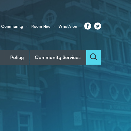
Facebook
Twitter
r Community
Room Hire
What’s on
Policy
Community Services
Search