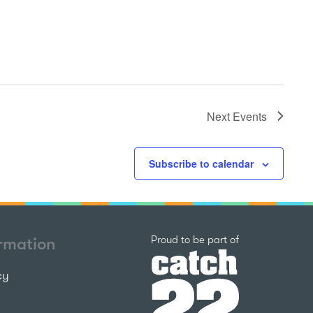
Next
Events
Subscribe to calendar
Catch22
Proud to be part of
ormation
cy