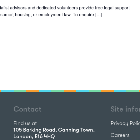
alist advisors and dedicated volunteers provide free legal support
 consumer, housing, or employment law. To enquire […]
Contact
Site inf
Find us at
Privacy Poli
105 Barking Road, Canning Town,
Careers
London, E16 4HQ