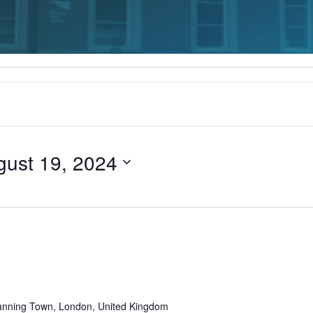
gust 19, 2024
Recurring
anning Town, London, United Kingdom