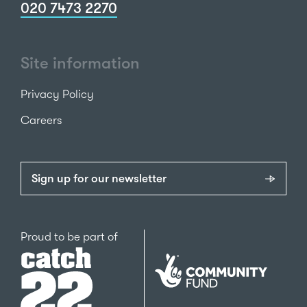
020 7473 2270
Site information
Privacy Policy
Careers
Sign up for our newsletter
Catch22
Proud to be part of
The
National
Lottery
Community