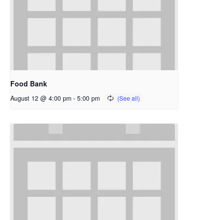
Food Bank
August 12 @ 4:00 pm
-
5:00 pm