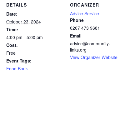
DETAILS
ORGANIZER
Advice Service
Date:
Phone
October 23, 2024
0207 473 9681
Time:
Email
4:00 pm - 5:00 pm
advice@community-
Cost:
links.org
Free
View Organizer Website
Event Tags:
Food Bank