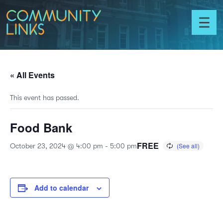
Skip to content
Community
Links
Toggl
menu
« All Events
This event has passed.
Food Bank
FREE
October 23, 2024 @ 4:00 pm
-
5:00 pm
Add to calendar