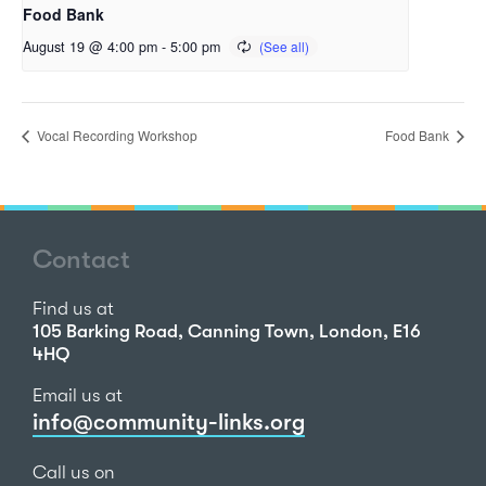
Food Bank
August 19 @ 4:00 pm
-
5:00 pm
Vocal Recording Workshop
Food Bank
Contact
Find us at
105 Barking Road, Canning Town, London, E16
4HQ
Email us at
info@community-links.org
Call us on