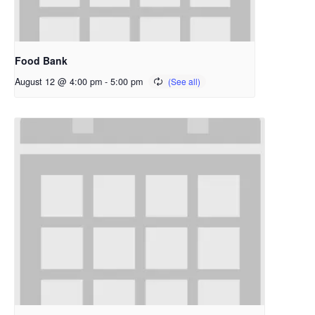
Food Bank
August 12 @ 4:00 pm
-
5:00 pm