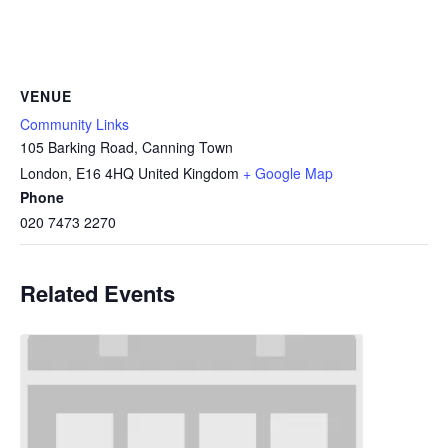
VENUE
Community Links
105 Barking Road, Canning Town
London
,
E16 4HQ
United Kingdom
+ Google Map
Phone
020 7473 2270
Related Events