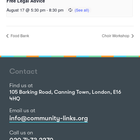
Free Legal Advice
August 17 @ 5:30 pm
-
8:30 pm
Food Bank
Choir Workshop
Contact
Find us at
105 Barking Road, Canning Town, London, E16
4HQ
Email us at
info@community-links.org
Call us on