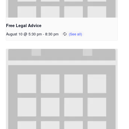
Free Legal Advice
August 10 @ 5:30 pm
-
8:30 pm