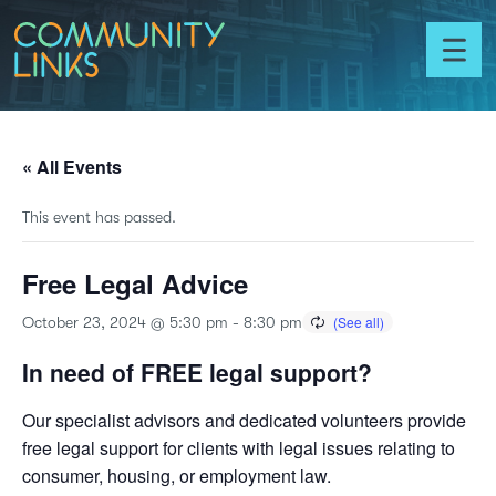
Skip to content
Community
Links
Toggl
menu
« All Events
This event has passed.
Free Legal Advice
October 23, 2024 @ 5:30 pm
-
8:30 pm
In need of FREE legal support?
Our specialist advisors and dedicated volunteers provide
free legal support for clients with legal issues relating to
consumer, housing, or employment law.