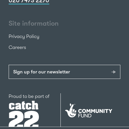
020 7473 2270
Site information
Privacy Policy
Careers
Sign up for our newsletter
Catch22
Proud to be part of
The
National
Lottery
Community