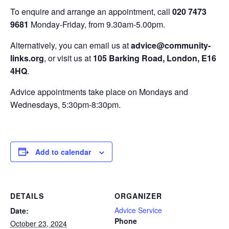
To enquire and arrange an appointment, call
020 7473
9681
Monday-Friday, from 9.30am-5.00pm.
Alternatively, you can email us at
advice@community-
links.org
, or visit us at
105 Barking Road, London, E16
4HQ
.
Advice appointments take place on Mondays and
Wednesdays, 5:30pm-8:30pm.
Add to calendar
DETAILS
ORGANIZER
Advice Service
Date:
Phone
October 23, 2024