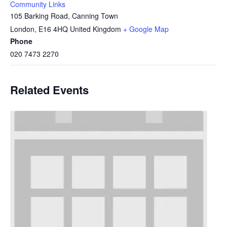
Community Links
105 Barking Road, Canning Town
London
,
E16 4HQ
United Kingdom
+ Google Map
Phone
020 7473 2270
Related Events