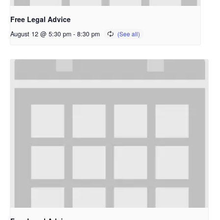
Free Legal Advice
August 12 @ 5:30 pm
-
8:30 pm