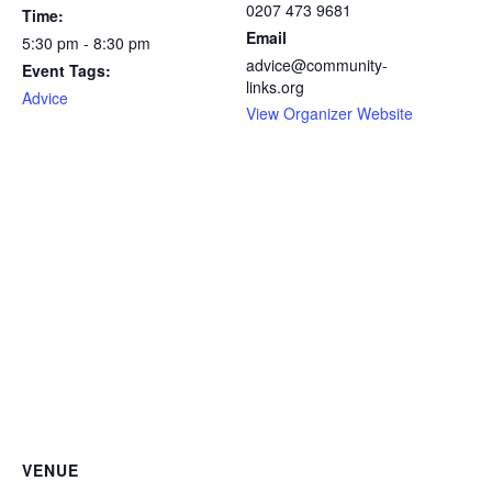
0207 473 9681
Time:
Email
5:30 pm - 8:30 pm
advice@community-
Event Tags:
links.org
Advice
View Organizer Website
VENUE