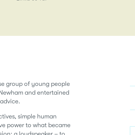
rse group of young people
d Newham and entertained
 advice.
ectives, simple human
gave power to what became
ion; a loudspeaker – to