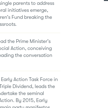
single parents to address
ral initiatives emerge,
ren’s Fund breaking the
ssroots.
ead the Prime Minister’s
ocial Action, conceiving
eading the conversation
 Early Action Task Force in
Triple Dividend, leads the
ndertake the seminal
Action. By 2015, Early
e main party manifestos,