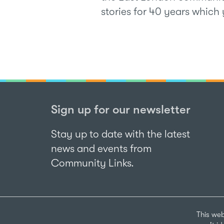
stories for 40 years whic
Sign up for our newsletter
Stay up to date with the latest
news and events from
Community Links.
This web