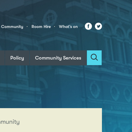
Facebook
Twitter
r Community
Room Hire
What’s on
Policy
Community Services
Search
ommunity