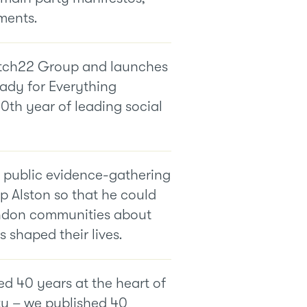
ments.
tch22 Group and launches
ady for Everything
0th year of leading social
 public evidence-gathering
ip Alston so that he could
ondon communities about
shaped their lives.
d 40 years at the heart of
y – we published 40