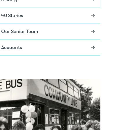
40 Stories
Our Senior Team
Accounts