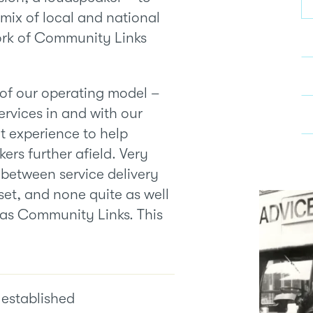
s mix of local and national
ork of Community Links
 of our operating model –
ervices in and with our
t experience to help
ers further afield. Very
 between service delivery
et, and none quite as well
 as Community Links. This
established