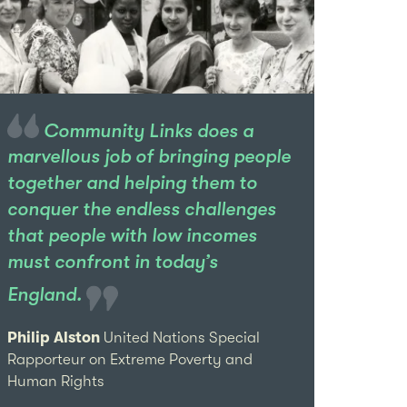
Community Links does a
marvellous job of bringing people
together and helping them to
conquer the endless challenges
that people with low incomes
must confront in today’s
England.
Philip Alston
United Nations Special
Rapporteur on Extreme Poverty and
Human Rights