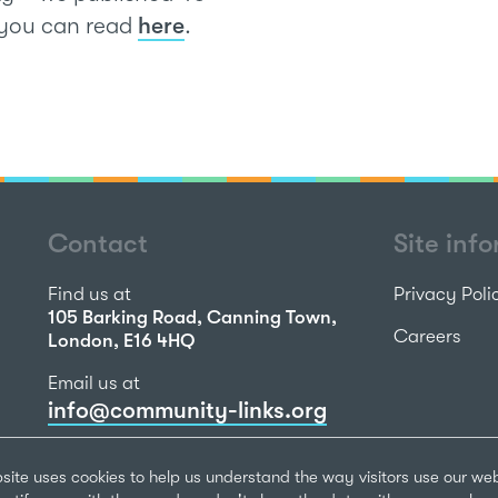
h you can read
here
.
Contact
Site inf
Find us at
Privacy Poli
105 Barking Road, Canning Town,
Careers
London, E16 4HQ
Email us at
info@community-links.org
Call us on
site uses cookies to help us understand the way visitors use our we
020 7473 2270