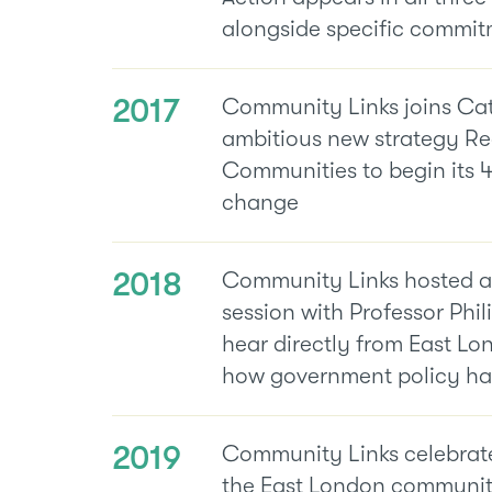
alongside specific commit
2017
Community Links joins Ca
ambitious new strategy Re
Communities to begin its 4
change
2018
Community Links hosted a
session with Professor Phil
hear directly from East L
how government policy has 
2019
Community Links celebrate
the East London communit