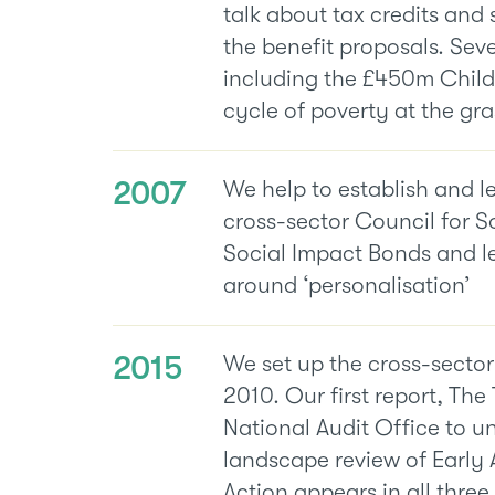
talk about tax credits and 
the benefit proposals. Seve
including the £450m Child
cycle of poverty at the gra
2007
We help to establish and l
cross-sector Council for S
Social Impact Bonds and l
around ‘personalisation’
2015
We set up the cross-sector
2010. Our first report, The 
National Audit Office to u
landscape review of Early 
Action appears in all thre