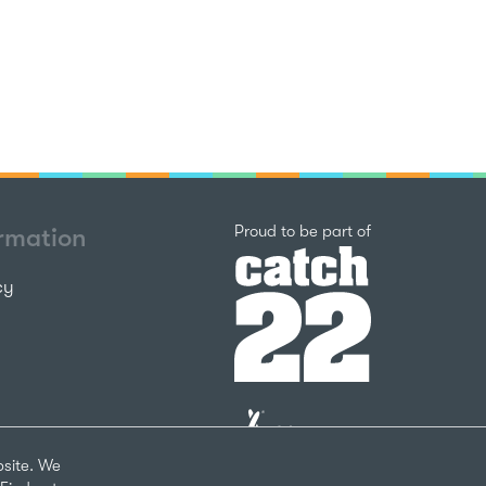
Catch22
Proud to be part of
ormation
cy
The
National
Lottery
bsite. We
Community