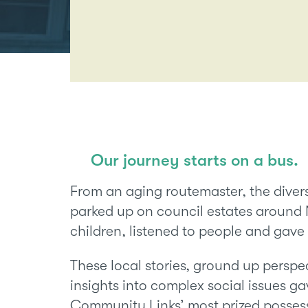
Our journey starts on a bus.
From an aging routemaster, the dive
parked up on council estates aroun
children, listened to people and gave
These local stories, ground up persp
insights into complex social issues 
Community Links’ most prized possess