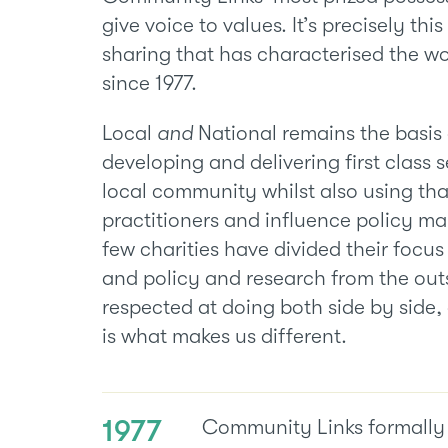
give voice to values. It’s precisely thi
sharing that has characterised the w
since 1977.
Local
and
National remains the basis
developing and delivering first class s
local community whilst also using tha
practitioners and influence policy mak
few charities have divided their focus
and policy and research from the outs
respected at doing both side by side,
is what makes us different.
1977
Community Links formally 