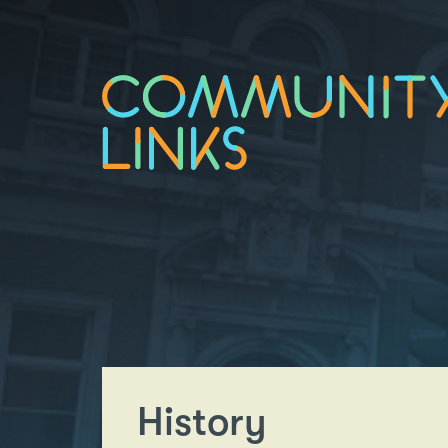
History