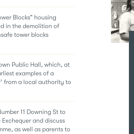
Tower Blocks” housing
d in the demolition of
nsafe tower blocks
wn Public Hall, which, at
rliest examples of a
 from a local authority to
Number 11 Downing St to
e Exchequer and discuss
me, as well as parents to