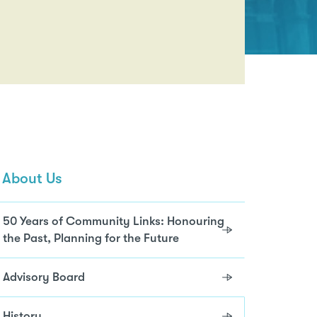
About Us
50 Years of Community Links: Honouring
the Past, Planning for the Future
Advisory Board
History