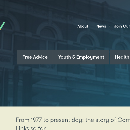
Skip to content
Community
About
News
Join Ou
Links
Free Advice
Youth & Employment
Health
From 1977 to present day: the story of C
Links so far