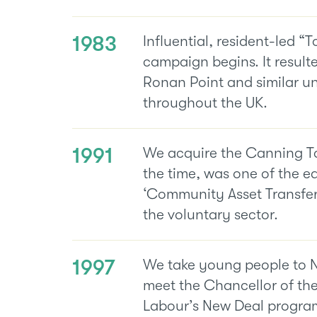
1983
Influential, resident-led “
campaign begins. It resulte
Ronan Point and similar u
throughout the UK.
1991
We acquire the Canning To
the time, was one of the ea
‘Community Asset Transfer’
the voluntary sector.
1997
We take young people to 
meet the Chancellor of th
Labour’s New Deal program