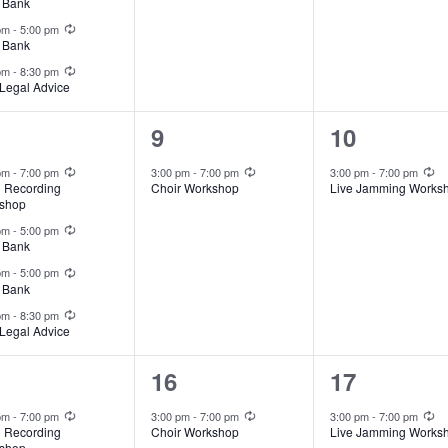
 Bank
Recurring
 pm
-
5:00 pm
 Bank
Recurring
 pm
-
8:30 pm
Legal Advice
1
1
9
10
ents,
event,
event,
Recurring
Recurring
Re
 pm
-
7:00 pm
3:00 pm
-
7:00 pm
3:00 pm
-
7:00 pm
l Recording
Choir Workshop
Live Jamming Works
shop
Recurring
 pm
-
5:00 pm
 Bank
Recurring
 pm
-
5:00 pm
 Bank
Recurring
 pm
-
8:30 pm
Legal Advice
1
1
16
17
ents,
event,
event,
Recurring
Recurring
Re
 pm
-
7:00 pm
3:00 pm
-
7:00 pm
3:00 pm
-
7:00 pm
l Recording
Choir Workshop
Live Jamming Works
shop