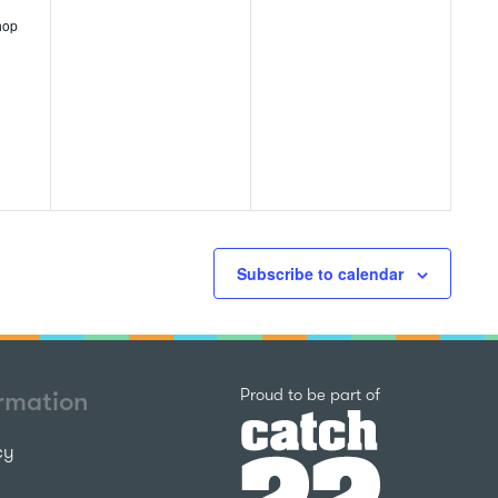
events,
events,
hop
Subscribe to calendar
Catch22
Proud to be part of
ormation
cy