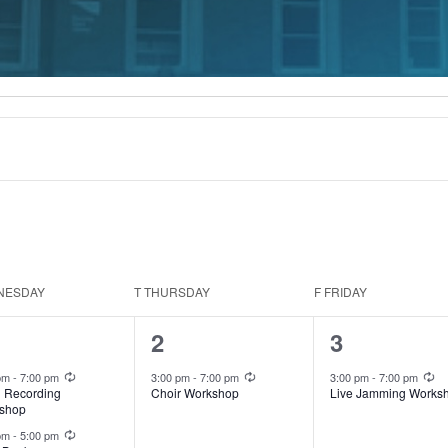
NESDAY
T
THURSDAY
F
FRIDAY
1
1
2
3
ents,
event,
event,
Recurring
Recurring
Re
 pm
-
7:00 pm
3:00 pm
-
7:00 pm
3:00 pm
-
7:00 pm
l Recording
Choir Workshop
Live Jamming Works
shop
Recurring
 pm
-
5:00 pm