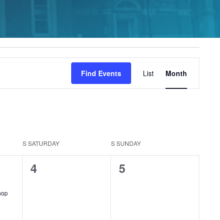
Event
Find Events
List
Month
Views
Navigation
S
SATURDAY
S
SUNDAY
0
0
4
5
events,
events,
curring
hop