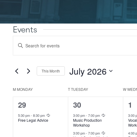
Events
Events
Enter
Search
Keyword.
Search
and
for
Views
Events
July 2026
This Month
by
Navigation
Keyword.
Select
date.
M
MONDAY
T
TUESDAY
W
WED
Calendar
of
1
2
4
29
30
1
Events
event,
events,
ev
Recurring
Recurring
5:30 pm
-
8:30 pm
3:00 pm
-
7:00 pm
3:00
Free Legal Advice
Music Production
Voca
Workshop
Work
Recurring
3:00 pm
-
7:00 pm
4:00