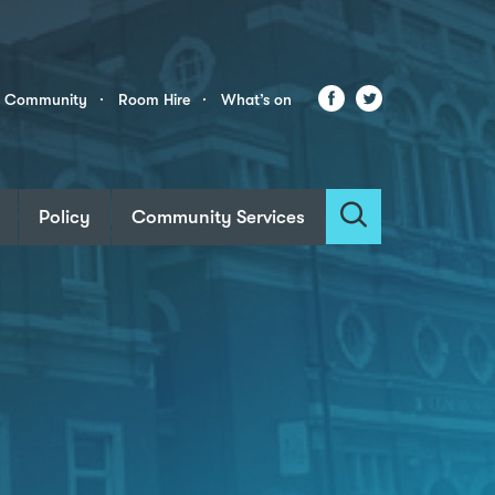
Facebook
Twitter
r Community
Room Hire
What’s on
Policy
Community Services
Search