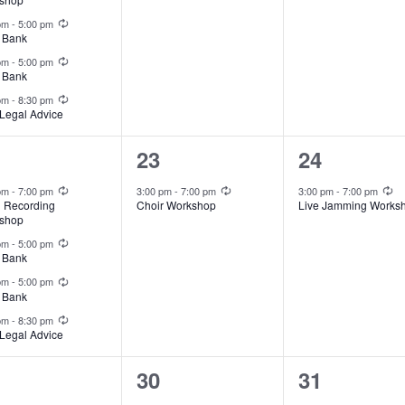
Recurring
 pm
-
5:00 pm
 Bank
Recurring
 pm
-
5:00 pm
 Bank
Recurring
 pm
-
8:30 pm
Legal Advice
1
1
23
24
ents,
event,
event,
Recurring
Recurring
Re
 pm
-
7:00 pm
3:00 pm
-
7:00 pm
3:00 pm
-
7:00 pm
l Recording
Choir Workshop
Live Jamming Works
shop
Recurring
 pm
-
5:00 pm
 Bank
Recurring
 pm
-
5:00 pm
 Bank
Recurring
 pm
-
8:30 pm
Legal Advice
1
1
30
31
Recurring
Recurring
Re