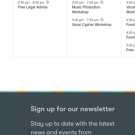
event,
events,
ev
5:30 pm
-
8:30 pm
3:00 pm
-
7:00 pm
3:00
Free Legal Advice
Music Production
Voca
Workshop
Work
Recurring
3:00 pm
-
7:00 pm
4:00
Vocal Cypher Workshop
Food
4:00
Food
5:30
Free 
Sign up for our newsletter
Stay up to date with the latest
news and events from