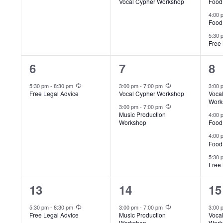
Vocal Cypher Workshop
Food
4:00
Food
5:30
Free 
1
2
4
6
7
8
event,
events,
ev
Recurring
Recurring
5:30 pm
-
8:30 pm
3:00 pm
-
7:00 pm
3:00
Free Legal Advice
Vocal Cypher Workshop
Voca
Work
Recurring
3:00 pm
-
7:00 pm
Music Production
4:00
Workshop
Food
4:00
Food
5:30
Free 
1
2
4
13
14
15
event,
events,
ev
Recurring
Recurring
5:30 pm
-
8:30 pm
3:00 pm
-
7:00 pm
3:00
Free Legal Advice
Music Production
Voca
Workshop
Work