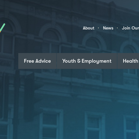
Skip to content
Community
About
News
Join Ou
Links
Free Advice
Youth & Employment
Health