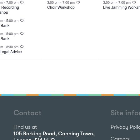
ents,
event,
event,
 pm
-
7:00 pm
3:00 pm
-
7:00 pm
3:00 pm
-
7:00 pm
l Recording
Choir Workshop
Live Jamming Works
shop
Recurring
 pm
-
5:00 pm
 Bank
Recurring
 pm
-
5:00 pm
 Bank
Recurring
 pm
-
8:30 pm
Legal Advice
Contact
Site inf
Find us at
Privacy Poli
105 Barking Road, Canning Town,
Careers