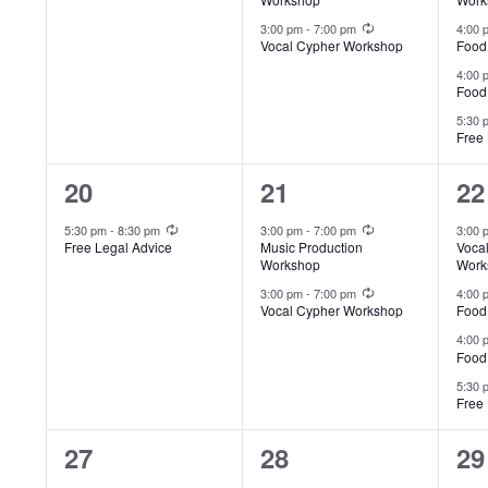
Recurring
3:00 pm
-
7:00 pm
4:00
Vocal Cypher Workshop
Food
4:00
Food
5:30
Free 
1
2
4
20
21
22
event,
events,
ev
Recurring
Recurring
5:30 pm
-
8:30 pm
3:00 pm
-
7:00 pm
3:00
Free Legal Advice
Music Production
Voca
Workshop
Work
Recurring
3:00 pm
-
7:00 pm
4:00
Vocal Cypher Workshop
Food
4:00
Food
5:30
Free 
1
2
4
27
28
29
Recurring
Recurring