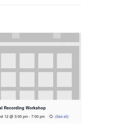
al Recording Workshop
st 12 @ 3:00 pm
-
7:00 pm