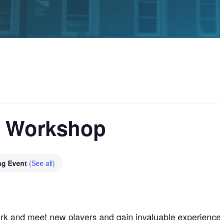
g Workshop
ng Event
(See all)
rk and meet new players and gain invaluable experience