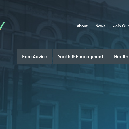
Skip to content
Community
About
News
Join Ou
Links
Free Advice
Youth & Employment
Health