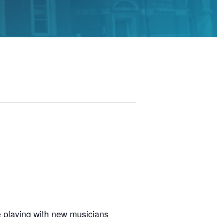
 playing with new musicians