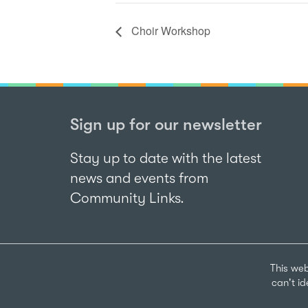
Choir Workshop
Sign up for our newsletter
Stay up to date with the latest
news and events from
Community Links.
This web
can't i
Sign up