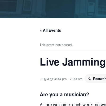
« All Events
This event has passed.
Live Jammin
Recurri
July 3 @ 3:00 pm
-
7:00 pm
Are you a musician?
All are welcome; each week, netwo