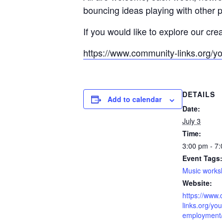
bouncing ideas playing with other 
If you would like to explore our cre
https://www.community-links.org/y
DETAILS
Add to calendar
Date:
July 3
Time:
3:00 pm - 7
Event Tags
Music work
Website:
https://www
links.org/you
employment/l