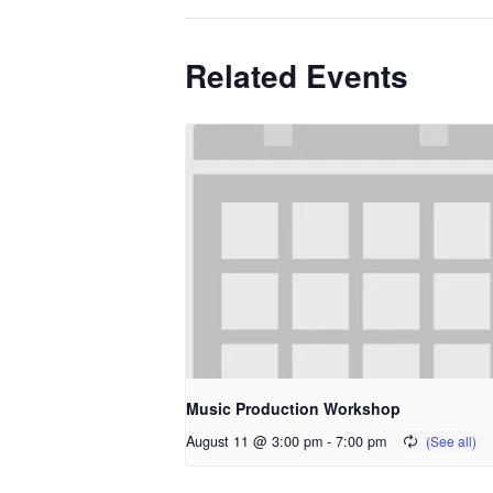
Related Events
Music Production Workshop
August 11 @ 3:00 pm
-
7:00 pm