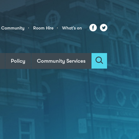
Facebook
Twitter
r Community
Room Hire
What’s on
Policy
Community Services
Search