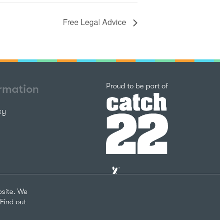
Free Legal Advice
Catch22
Proud to be part of
ormation
cy
The
National
Lottery
bsite. We
Community
Find out
Fund
Website
nks
by