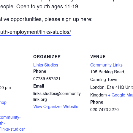
people. Open to youth ages 11-19.
ative opportunities, please sign up here:
outh-employment/links-studios/
ORGANIZER
VENUE
Links Studios
Community Links
Phone
105 Barking Road,
07739 687521
Canning Town
Email
London
,
E16 4HQ
Uni
:00 pm
links.studios@community-
:
Kingdom
+ Google Ma
link.org
Phone
shop
View Organizer Website
020 7473 2270
.community-
th-
inks-studios/