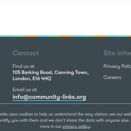
Contact
Site inf
Find us at
Privacy Poli
105 Barking Road, Canning Town,
Careers
London, E16 4HQ
Email us at
info@community-links.org
Call us on
site uses cookies to help us understand the way visitors use our we
020 7473 2270
dentify you with them and we don't share the data with anyone else. 
more in our
privacy policy
.
Community Li