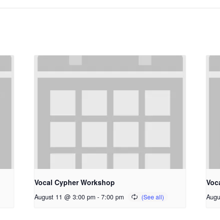
Vocal Cypher Workshop
Voc
August 11 @ 3:00 pm
-
7:00 pm
Augu