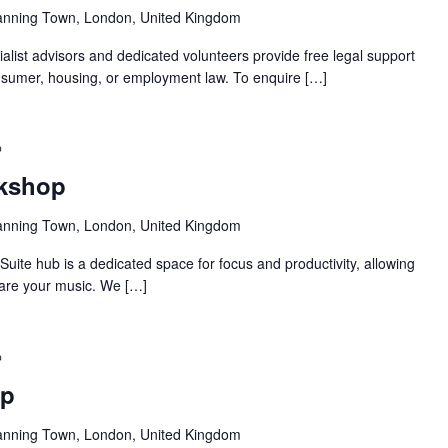
anning Town, London, United Kingdom
alist advisors and dedicated volunteers provide free legal support
 consumer, housing, or employment law. To enquire […]
Recurring
rkshop
anning Town, London, United Kingdom
ite hub is a dedicated space for focus and productivity, allowing
pare your music. We […]
Recurring
op
anning Town, London, United Kingdom