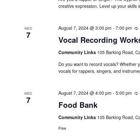
creative expression. Level up your skills
August 7, 2024 @ 3:00 pm
-
7:00 pm
WED
7
Vocal Recording Wor
Community Links
105 Barking Road, C
Do you want to record vocals? Whether yo
vocals for rappers, singers, and instrume
August 7, 2024 @ 4:00 pm
-
5:00 pm
WED
7
Food Bank
Community Links
105 Barking Road, C
Free