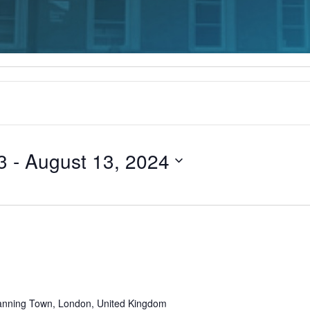
3
 - 
August 13, 2024
Recurring
anning Town, London, United Kingdom