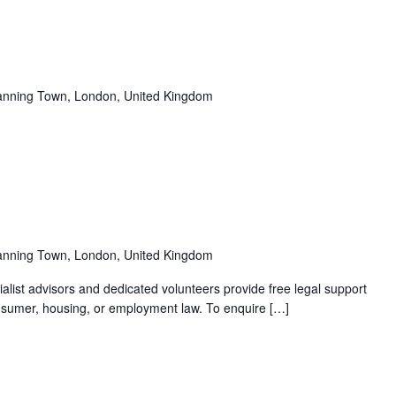
Recurring
anning Town, London, United Kingdom
Recurring
anning Town, London, United Kingdom
alist advisors and dedicated volunteers provide free legal support
 consumer, housing, or employment law. To enquire […]
Recurring