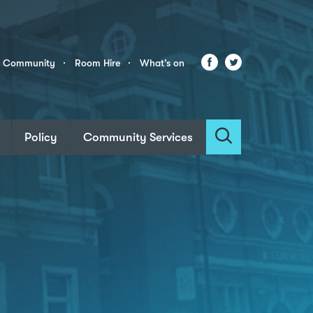
Facebook
Twitter
r Community
Room Hire
What’s on
Policy
Community Services
Search