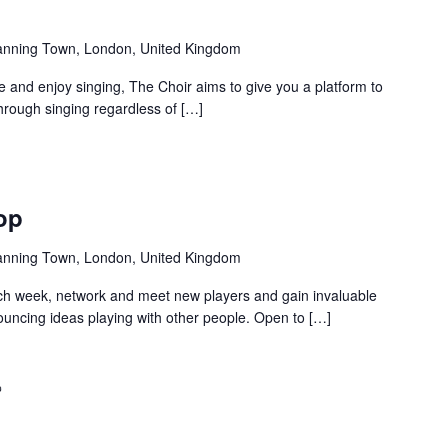
anning Town, London, United Kingdom
and enjoy singing, The Choir aims to give you a platform to
hrough singing regardless of […]
Recurring
op
anning Town, London, United Kingdom
ch week, network and meet new players and gain invaluable
uncing ideas playing with other people. Open to […]
Recurring