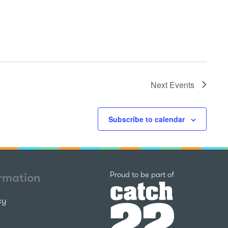
Next
Events
Subscribe to calendar
Catch22
Proud to be part of
ormation
cy