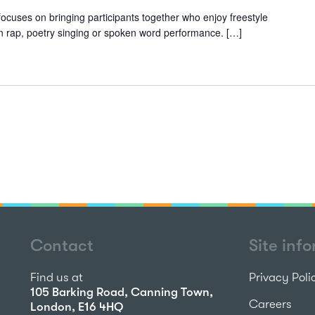
ocuses on bringing participants together who enjoy freestyle
 in rap, poetry singing or spoken word performance. […]
Contact
Site inf
Find us at
Privacy Poli
105 Barking Road, Canning Town,
Careers
London, E16 4HQ