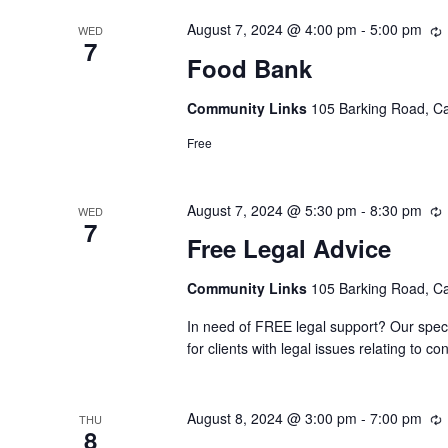
August 7, 2024 @ 4:00 pm
-
5:00 pm
WED
7
Food Bank
Community Links
105 Barking Road, C
Free
August 7, 2024 @ 5:30 pm
-
8:30 pm
WED
7
Free Legal Advice
Community Links
105 Barking Road, C
In need of FREE legal support? Our speci
for clients with legal issues relating to
August 8, 2024 @ 3:00 pm
-
7:00 pm
THU
8