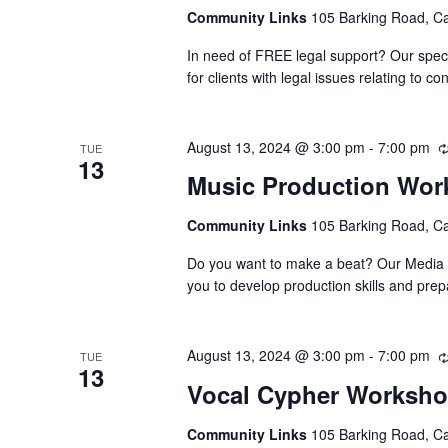
Community Links
105 Barking Road, C
In need of FREE legal support? Our speci
for clients with legal issues relating to
August 13, 2024 @ 3:00 pm
-
7:00 pm
TUE
13
Music Production Wo
Community Links
105 Barking Road, C
Do you want to make a beat? Our Media Su
you to develop production skills and pre
August 13, 2024 @ 3:00 pm
-
7:00 pm
TUE
13
Vocal Cypher Worksh
Community Links
105 Barking Road, C