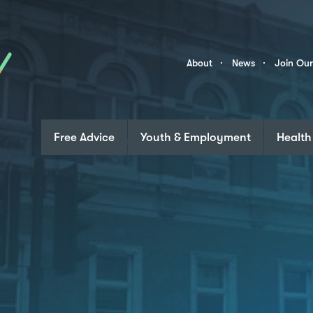
Skip to content
Community
About
News
Join Ou
Links
Free Advice
Youth & Employment
Health