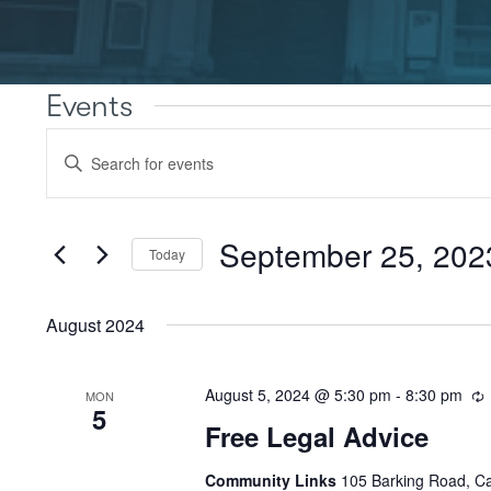
Events
Events
Enter
Search
Keyword.
Search
and
for
Views
Events
September 25, 202
Today
by
Navigation
Keyword.
Select
date.
August 2024
August 5, 2024 @ 5:30 pm
-
8:30 pm
MON
5
Free Legal Advice
Community Links
105 Barking Road, C