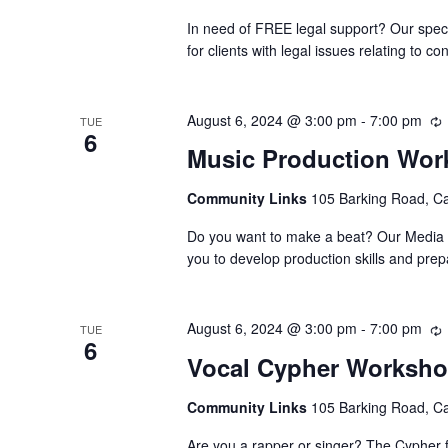
In need of FREE legal support? Our speci
for clients with legal issues relating to
August 6, 2024 @ 3:00 pm
-
7:00 pm
TUE
6
Music Production Wo
Community Links
105 Barking Road, C
Do you want to make a beat? Our Media Su
you to develop production skills and pre
August 6, 2024 @ 3:00 pm
-
7:00 pm
TUE
6
Vocal Cypher Worksh
Community Links
105 Barking Road, C
Are you a rapper or singer? The Cypher f