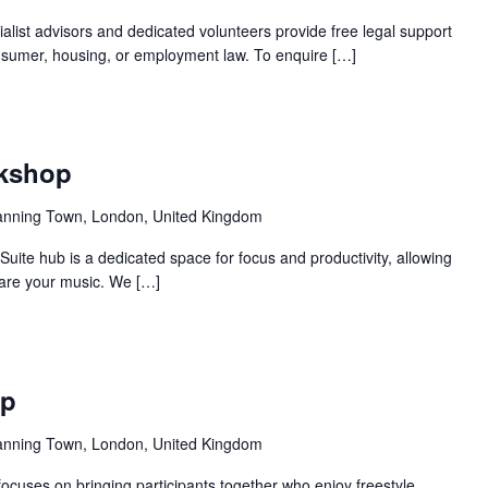
alist advisors and dedicated volunteers provide free legal support
 consumer, housing, or employment law. To enquire […]
Recurring
rkshop
anning Town, London, United Kingdom
ite hub is a dedicated space for focus and productivity, allowing
pare your music. We […]
Recurring
op
anning Town, London, United Kingdom
ocuses on bringing participants together who enjoy freestyle