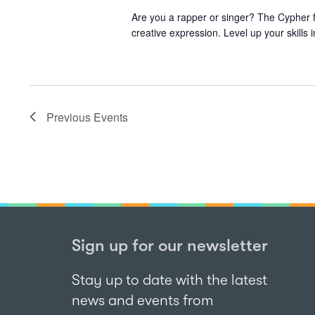
Are you a rapper or singer? The Cypher f
creative expression. Level up your skills
Previous
Events
Sign up for our newsletter
Stay up to date with the latest
news and events from