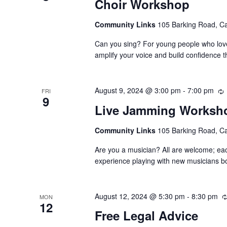
Choir Workshop
Community Links
105 Barking Road, C
Can you sing? For young people who love 
amplify your voice and build confidence t
August 9, 2024 @ 3:00 pm
-
7:00 pm
FRI
9
Live Jamming Worksh
Community Links
105 Barking Road, C
Are you a musician? All are welcome; ea
experience playing with new musicians bo
August 12, 2024 @ 5:30 pm
-
8:30 pm
MON
12
Free Legal Advice