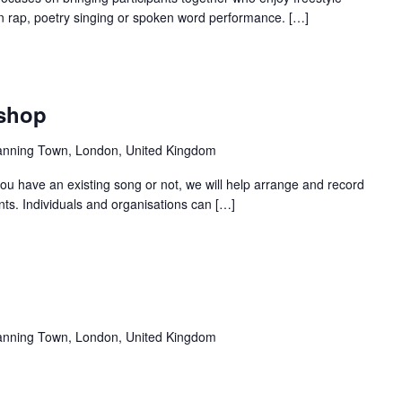
 in rap, poetry singing or spoken word performance. […]
Recurring
kshop
anning Town, London, United Kingdom
u have an existing song or not, we will help arrange and record
nts. Individuals and organisations can […]
Recurring
anning Town, London, United Kingdom