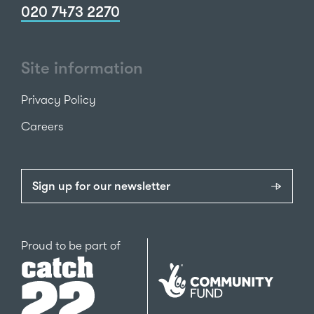
020 7473 2270
Site information
Privacy Policy
Careers
Sign up for our newsletter
Catch22
Proud to be part of
The
National
Lottery