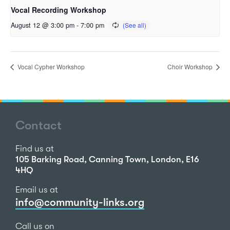
Vocal Recording Workshop
August 12 @ 3:00 pm
-
7:00 pm
Vocal Cypher Workshop
Choir Workshop
Contact
Find us at
105 Barking Road, Canning Town, London, E16
4HQ
Email us at
info@community-links.org
Call us on