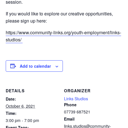
session.
If you would like to explore our creative opportunities,
please sign up here:
https://www.community-links.org/youth-employment/links-
studios/
Add to calendar
DETAILS
ORGANIZER
Links Studios
Date:
Phone
October 6, 2021
07739 687521
Time:
Email
3:00 pm - 7:00 pm
links.studios@community-
Event Tags: