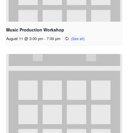
Music Production Workshop
August 11 @ 3:00 pm
-
7:00 pm