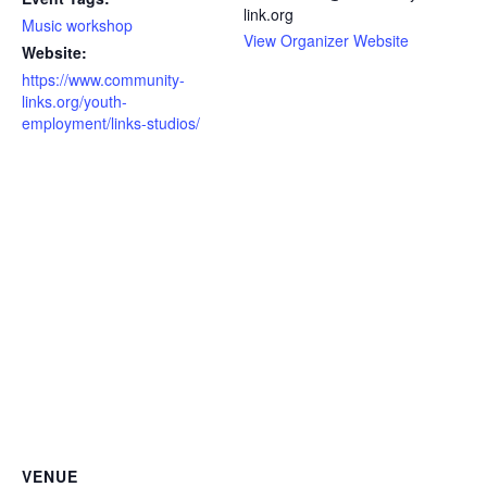
link.org
Music workshop
View Organizer Website
Website:
https://www.community-
links.org/youth-
employment/links-studios/
VENUE