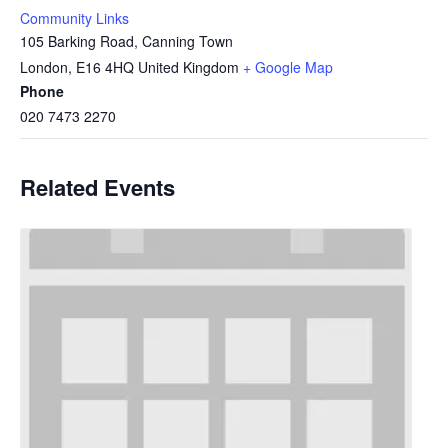
Community Links
105 Barking Road, Canning Town
London
,
E16 4HQ
United Kingdom
+ Google Map
Phone
020 7473 2270
Related Events