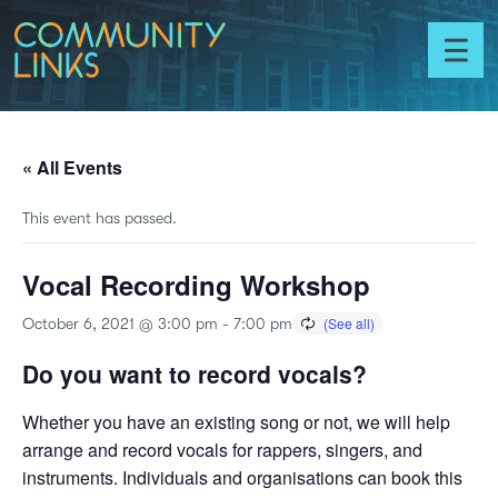
Skip to content
Community
Links
Toggl
menu
« All Events
This event has passed.
Vocal Recording Workshop
October 6, 2021 @ 3:00 pm
-
7:00 pm
Do you want to record vocals?
Whether you have an existing song or not, we will help
arrange and record vocals for rappers, singers, and
instruments. Individuals and organisations can book this