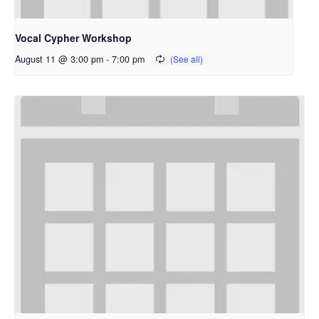
Vocal Cypher Workshop
August 11 @ 3:00 pm
-
7:00 pm