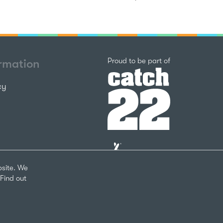
Catch22
Proud to be part of
ormation
cy
The
National
Lottery
bsite. We
Community
Find out
Fund
Website
nks
by
arity Number 1124127
The
Bureau