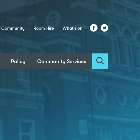
Facebook
Twitter
r Community
Room Hire
What’s on
Policy
Community Services
Search