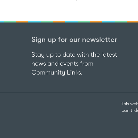
Sign up for our newsletter
Stay up to date with the latest
news and events from
Community Links.
This web
can't i
Sign up