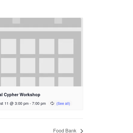
al Cypher Workshop
st 11 @ 3:00 pm
-
7:00 pm
Food Bank