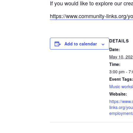
If you would like to explore our cre
https://www.community-links.org/y
DETAILS
Add to calendar
Date:
May 10, 202
Time:
3:00 pm - 7
Event Tags
Music work
Website:
https://www
links.org/you
employment/l