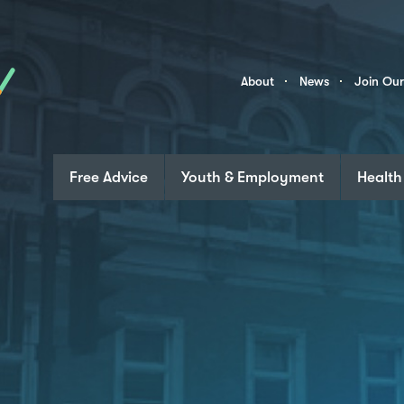
Skip to content
Community
About
News
Join Ou
Links
Free Advice
Youth & Employment
Health