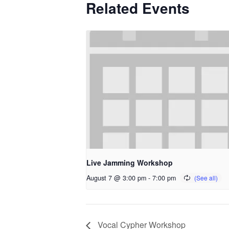
Related Events
Live Jamming Workshop
August 7 @ 3:00 pm
-
7:00 pm
Vocal Cypher Workshop