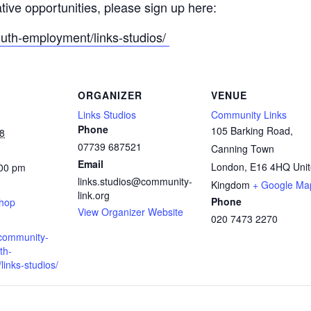
ative opportunities, please sign up here:
outh-employment/links-studios/
ORGANIZER
VENUE
Links Studios
Community Links
Phone
105 Barking Road,
8
07739 687521
Canning Town
Email
London
,
E16 4HQ
Uni
:00 pm
links.studios@community-
:
Kingdom
+ Google Ma
link.org
Phone
shop
View Organizer Website
020 7473 2270
.community-
th-
inks-studios/