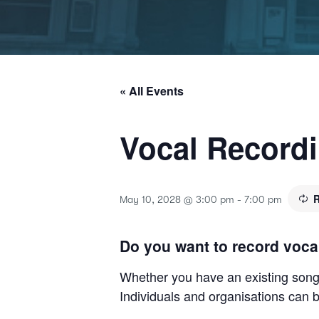
« All Events
Vocal Record
R
May 10, 2028 @ 3:00 pm
-
7:00 pm
Do you want to record voca
Whether you have an existing song o
Individuals and organisations can b