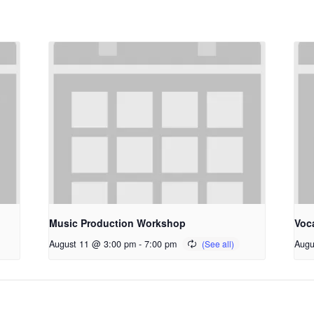
Music Production Workshop
Voc
August 11 @ 3:00 pm
-
7:00 pm
Augu