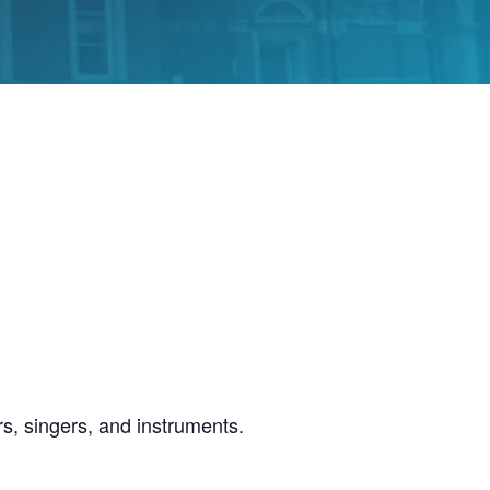
s, singers, and instruments.