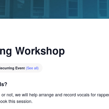
ing Workshop
ecurring Event
(See all)
ls?
r not, we will help arrange and record vocals for rapper
ook this session.