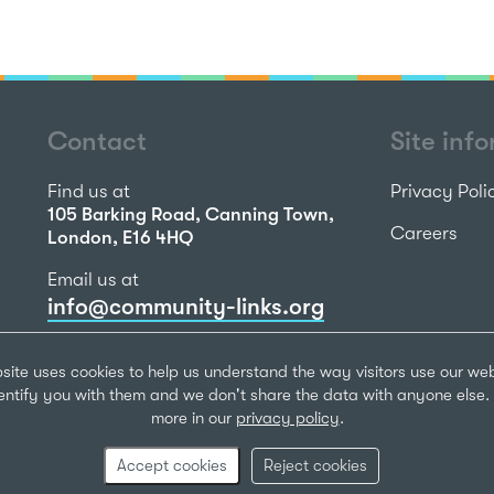
Contact
Site inf
Find us at
Privacy Poli
105 Barking Road, Canning Town,
Careers
London, E16 4HQ
Email us at
info@community-links.org
Call us on
site uses cookies to help us understand the way visitors use our we
020 7473 2270
dentify you with them and we don't share the data with anyone else. 
more in our
privacy policy
.
Community Li
Registered Ch
Accept cookies
Reject cookies