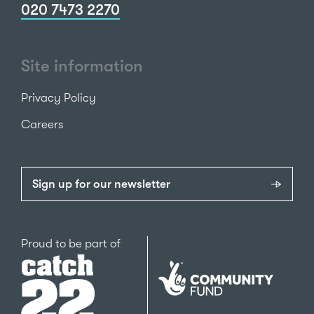
020 7473 2270
Site information
Privacy Policy
Careers
Sign up for our newsletter
Catch22
Proud to be part of
The
National
Lottery