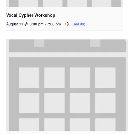
Vocal Cypher Workshop
August 11 @ 3:00 pm
-
7:00 pm