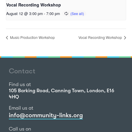
Vocal Recording Workshop
August 12 @ 3:00 pm
-
7:00 pm
Music Production Workshop
Vocal Recording Workshop
Contact
Find us at
105 Barking Road, Canning Town, London, E16
4HQ
Email us at
info@community-links.org
Call us on