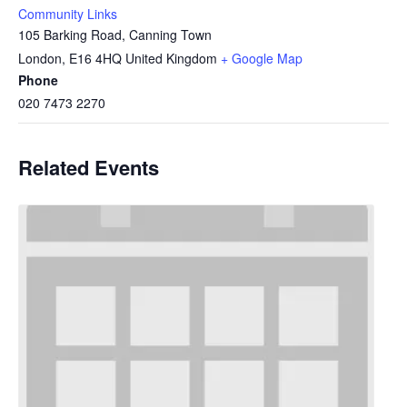
Community Links
105 Barking Road, Canning Town
London
,
E16 4HQ
United Kingdom
+ Google Map
Phone
020 7473 2270
Related Events