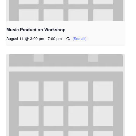
Music Production Workshop
August 11 @ 3:00 pm
-
7:00 pm