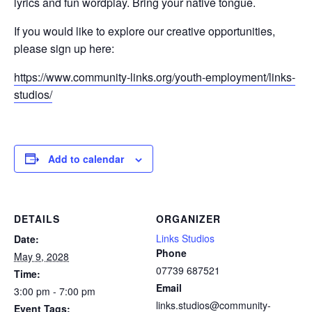
lyrics and fun wordplay. Bring your native tongue.
If you would like to explore our creative opportunities,
please sign up here:
https://www.community-links.org/youth-employment/links-
studios/
Add to calendar
DETAILS
ORGANIZER
Links Studios
Date:
Phone
May 9, 2028
07739 687521
Time:
Email
3:00 pm - 7:00 pm
links.studios@community-
Event Tags: