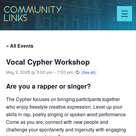
Skip to content
Community
Links
Toggl
menu
« All Events
Vocal Cypher Workshop
May 9, 2028 @ 3:00 pm
-
7:00 pm
Are you a rapper or singer?
The Cypher focuses on bringing participants together
who enjoy freestyle creative expression. Level up your
skills in rap, poetry singing or spoken word performance.
Come as you are, connect with new people and
challenge your spontaneity and ingenuity with engaging