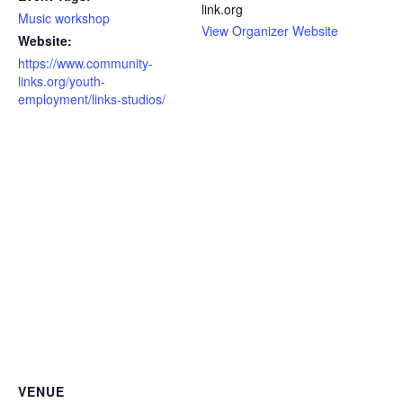
link.org
Music workshop
View Organizer Website
Website:
https://www.community-
links.org/youth-
employment/links-studios/
VENUE