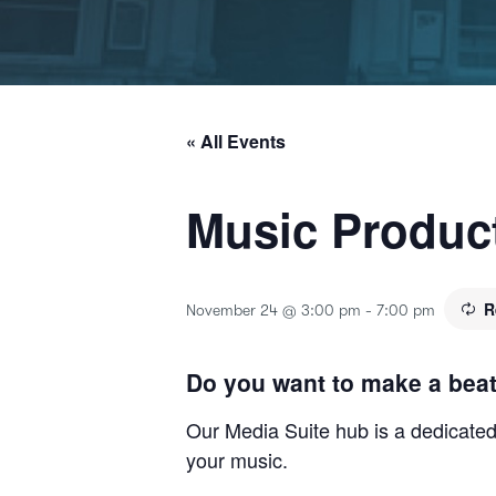
« All Events
Music Produc
R
November 24 @ 3:00 pm
-
7:00 pm
Do you want to make a bea
Our Media Suite hub is a dedicated 
your music.