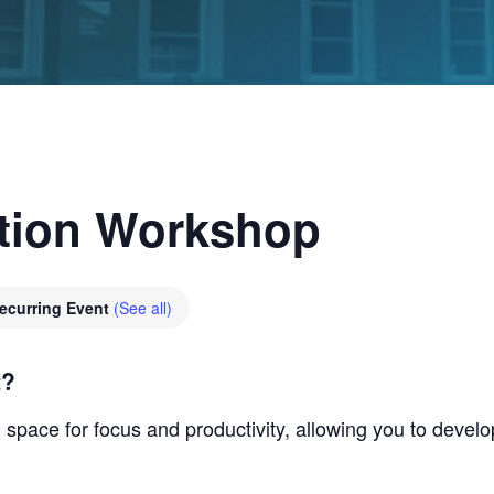
tion Workshop
ecurring Event
(See all)
t?
space for focus and productivity, allowing you to develo