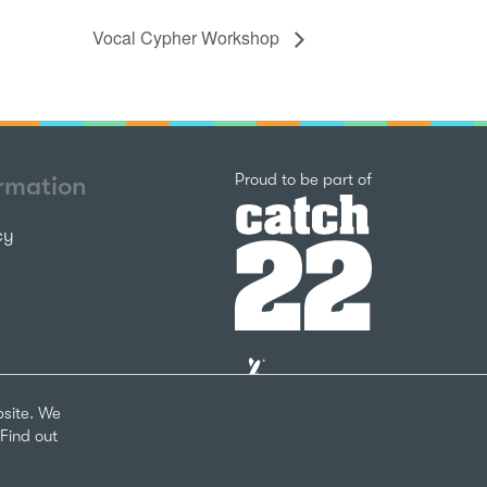
Vocal Cypher Workshop
Catch22
Proud to be part of
ormation
cy
The
National
Lottery
bsite. We
Community
Find out
Fund
Website
nks
by
arity Number 1124127