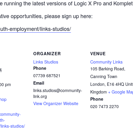
re running the latest versions of Logic X Pro and Komple
ative opportunities, please sign up here:
outh-employment/links-studios/
ORGANIZER
VENUE
Links Studios
Community Links
Phone
105 Barking Road,
4
07739 687521
Canning Town
Email
London
,
E16 4HQ
Uni
:00 pm
links.studios@community-
:
Kingdom
+ Google Ma
link.org
Phone
shop
View Organizer Website
020 7473 2270
.community-
th-
inks-studios/