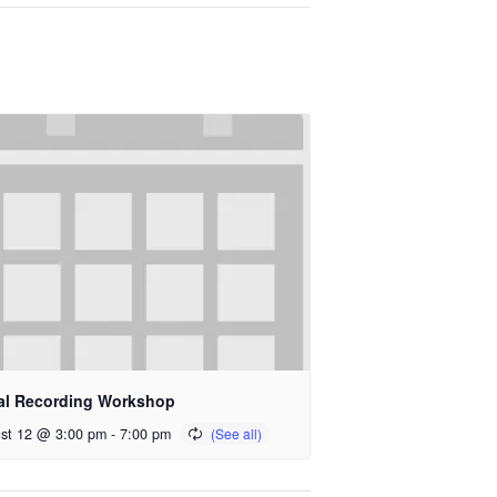
al Recording Workshop
st 12 @ 3:00 pm
-
7:00 pm