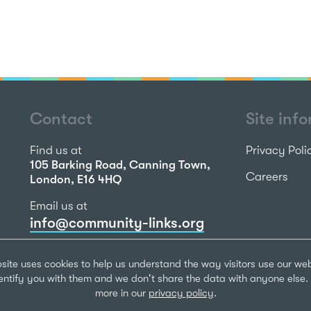
Contact
Site inf
Find us at
Privacy Poli
105 Barking Road, Canning Town,
Careers
London, E16 4HQ
Email us at
info@community-links.org
Call us on
site uses cookies to help us understand the way visitors use our we
020 7473 2270
dentify you with them and we don't share the data with anyone else. 
more in our
privacy policy
.
Community Li
Registered Ch