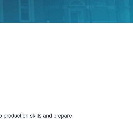
p production skills and prepare