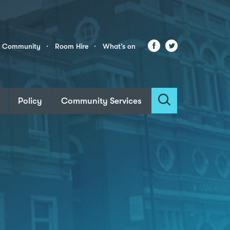
Facebook
Twitter
r Community
Room Hire
What’s on
Policy
Community Services
Search