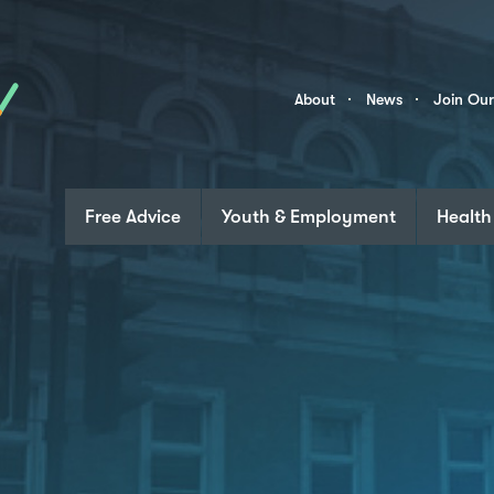
Skip to content
Community
About
News
Join Ou
Links
Free Advice
Youth & Employment
Health