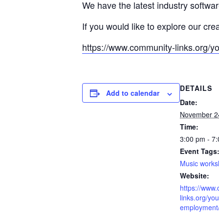
We have the latest industry softwa
If you would like to explore our cre
https://www.community-links.org/y
DETAILS
Add to calendar
Date:
November 2
Time:
3:00 pm - 7
Event Tags
Music work
Website:
https://www
links.org/you
employment/l