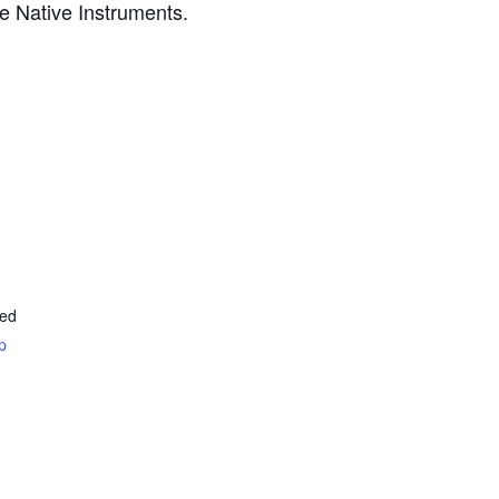
te Native Instruments.
ted
p