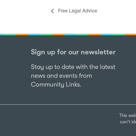
Free Legal Advice
Sign up for our newsletter
Stay up to date with the latest
news and events from
Community Links.
This web
can't i
Sign up