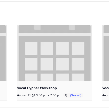
Vocal Cypher Workshop
Voc
August 11 @ 3:00 pm
-
7:00 pm
Augu