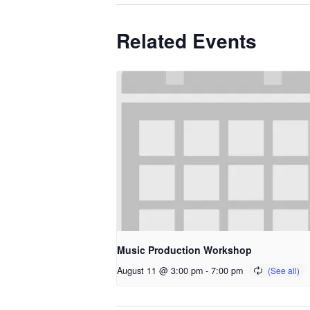
Related Events
Music Production Workshop
August 11 @ 3:00 pm
-
7:00 pm