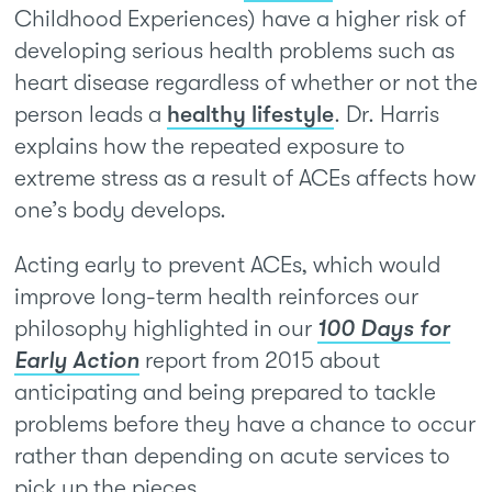
Childhood Experiences) have a higher risk of
developing serious health problems such as
heart disease regardless of whether or not the
person leads a
healthy lifestyle
. Dr. Harris
explains how the repeated exposure to
extreme stress as a result of ACEs affects how
one’s body develops.
Acting early to prevent ACEs, which would
improve long-term health reinforces our
philosophy highlighted in our
100 Days for
Early Action
report from 2015 about
anticipating and being prepared to tackle
problems before they have a chance to occur
rather than depending on acute services to
pick up the pieces.