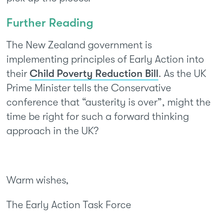
Further Reading
The New Zealand government is
implementing principles of Early Action into
their
Child Poverty Reduction Bill
. As the UK
Prime Minister tells the Conservative
conference that “austerity is over”, might the
time be right for such a forward thinking
approach in the UK?
Warm wishes,
The Early Action Task Force