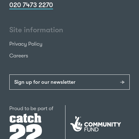
020 7473 2270
Site information
Privacy Policy
Careers
Sign up for our newsletter
Catch22
Proud to be part of
The
National
Lottery