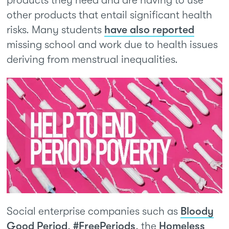
products they need and are having to use
other products that entail significant health
risks. Many students
have also reported
missing school and work due to health issues
deriving from menstrual inequalities.
Social enterprise companies such as
Bloody
Good Period
,
#FreePeriods
, the
Homeless