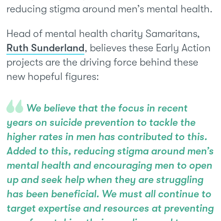
reducing stigma around men’s mental health.
Head of mental health charity Samaritans,
Ruth Sunderland
, believes these Early Action
projects are the driving force behind these
new hopeful figures:
We believe that the focus in recent
years on suicide prevention to tackle the
higher rates in men has contributed to this.
Added to this, reducing stigma around men’s
mental health and encouraging men to open
up and seek help when they are struggling
has been beneficial. We must all continue to
target expertise and resources at preventing