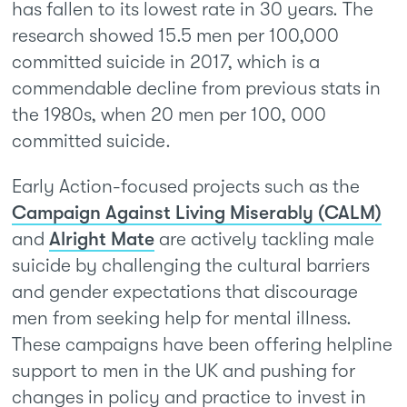
has fallen to its lowest rate in 30 years. The
research showed 15.5 men per 100,000
committed suicide in 2017, which is a
commendable decline from previous stats in
the 1980s, when 20 men per 100, 000
committed suicide.
Early Action-focused projects such as the
Campaign Against Living Miserably (CALM)
and
Alright Mate
are actively tackling male
suicide by challenging the cultural barriers
and gender expectations that discourage
men from seeking help for mental illness.
These campaigns have been offering helpline
support to men in the UK and pushing for
changes in policy and practice to invest in