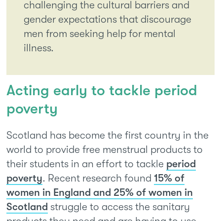
challenging the cultural barriers and
gender expectations that discourage
men from seeking help for mental
illness.
Acting early to tackle period
poverty
Scotland has become the first country in the
world to provide free menstrual products to
their students in an effort to tackle
period
poverty
. Recent research found
15% of
women in England and 25% of women in
Scotland
struggle to access the sanitary