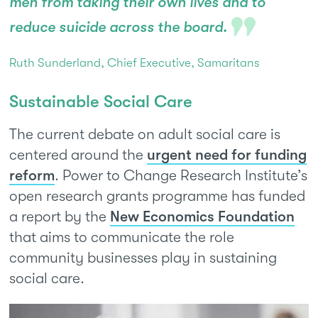
men from taking their own lives and to
reduce suicide across the board.
Ruth Sunderland, Chief Executive, Samaritans
Sustainable Social Care
The current debate on adult social care is
centered around the
urgent need for funding
reform
. Power to Change Research Institute’s
open research grants programme has funded
a report by the
New Economics Foundation
that aims to communicate the role
community businesses play in sustaining
social care.