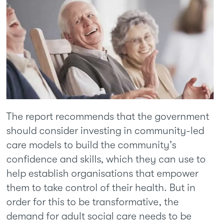
The report recommends that the government
should consider investing in community-led
care models to build the community’s
confidence and skills, which they can use to
help establish organisations that empower
them to take control of their health. But in
order for this to be transformative, the
demand for adult social care needs to be