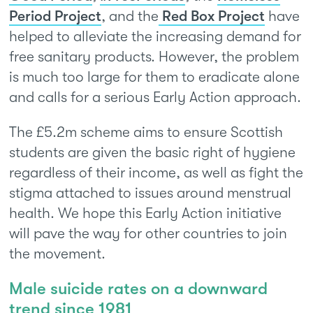
Period Project
, and the
Red Box Project
have
helped to alleviate the increasing demand for
free sanitary products. However, the problem
is much too large for them to eradicate alone
and calls for a serious Early Action approach.
The £5.2m scheme aims to ensure Scottish
students are given the basic right of hygiene
regardless of their income, as well as fight the
stigma attached to issues around menstrual
health. We hope this Early Action initiative
will pave the way for other countries to join
the movement.
Male suicide rates on a downward
trend since 1981