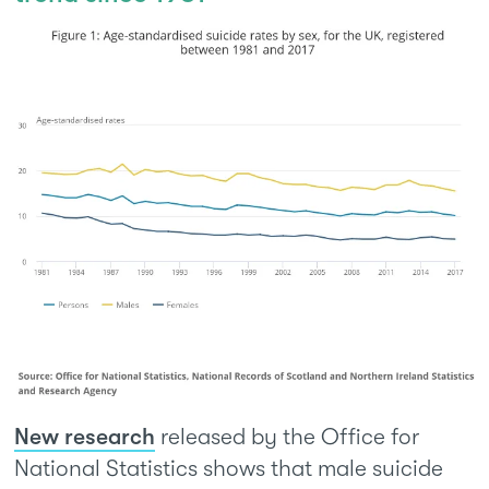
New research
released by the Office for
National Statistics shows that male suicide