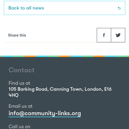
Back to all news
Facebook
Twitter
Share this
Contact
Find us at
105 Barking Road, Canning Town, London, E16
4HQ
Email us at
info@community-links.org
Call us on