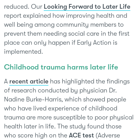
reduced. Our
Looking Forward to Later Life
report explained how improving health and
well being among community members to
prevent them needing social care in the first
place can only happen if Early Action is
implemented.
Childhood trauma harms later life
A
recent article
has highlighted the findings
of research conducted by physician Dr.
Nadine Burke-Harris, which showed people
who have lived experience of childhood
trauma are more susceptible to poor physical
health later in life. The study found those
who score high on the
ACE test
(Adverse