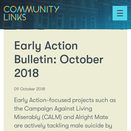
Skip to content
Community
Links
Toggl
menu
Early Action
Bulletin: October
2018
09 October 2018
Early Action-focused projects such as
the Campaign Against Living
Miserably (CALM) and Alright Mate
are actively tackling male suicide by