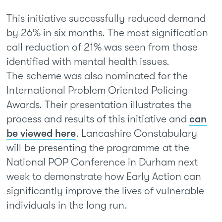
This initiative successfully reduced demand
by 26% in six months. The most signification
call reduction of 21% was seen from those
identified with mental health issues.
The scheme was also nominated for the
International Problem Oriented Policing
Awards. Their presentation illustrates the
process and results of this initiative and
can
be viewed here
. Lancashire Constabulary
will be presenting the programme at the
National POP Conference in Durham next
week to demonstrate how Early Action can
significantly improve the lives of vulnerable
individuals in the long run.