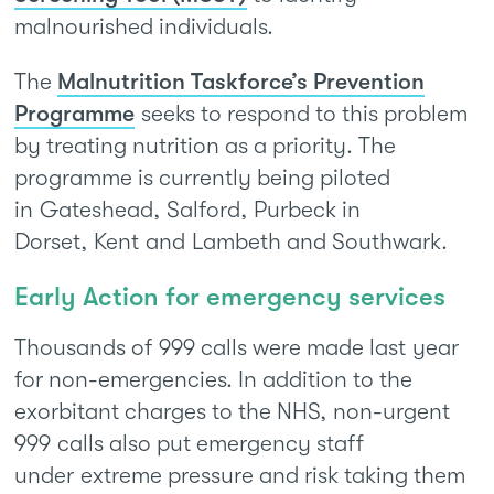
malnourished individuals.
The
Malnutrition Taskforce’s Prevention
Programme
seeks to respond to this problem
by treating nutrition as a priority. The
programme is currently being piloted
in Gateshead, Salford, Purbeck in
Dorset, Kent and Lambeth and Southwark.
Early Action for emergency services
Thousands of 999 calls were made last year
for non-emergencies. In addition to the
exorbitant charges to the NHS, non-urgent
999 calls also put emergency staff
under extreme pressure and risk taking them