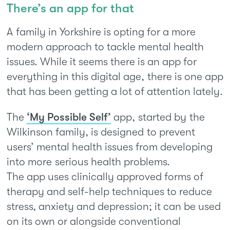
There’s an app for that
A family in Yorkshire is opting for a more
modern approach to tackle mental health
issues. While it seems there is an app for
everything in this digital age, there is one app
that has been getting a lot of attention lately.
The
‘My Possible Self’
app, started by the
Wilkinson family, is designed to prevent
users’ mental health issues from developing
into more serious health problems.
The app uses clinically approved forms of
therapy and self-help techniques to reduce
stress, anxiety and depression; it can be used
on its own or alongside conventional