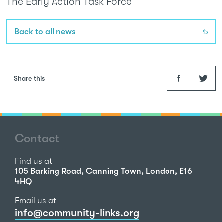
The Early Action Task Force
Back to all news
Facebook
Twitter
Share this
Contact
Find us at
105 Barking Road, Canning Town, London, E16
4HQ
Email us at
info@community-links.org