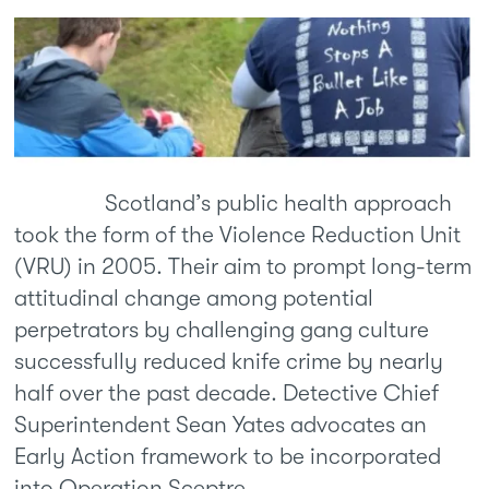
Scotland’s public health approach
took the form of the Violence Reduction Unit
(VRU) in 2005. Their aim to prompt long-term
attitudinal change among potential
perpetrators by challenging gang culture
successfully reduced knife crime by nearly
half over the past decade. Detective Chief
Superintendent Sean Yates advocates an
Early Action framework to be incorporated
into Operation Sceptre.