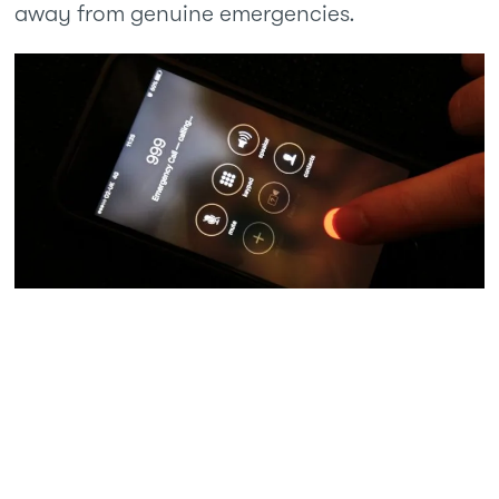
away from genuine emergencies.