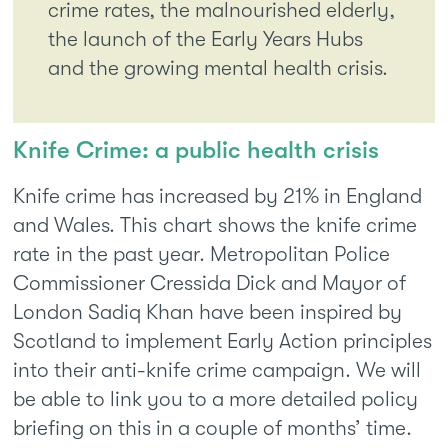
crime rates, the malnourished elderly,
the launch of the Early Years Hubs
and the growing mental health crisis.
Knife Crime: a public health crisis
Knife crime has increased by 21% in England
and Wales. This chart shows the knife crime
rate in the past year. Metropolitan Police
Commissioner Cressida Dick and Mayor of
London Sadiq Khan have been inspired by
Scotland to implement Early Action principles
into their anti-knife crime campaign. We will
be able to link you to a more detailed policy
briefing on this in a couple of months’ time.