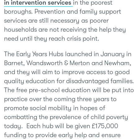
in intervention services
in the poorest
boroughs. Prevention and family support
services are still necessary as poorer
households are not receiving the help they
need until they reach crisis point.
The Early Years Hubs launched in January in
Barnet, Wandsworth & Merton and Newham,
and they will aim to improve access to good
quality education for disadvantaged families.
The free pre-school education will be put into
practice over the coming three years to
promote social mobility in hopes of
combatting the prevalence of child poverty
today. Each hub will be given £175,000
funding to provide early help and ensure