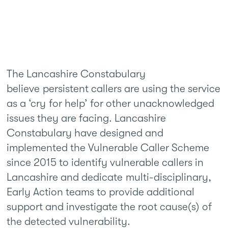
The Lancashire Constabulary
believe persistent callers are using the service
as a ‘cry for help’ for other unacknowledged
issues they are facing. Lancashire
Constabulary have designed and
implemented the Vulnerable Caller Scheme
since 2015 to identify vulnerable callers in
Lancashire and dedicate multi-disciplinary,
Early Action teams to provide additional
support and investigate the root cause(s) of
the detected vulnerability.