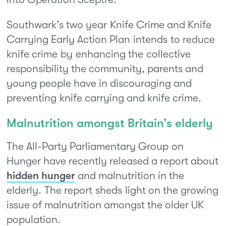
Southwark’s two year Knife Crime and Knife
Carrying Early Action Plan intends to reduce
knife crime by enhancing the collective
responsibility the community, parents and
young people have in discouraging and
preventing knife carrying and knife crime.
Malnutrition amongst Britain’s elderly
The All-Party Parliamentary Group on
Hunger have recently released a report about
hidden hunger
and malnutrition in the
elderly. The report sheds light on the growing
issue of malnutrition amongst the older UK
population.