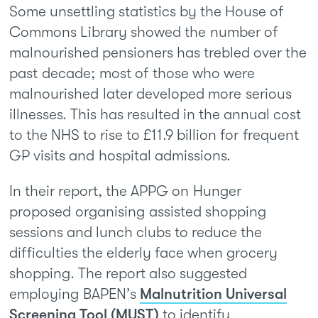
Some unsettling statistics by the House of
Commons Library showed the number of
malnourished pensioners has trebled over the
past decade; most of those who were
malnourished later developed more serious
illnesses. This has resulted in the annual cost
to the NHS to rise to £11.9 billion for frequent
GP visits and hospital admissions.
In their report, the APPG on Hunger
proposed organising assisted shopping
sessions and lunch clubs to reduce the
difficulties the elderly face when grocery
shopping. The report also suggested
employing BAPEN’s
Malnutrition Universal
Screening Tool (MUST)
to identify