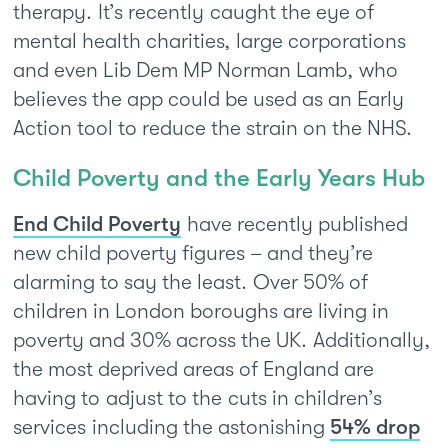
therapy. It’s recently caught the eye of
mental health charities, large corporations
and even Lib Dem MP Norman Lamb, who
believes the app could be used as an Early
Action tool to reduce the strain on the NHS.
Child Poverty and the Early Years Hub
End Child Poverty
have recently published
new child poverty figures – and they’re
alarming to say the least. Over 50% of
children in London boroughs are living in
poverty and 30% across the UK. Additionally,
the most deprived areas of England are
having to adjust to the cuts in children’s
services including the astonishing
54% drop