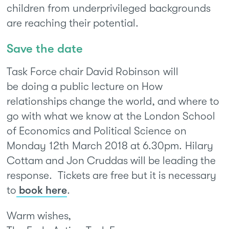
children from underprivileged backgrounds
are reaching their potential.
Save the date
Task Force chair David Robinson will
be doing a public lecture on How
relationships change the world, and where to
go with what we know at the London School
of Economics and Political Science on
Monday 12th March 2018 at 6.30pm. Hilary
Cottam and Jon Cruddas will be leading the
response. Tickets are free but it is necessary
to
book here
.
Warm wishes,