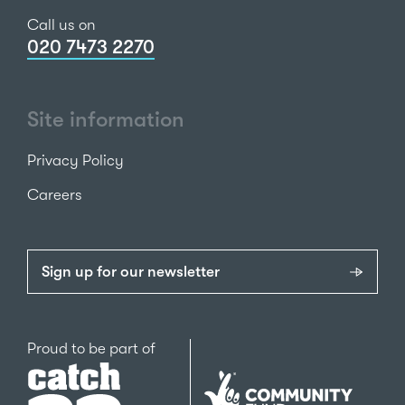
Call us on
020 7473 2270
Site information
Privacy Policy
Careers
Sign up for our newsletter
Catch22
Proud to be part of
The
National