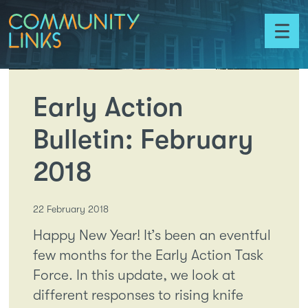
Skip to content
Community
Links
Toggl
menu
Early Action
Bulletin: February
2018
22 February 2018
Happy New Year! It’s been an eventful
few months for the Early Action Task
Force. In this update, we look at
different responses to rising knife