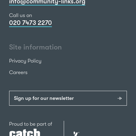
info@community-links.org
Call us on
020 7473 2270
Site information
Privacy Policy
Careers
Sign up for our newsletter
Catch22
Proud to be part of
The