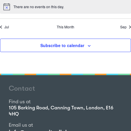
There are no events on this day.
Notice
Jul
This Month
Sep
Subscribe to calendar
Contact
Find us at
105 Barking Road, Canning Town, London, E16
4HQ
Email us at