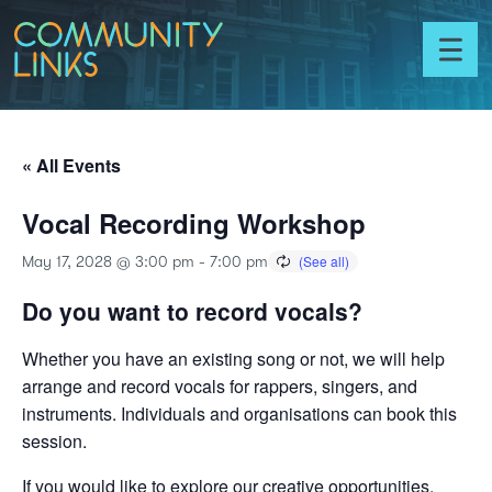
Skip to content
Community
Links
Toggl
menu
« All Events
Vocal Recording Workshop
May 17, 2028 @ 3:00 pm
-
7:00 pm
Do you want to record vocals?
Whether you have an existing song or not, we will help
arrange and record vocals for rappers, singers, and
instruments. Individuals and organisations can book this
session.
If you would like to explore our creative opportunities,