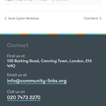
Vocal Cypher Workshop
Food Bank
Contact
Find us at
105 Barking Road, Canning Town, London, E16
4HQ
Email us at
info@community-links.org
Call us on
020 7473 2270