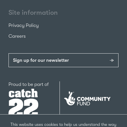
Site information
Privacy Policy
Careers
Sign up for our newsletter
Catch22
Proud to be part of
The
National
Lottery
Community
Fund
This website uses cookies to help us understand the way