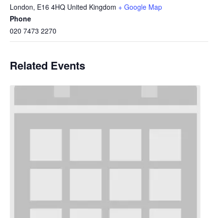
London
,
E16 4HQ
United Kingdom
+ Google Map
Phone
020 7473 2270
Related Events