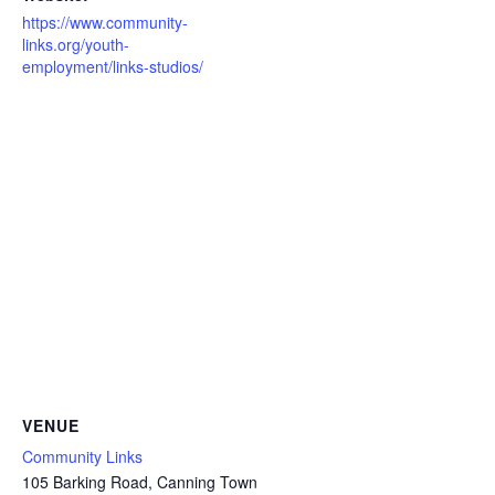
https://www.community-
links.org/youth-
employment/links-studios/
VENUE
Community Links
105 Barking Road, Canning Town