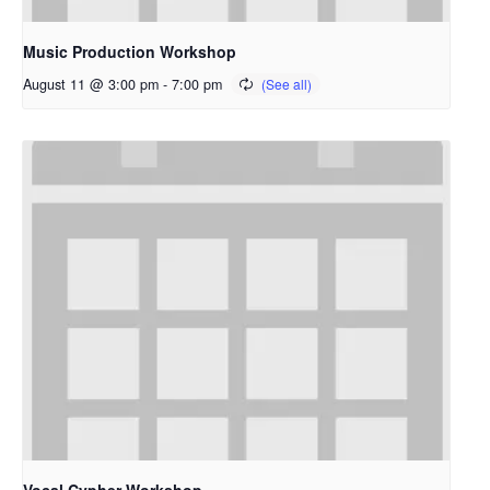
Music Production Workshop
August 11 @ 3:00 pm
-
7:00 pm