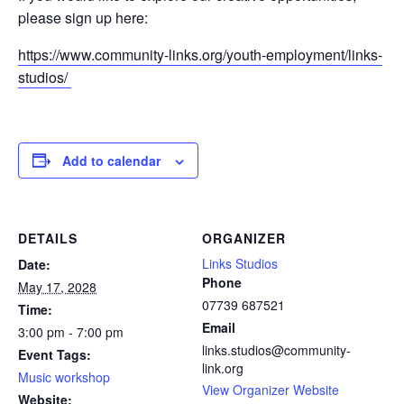
please sign up here:
https://www.community-links.org/youth-employment/links-
studios/
Add to calendar
DETAILS
ORGANIZER
Links Studios
Date:
Phone
May 17, 2028
07739 687521
Time:
Email
3:00 pm - 7:00 pm
links.studios@community-
Event Tags:
link.org
Music workshop
View Organizer Website
Website: