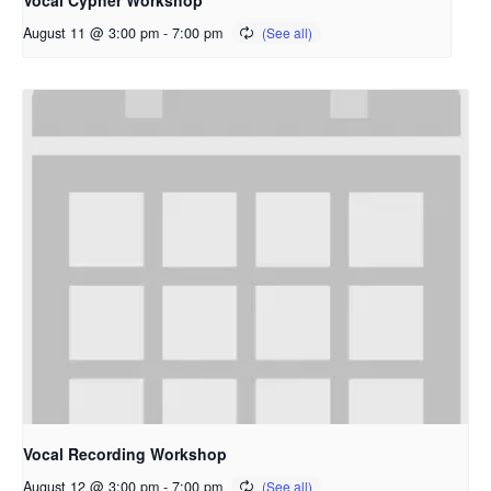
Vocal Cypher Workshop
August 11 @ 3:00 pm
-
7:00 pm
Vocal Recording Workshop
August 12 @ 3:00 pm
-
7:00 pm