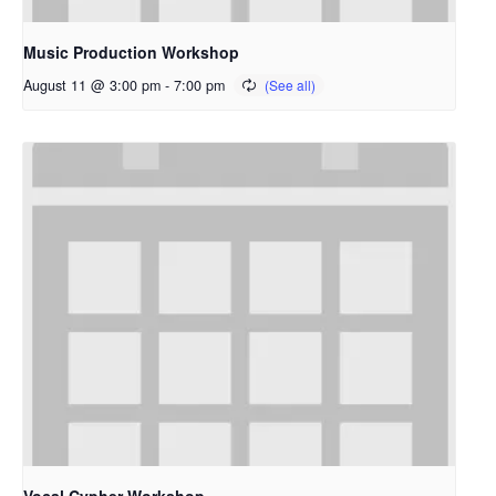
Music Production Workshop
August 11 @ 3:00 pm
-
7:00 pm