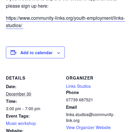
please sign up here:
https://www.community-links.org/youth-employment/links-
studios/
Add to calendar
DETAILS
ORGANIZER
Links Studios
Date:
Phone
December 30
07739 687521
Time:
Email
3:00 pm - 7:00 pm
links.studios@community-
Event Tags:
link.org
Music workshop
View Organizer Website
Website: