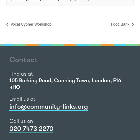
Vocal Cypher Workshop
Food Bank
Contact
Find us at
105 Barking Road, Canning Town, London, E16
4HQ
Email us at
info@community-links.org
Call us on
020 7473 2270