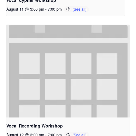
Vocal Cypher Workshop
August 11 @ 3:00 pm
-
7:00 pm
Vocal Recording Workshop
August 12 @ 3:00 pm
-
7:00 pm