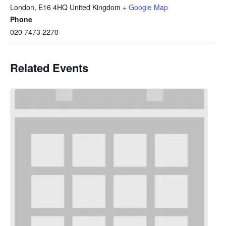
London
,
E16 4HQ
United Kingdom
+ Google Map
Phone
020 7473 2270
Related Events