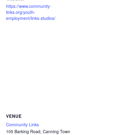
https://www.community-
links.org/youth-
employment/links-studios/
VENUE
Community Links
105 Barking Road, Canning Town