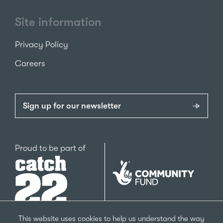
Site information
Privacy Policy
Careers
Sign up for our newsletter
Catch22
Proud to be part of
The
National
Lottery
Community
Fund
This website uses cookies to help us understand the way