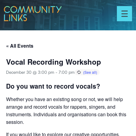
Skip to content
Community
Links
Toggl
menu
« All Events
Vocal Recording Workshop
December 30 @ 3:00 pm
-
7:00 pm
Do you want to record vocals?
Whether you have an existing song or not, we will help
arrange and record vocals for rappers, singers, and
instruments. Individuals and organisations can book this
session.
If you would like to explore our creative opportunities,