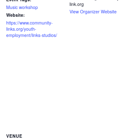
link.org
Music workshop
View Organizer Website
Website:
https://www.community-
links.org/youth-
employment/links-studios/
VENUE