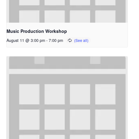
Music Production Workshop
August 11 @ 3:00 pm
-
7:00 pm