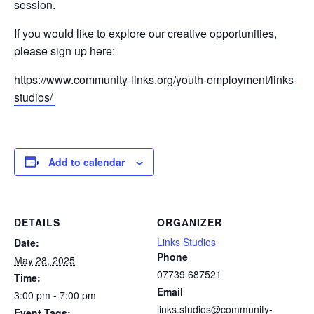
session.
If you would like to explore our creative opportunities,
please sign up here:
https://www.community-links.org/youth-employment/links-
studios/
Add to calendar
DETAILS
ORGANIZER
Links Studios
Date:
Phone
May 28, 2025
07739 687521
Time:
Email
3:00 pm - 7:00 pm
links.studios@community-
Event Tags: