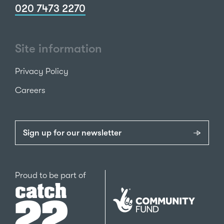
020 7473 2270
Site information
Privacy Policy
Careers
Sign up for our newsletter
Catch22
Proud to be part of
The
National
Lottery