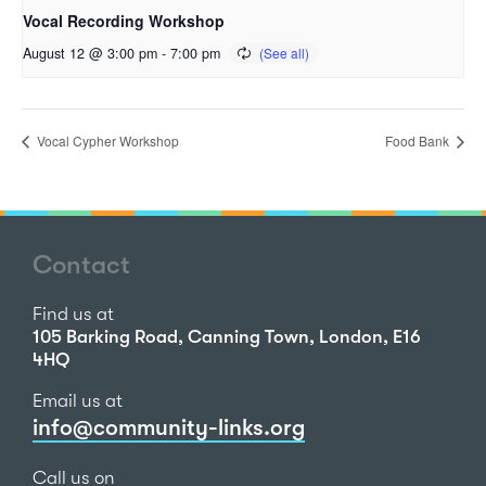
Vocal Recording Workshop
August 12 @ 3:00 pm
-
7:00 pm
Vocal Cypher Workshop
Food Bank
Contact
Find us at
105 Barking Road, Canning Town, London, E16
4HQ
Email us at
info@community-links.org
Call us on