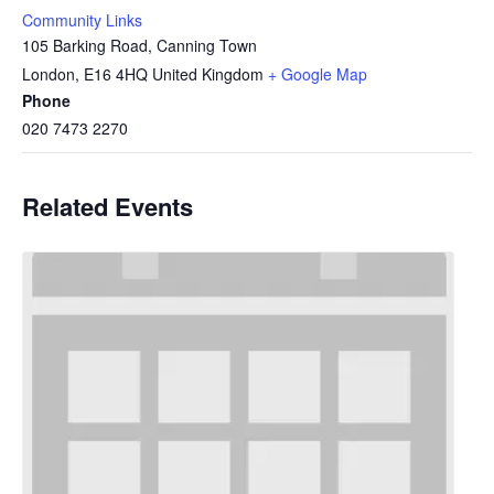
Community Links
105 Barking Road, Canning Town
London
,
E16 4HQ
United Kingdom
+ Google Map
Phone
020 7473 2270
Related Events