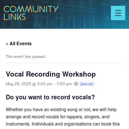
Skip to content
Community
Links
Toggl
menu
« All Events
This event has passed.
Vocal Recording Workshop
May 28, 2025 @ 3:00 pm
-
7:00 pm
Do you want to record vocals?
Whether you have an existing song or not, we will help
arrange and record vocals for rappers, singers, and
instruments. Individuals and organisations can book this