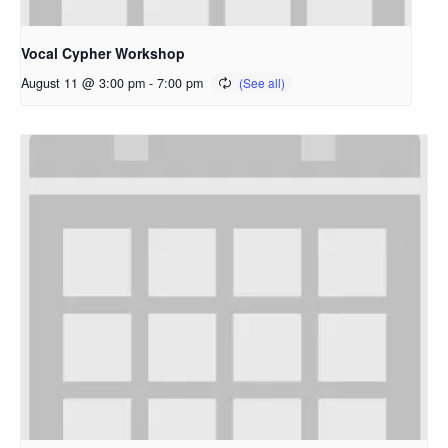
Vocal Cypher Workshop
August 11 @ 3:00 pm
-
7:00 pm