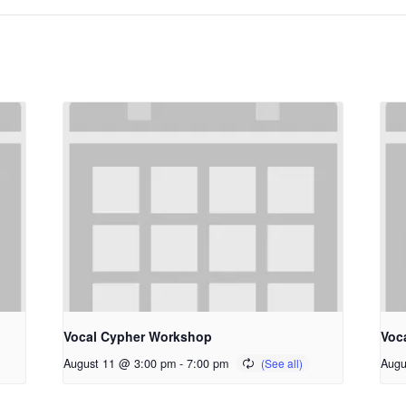
Vocal Cypher Workshop
Voc
August 11 @ 3:00 pm
-
7:00 pm
Augu