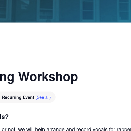
ing Workshop
Recurring Event
(See all)
ls?
r not, we will help arrange and record vocals for rapper