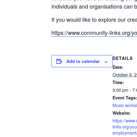
Individuals and organisations can b
If you would like to explore our cre
https://www.community-links.org/y
DETAILS
Add to calendar
Date:
October 6, 
Time:
3:00 pm - 7
Event Tags
Music work
Website:
https://www
links.org/you
employment/l