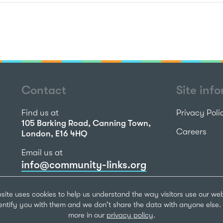
Contact
Site inf
Find us at
Privacy Poli
105 Barking Road, Canning Town,
Careers
London, E16 4HQ
Email us at
info@community-links.org
Call us on
site uses cookies to help us understand the way visitors use our we
020 7473 2270
dentify you with them and we don't share the data with anyone else. 
more in our
privacy policy
.
Community Li