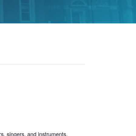
s, singers, and instruments.