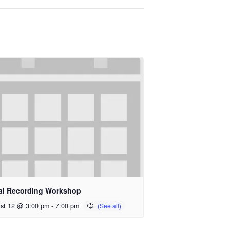
al Recording Workshop
st 12 @ 3:00 pm
-
7:00 pm