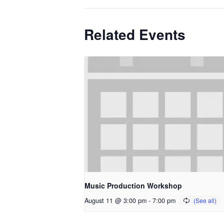
Related Events
Music Production Workshop
August 11 @ 3:00 pm
-
7:00 pm