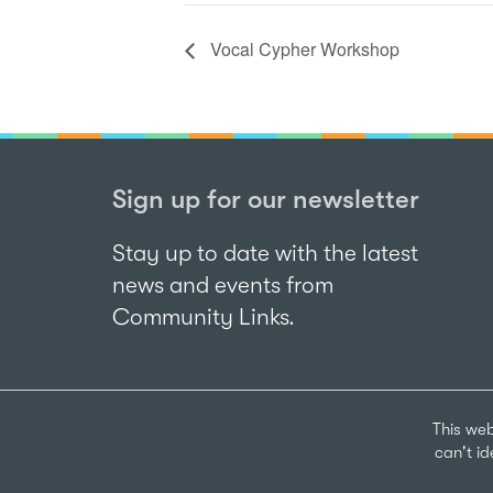
Vocal Cypher Workshop
Sign up for our newsletter
Stay up to date with the latest
news and events from
Community Links.
This web
can't i
Sign up