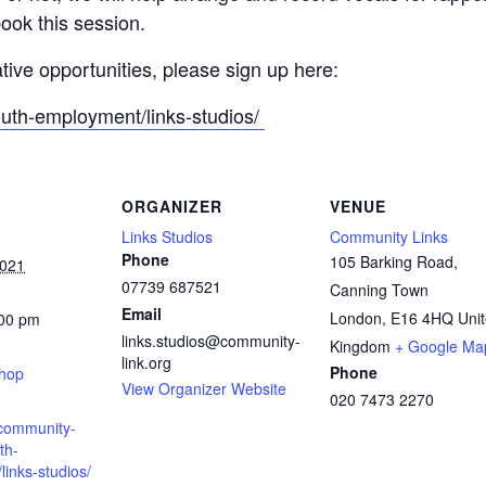
ook this session.
ative opportunities, please sign up here:
outh-employment/links-studios/
ORGANIZER
VENUE
Links Studios
Community Links
Phone
105 Barking Road,
2021
07739 687521
Canning Town
Email
London
,
E16 4HQ
Uni
:00 pm
links.studios@community-
:
Kingdom
+ Google Ma
link.org
Phone
shop
View Organizer Website
020 7473 2270
.community-
th-
inks-studios/