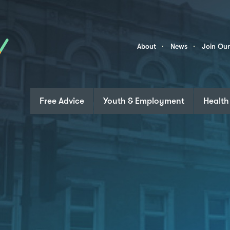
Skip to content
Community
About
News
Join Ou
Links
Free Advice
Youth & Employment
Health