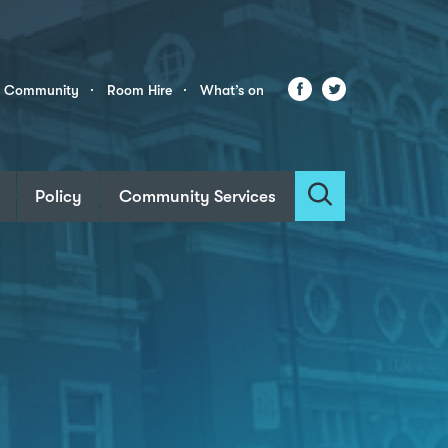
Facebook
Twitter
r Community
Room Hire
What’s on
Policy
Community Services
Search