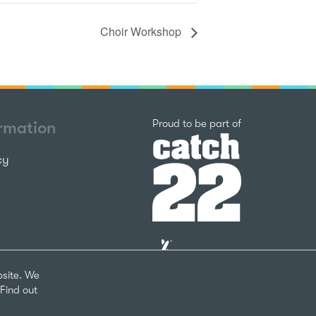
Choir Workshop
Catch22
Proud to be part of
ormation
cy
The
National
Lottery
bsite. We
Community
Find out
Fund
Website
nks
by