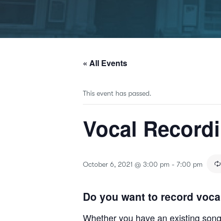
« All Events
This event has passed.
Vocal Record
October 6, 2021 @ 3:00 pm
-
7:00 pm
Do you want to record voca
Whether you have an existing song o