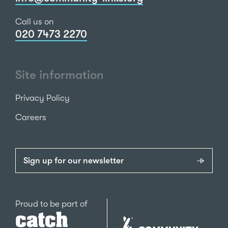
Call us on
020 7473 2270
Site information
Privacy Policy
Careers
Sign up for our newsletter
Catch22
Proud to be part of
The