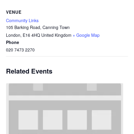
VENUE
Community Links
105 Barking Road, Canning Town
London
,
E16 4HQ
United Kingdom
+ Google Map
Phone
020 7473 2270
Related Events