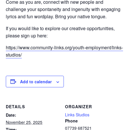
Come as you are, connect with new people and
challenge your spontaneity and ingenuity with engaging
lyrics and fun wordplay. Bring your native tongue.
If you would like to explore our creative opportunities,
please sign up here:
https://www.community-links.org/youth-employment/links-
studios/
Add to calendar
DETAILS
ORGANIZER
Links Studios
Date:
Phone
November 25, 2025
07739 687521
Time: