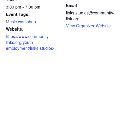
Email
3:00 pm - 7:00 pm
links.studios@community-
Event Tags:
link.org
Music workshop
View Organizer Website
Website:
https://www.community-
links.org/youth-
employment/links-studios/