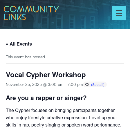
Skip to content
Community
Links
Toggl
menu
« All Events
This event has passed.
Vocal Cypher Workshop
November 25, 2025 @ 3:00 pm
-
7:00 pm
Are you a rapper or singer?
The Cypher focuses on bringing participants together
who enjoy freestyle creative expression. Level up your
skills in rap, poetry singing or spoken word performance.