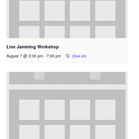
Live Jamming Workshop
August 7 @ 3:00 pm
-
7:00 pm