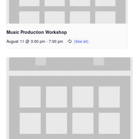
Music Production Workshop
August 11 @ 3:00 pm
-
7:00 pm