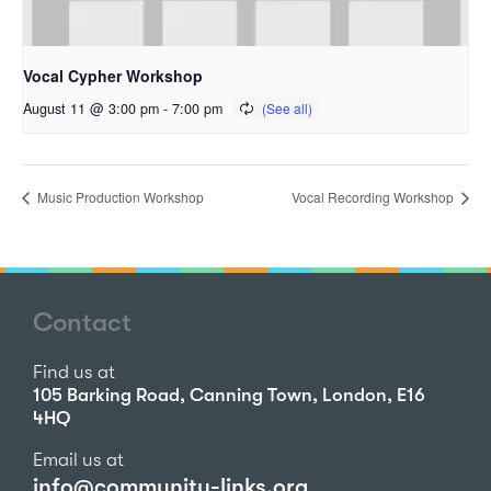
Vocal Cypher Workshop
August 11 @ 3:00 pm
-
7:00 pm
Music Production Workshop
Vocal Recording Workshop
Contact
Find us at
105 Barking Road, Canning Town, London, E16
4HQ
Email us at
info@community-links.org