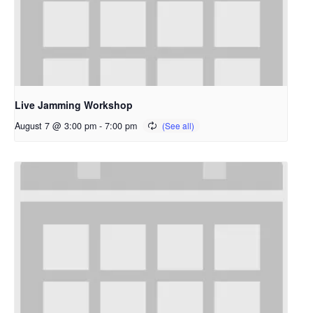
Live Jamming Workshop
August 7 @ 3:00 pm
-
7:00 pm