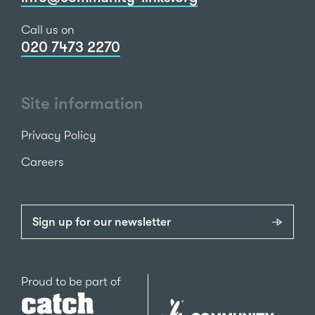
Call us on
020 7473 2270
Site information
Privacy Policy
Careers
Sign up for our newsletter
Catch22
Proud to be part of
The