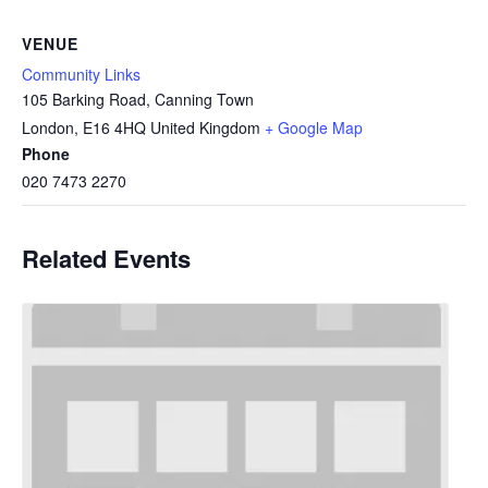
VENUE
Community Links
105 Barking Road, Canning Town
London
,
E16 4HQ
United Kingdom
+ Google Map
Phone
020 7473 2270
Related Events