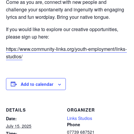
Come as you are, connect with new people and
challenge your spontaneity and ingenuity with engaging
lyrics and fun wordplay. Bring your native tongue.
If you would like to explore our creative opportunities,
please sign up here:
https://www.community-links.org/youth-employment/links-
studios/
Add to calendar
DETAILS
ORGANIZER
Links Studios
Date:
Phone
July 15, 2025
07739 687521
Time: