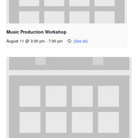
Music Production Workshop
August 11 @ 3:00 pm
-
7:00 pm