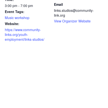
Email
3:00 pm - 7:00 pm
links.studios@community-
Event Tags:
link.org
Music workshop
View Organizer Website
Website:
https://www.community-
links.org/youth-
employment/links-studios/