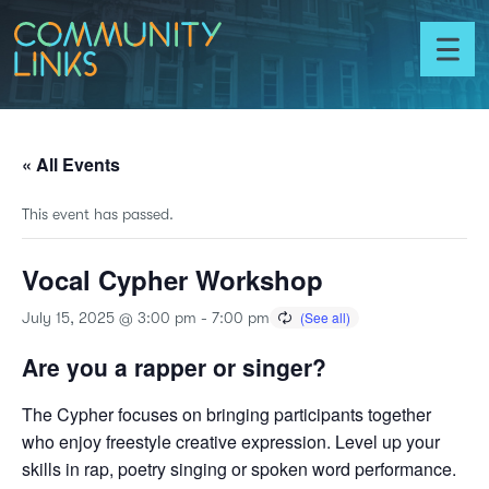
Skip to content
Community
Links
Toggl
menu
« All Events
This event has passed.
Vocal Cypher Workshop
July 15, 2025 @ 3:00 pm
-
7:00 pm
Are you a rapper or singer?
The Cypher focuses on bringing participants together
who enjoy freestyle creative expression. Level up your
skills in rap, poetry singing or spoken word performance.