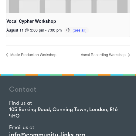
Vocal Cypher Workshop
August 11 @ 3:00 pm
-
7:00 pm
Music Production Workshop
Vocal Recording Workshop
Contact
Find us at
105 Barking Road, Canning Town, London, E16
4HQ
Email us at
info@community-links.org