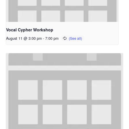
Vocal Cypher Workshop
August 11 @ 3:00 pm
-
7:00 pm