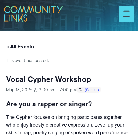
Skip to content
Community
Links
Toggl
menu
« All Events
This event has passed.
Vocal Cypher Workshop
May 13, 2025 @ 3:00 pm
-
7:00 pm
Are you a rapper or singer?
The Cypher focuses on bringing participants together
who enjoy freestyle creative expression. Level up your
skills in rap, poetry singing or spoken word performance.