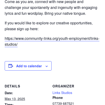
Come as you are, connect with new people and
challenge your spontaneity and ingenuity with engaging
lyrics and fun wordplay. Bring your native tongue.
If you would like to explore our creative opportunities,
please sign up here:
https://www.community-links.org/youth-employment/links-
studios/
Add to calendar
DETAILS
ORGANIZER
Links Studios
Date:
Phone
May 13, 2025
07739 687521
Time: