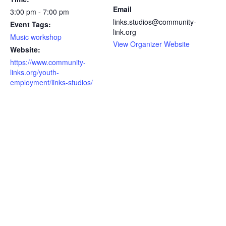
Email
3:00 pm - 7:00 pm
links.studios@community-
Event Tags:
link.org
Music workshop
View Organizer Website
Website:
https://www.community-
links.org/youth-
employment/links-studios/