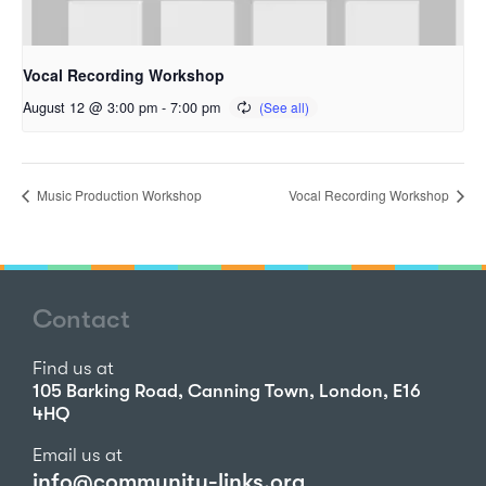
Vocal Recording Workshop
August 12 @ 3:00 pm
-
7:00 pm
Music Production Workshop
Vocal Recording Workshop
Contact
Find us at
105 Barking Road, Canning Town, London, E16
4HQ
Email us at
info@community-links.org