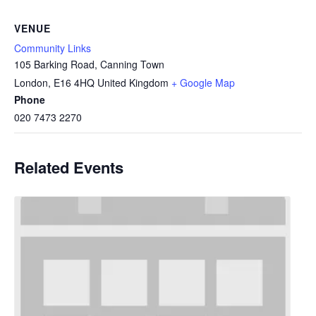
VENUE
Community Links
105 Barking Road, Canning Town
London
,
E16 4HQ
United Kingdom
+ Google Map
Phone
020 7473 2270
Related Events