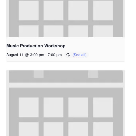
Music Production Workshop
August 11 @ 3:00 pm
-
7:00 pm