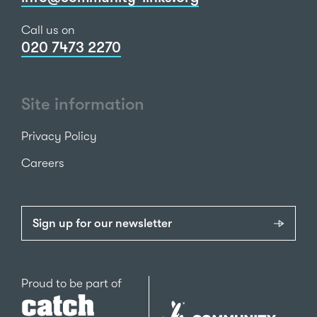
Call us on
020 7473 2270
Site information
Privacy Policy
Careers
Sign up for our newsletter
Catch22
Proud to be part of
The