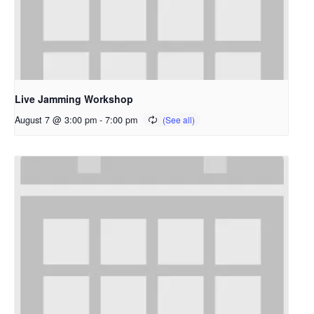
Live Jamming Workshop
August 7 @ 3:00 pm
-
7:00 pm