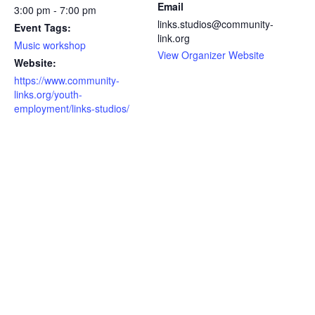
Email
3:00 pm - 7:00 pm
links.studios@community-
Event Tags:
link.org
Music workshop
View Organizer Website
Website:
https://www.community-
links.org/youth-
employment/links-studios/