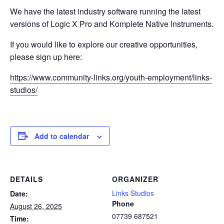
We have the latest industry software running the latest
versions of Logic X Pro and Komplete Native Instruments.
If you would like to explore our creative opportunities,
please sign up here:
https://www.community-links.org/youth-employment/links-
studios/
Add to calendar
DETAILS
ORGANIZER
Links Studios
Date:
Phone
August 26, 2025
07739 687521
Time: