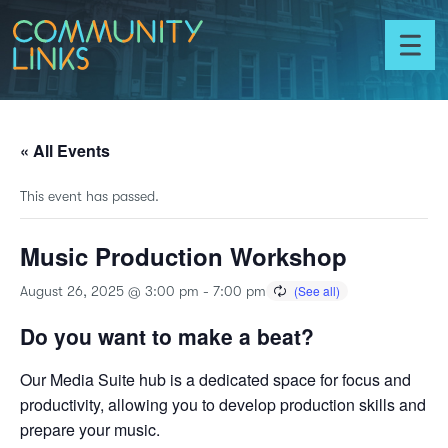
Skip to content
Community
Links
Toggl
menu
« All Events
This event has passed.
Music Production Workshop
August 26, 2025 @ 3:00 pm
-
7:00 pm
Do you want to make a beat?
Our Media Suite hub is a dedicated space for focus and
productivity, allowing you to develop production skills and
prepare your music.