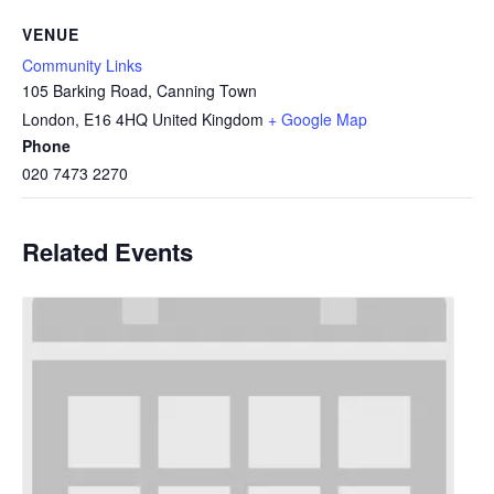
VENUE
Community Links
105 Barking Road, Canning Town
London
,
E16 4HQ
United Kingdom
+ Google Map
Phone
020 7473 2270
Related Events