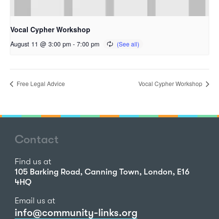
Vocal Cypher Workshop
August 11 @ 3:00 pm
-
7:00 pm
Free Legal Advice
Vocal Cypher Workshop
Contact
Find us at
105 Barking Road, Canning Town, London, E16
4HQ
Email us at
info@community-links.org