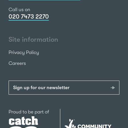
Call us on
020 7473 2270
Site information
Privacy Policy
Careers
Sign up for our newsletter
Catch22
Proud to be part of
The