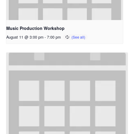
Music Production Workshop
August 11 @ 3:00 pm
-
7:00 pm