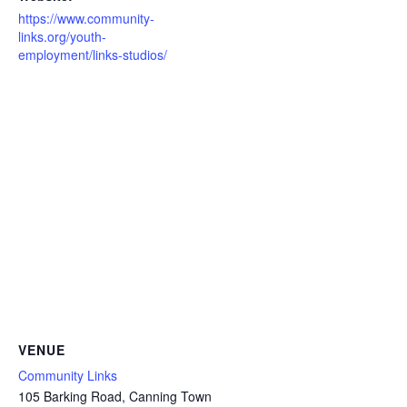
https://www.community-
links.org/youth-
employment/links-studios/
VENUE
Community Links
105 Barking Road, Canning Town