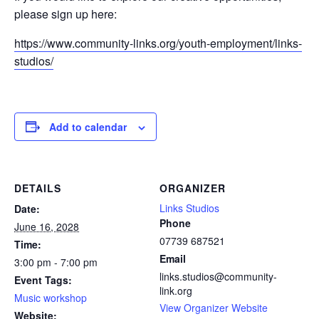
please sign up here:
https://www.community-links.org/youth-employment/links-
studios/
Add to calendar
DETAILS
ORGANIZER
Links Studios
Date:
Phone
June 16, 2028
07739 687521
Time:
Email
3:00 pm - 7:00 pm
links.studios@community-
Event Tags:
link.org
Music workshop
View Organizer Website
Website: