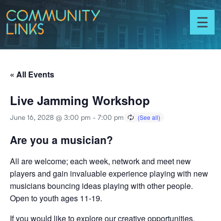
Skip to content
Community
Links
Toggl
menu
« All Events
Live Jamming Workshop
June 16, 2028 @ 3:00 pm
-
7:00 pm
Are you a musician?
All are welcome; each week, network and meet new
players and gain invaluable experience playing with new
musicians bouncing ideas playing with other people.
Open to youth ages 11-19.
If you would like to explore our creative opportunities,