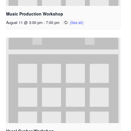
Music Production Workshop
August 11 @ 3:00 pm
-
7:00 pm