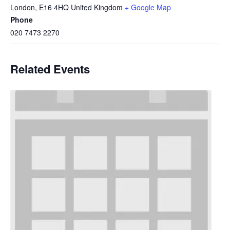
London
,
E16 4HQ
United Kingdom
+ Google Map
Phone
020 7473 2270
Related Events