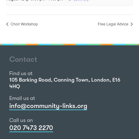
Choir Workshop
Free Legal Advice
Contact
Find us at
105 Barking Road, Canning Town, London, E16
4HQ
Email us at
info@community-links.org
Call us on
020 7473 2270