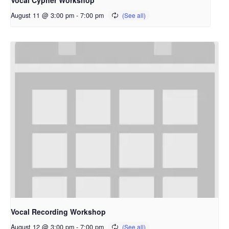
Vocal Cypher Workshop
August 11 @ 3:00 pm
-
7:00 pm
Vocal Recording Workshop
August 12 @ 3:00 pm
-
7:00 pm