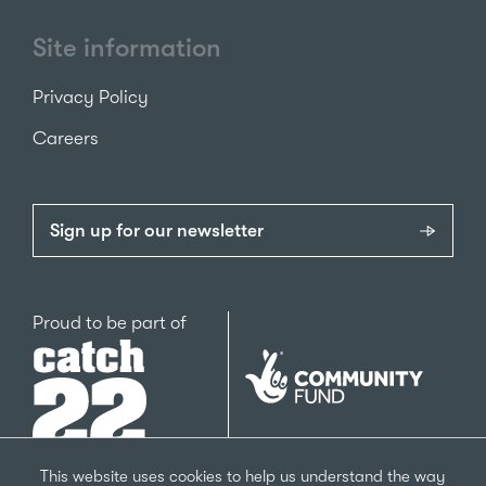
Site information
Privacy Policy
Careers
Sign up for our newsletter
Catch22
Proud to be part of
The
National
Lottery
Community
Fund
This website uses cookies to help us understand the way