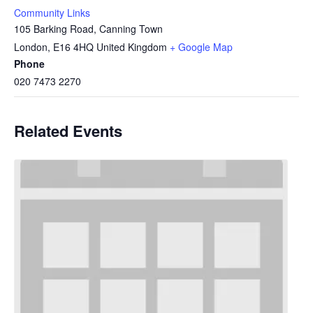
Community Links
105 Barking Road, Canning Town
London
,
E16 4HQ
United Kingdom
+ Google Map
Phone
020 7473 2270
Related Events