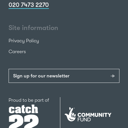
020 7473 2270
Site information
Privacy Policy
Careers
Sign up for our newsletter
Catch22
Proud to be part of
The
National
Lottery