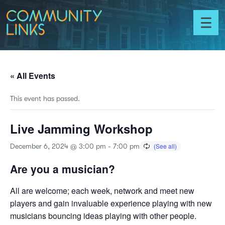
Skip to content
Community
Links
Toggl
menu
« All Events
This event has passed.
Live Jamming Workshop
December 6, 2024 @ 3:00 pm
-
7:00 pm
Are you a musician?
All are welcome; each week, network and meet new
players and gain invaluable experience playing with new
musicians bouncing ideas playing with other people.