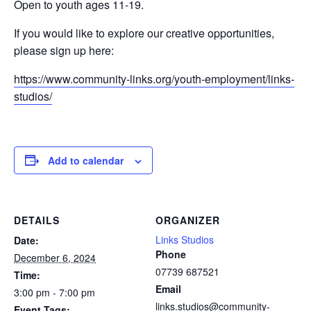
Open to youth ages 11-19.
If you would like to explore our creative opportunities,
please sign up here:
https://www.community-links.org/youth-employment/links-
studios/
Add to calendar
DETAILS
ORGANIZER
Links Studios
Date:
Phone
December 6, 2024
07739 687521
Time:
Email
3:00 pm - 7:00 pm
links.studios@community-
Event Tags: