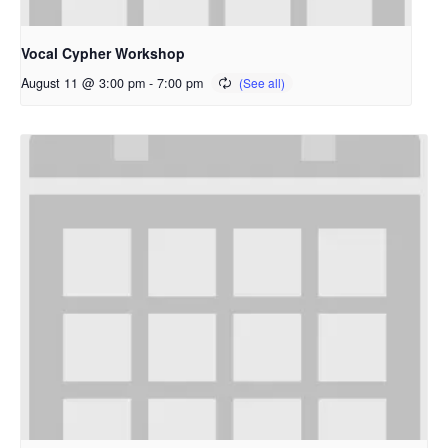
Vocal Cypher Workshop
August 11 @ 3:00 pm
-
7:00 pm