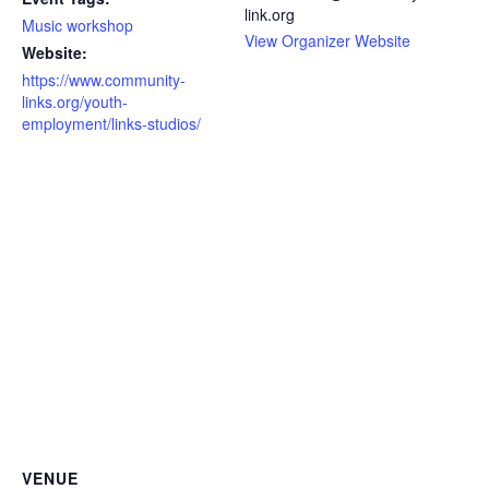
link.org
Music workshop
View Organizer Website
Website:
https://www.community-
links.org/youth-
employment/links-studios/
VENUE