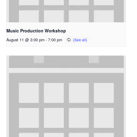
Music Production Workshop
August 11 @ 3:00 pm
-
7:00 pm