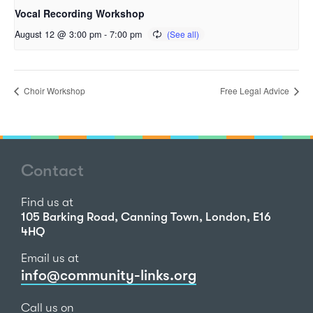
Vocal Recording Workshop
August 12 @ 3:00 pm
-
7:00 pm
Choir Workshop
Free Legal Advice
Contact
Find us at
105 Barking Road, Canning Town, London, E16
4HQ
Email us at
info@community-links.org
Call us on