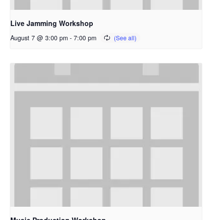
Live Jamming Workshop
August 7 @ 3:00 pm
-
7:00 pm