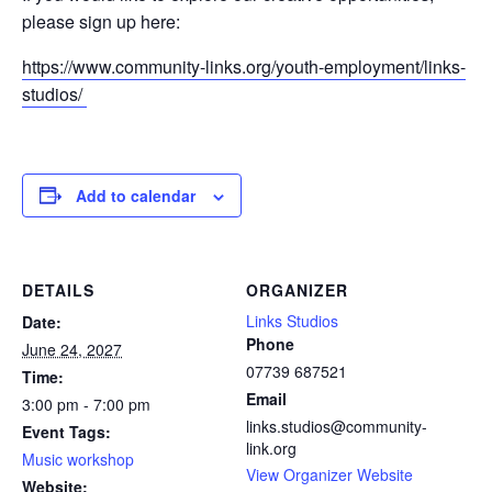
please sign up here:
https://www.community-links.org/youth-employment/links-
studios/
Add to calendar
DETAILS
ORGANIZER
Links Studios
Date:
Phone
June 24, 2027
07739 687521
Time:
Email
3:00 pm - 7:00 pm
links.studios@community-
Event Tags:
link.org
Music workshop
View Organizer Website
Website: