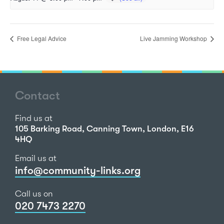
Free Legal Advice
Live Jamming Workshop
Contact
Find us at
105 Barking Road, Canning Town, London, E16
4HQ
Email us at
info@community-links.org
Call us on
020 7473 2270