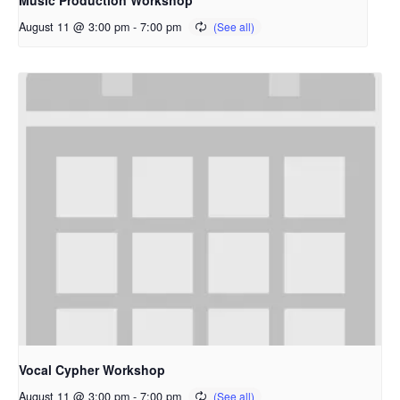
Music Production Workshop
August 11 @ 3:00 pm
-
7:00 pm
Vocal Cypher Workshop
August 11 @ 3:00 pm
-
7:00 pm