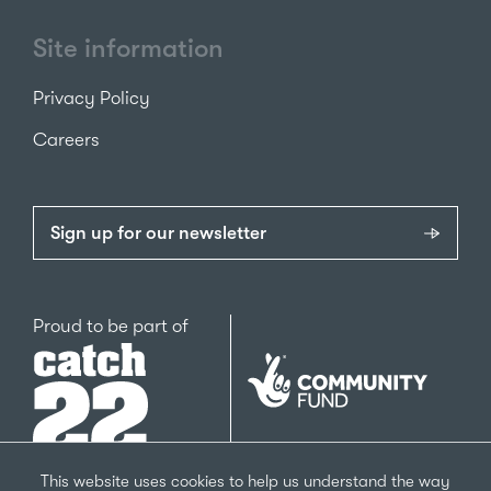
Site information
Privacy Policy
Careers
Sign up for our newsletter
Catch22
Proud to be part of
The
National
Lottery
Community
Fund
This website uses cookies to help us understand the way