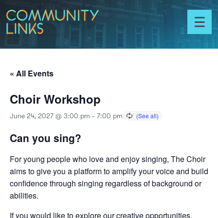
Skip to content
Community
Links
Toggl
menu
« All Events
Choir Workshop
June 24, 2027 @ 3:00 pm
-
7:00 pm
Can you sing?
For young people who love and enjoy singing, The Choir
aims to give you a platform to amplify your voice and build
confidence through singing regardless of background or
abilities.
If you would like to explore our creative opportunities,