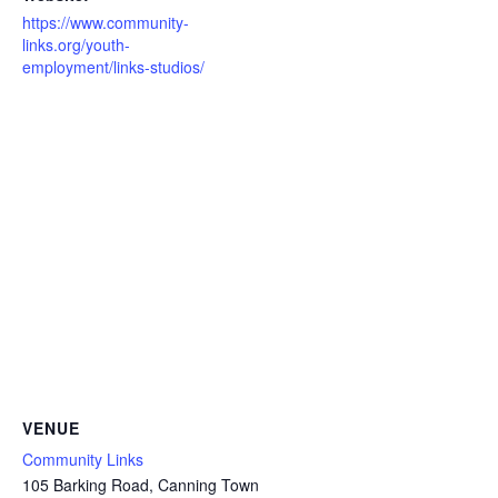
https://www.community-
links.org/youth-
employment/links-studios/
VENUE
Community Links
105 Barking Road, Canning Town