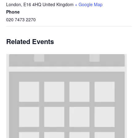
London
,
E16 4HQ
United Kingdom
+ Google Map
Phone
020 7473 2270
Related Events