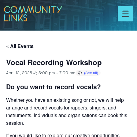
Skip to content
Community
Links
Toggl
menu
« All Events
Vocal Recording Workshop
April 12, 2028 @ 3:00 pm
-
7:00 pm
Do you want to record vocals?
Whether you have an existing song or not, we will help
arrange and record vocals for rappers, singers, and
instruments. Individuals and organisations can book this
session.
If you would like to explore our creative opportunities,