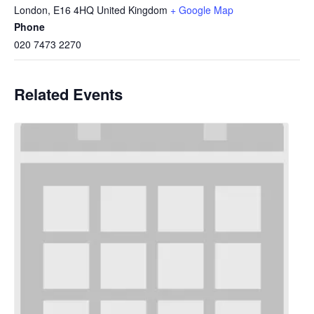
London
,
E16 4HQ
United Kingdom
+ Google Map
Phone
020 7473 2270
Related Events