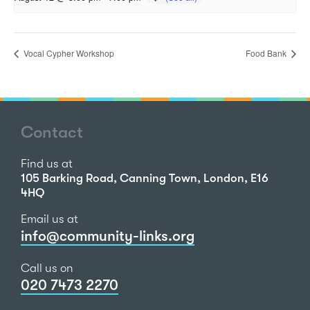
Vocal Cypher Workshop
Food Bank
Contact
Find us at
105 Barking Road, Canning Town, London, E16
4HQ
Email us at
info@community-links.org
Call us on
020 7473 2270