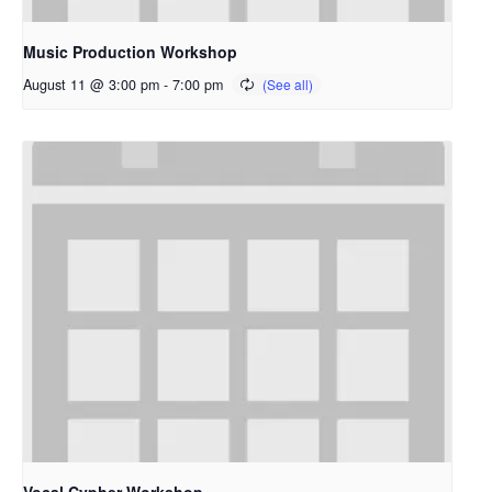
Music Production Workshop
August 11 @ 3:00 pm
-
7:00 pm