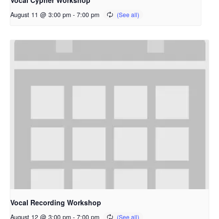
Vocal Cypher Workshop
August 11 @ 3:00 pm
-
7:00 pm
Vocal Recording Workshop
August 12 @ 3:00 pm
-
7:00 pm