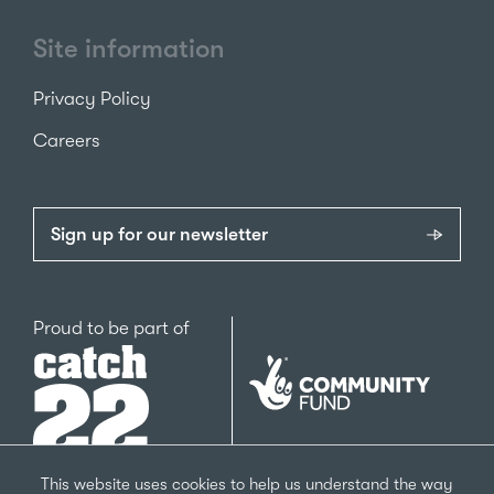
Site information
Privacy Policy
Careers
Sign up for our newsletter
Catch22
Proud to be part of
The
National
Lottery
Community
Fund
This website uses cookies to help us understand the way