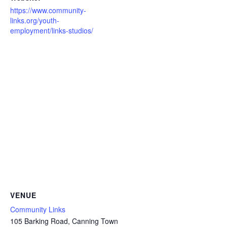
https://www.community-
links.org/youth-
employment/links-studios/
VENUE
Community Links
105 Barking Road, Canning Town