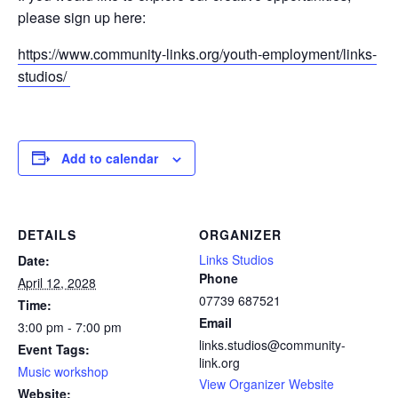
please sign up here:
https://www.community-links.org/youth-employment/links-
studios/
Add to calendar
DETAILS
ORGANIZER
Links Studios
Date:
Phone
April 12, 2028
07739 687521
Time:
Email
3:00 pm - 7:00 pm
links.studios@community-
Event Tags:
link.org
Music workshop
View Organizer Website
Website: