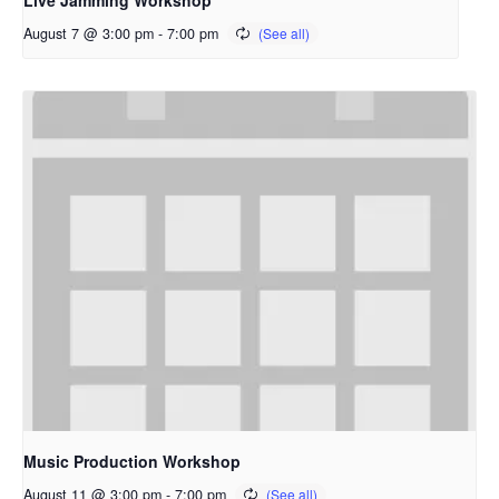
Live Jamming Workshop
August 7 @ 3:00 pm
-
7:00 pm
Music Production Workshop
August 11 @ 3:00 pm
-
7:00 pm