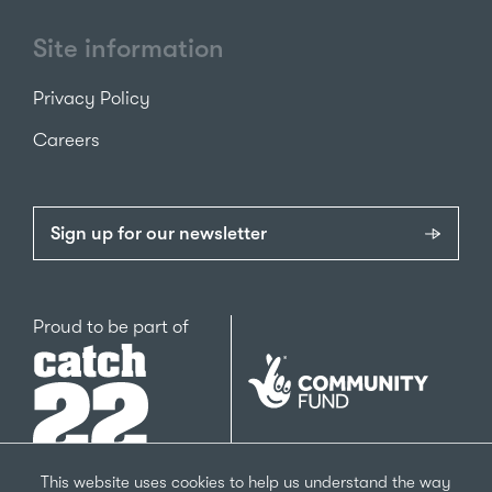
Site information
Privacy Policy
Careers
Sign up for our newsletter
Catch22
Proud to be part of
The
National
Lottery
Community
Fund
This website uses cookies to help us understand the way