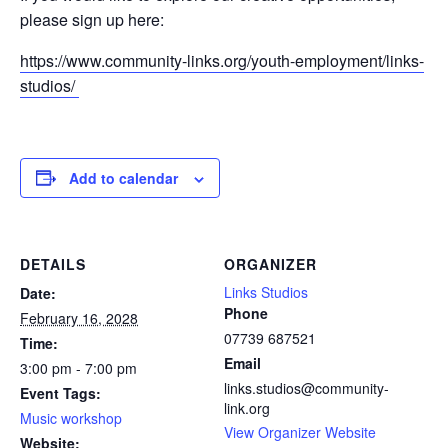
please sign up here:
https://www.community-links.org/youth-employment/links-
studios/
Add to calendar
DETAILS
ORGANIZER
Links Studios
Date:
Phone
February 16, 2028
07739 687521
Time:
Email
3:00 pm - 7:00 pm
links.studios@community-
Event Tags:
link.org
Music workshop
View Organizer Website
Website: