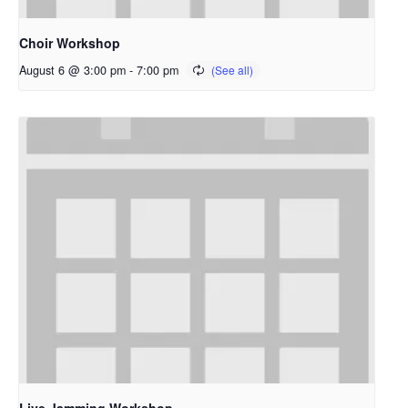
Choir Workshop
August 6 @ 3:00 pm
-
7:00 pm