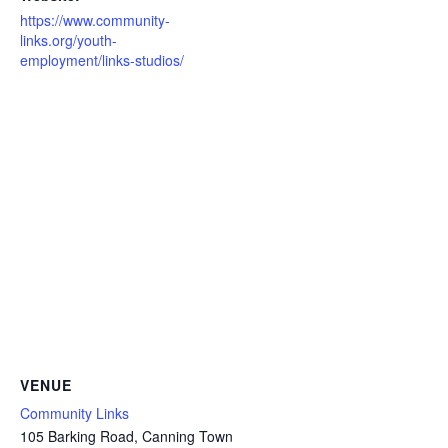
https://www.community-
links.org/youth-
employment/links-studios/
VENUE
Community Links
105 Barking Road, Canning Town