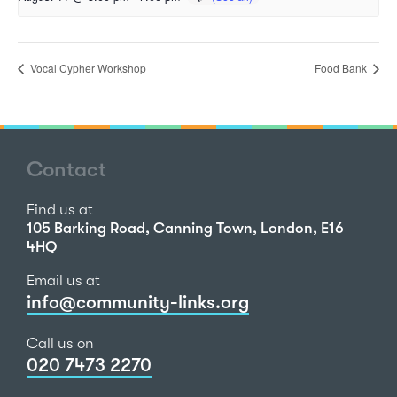
Vocal Cypher Workshop
Food Bank
Contact
Find us at
105 Barking Road, Canning Town, London, E16
4HQ
Email us at
info@community-links.org
Call us on
020 7473 2270