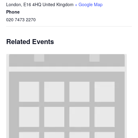
London
,
E16 4HQ
United Kingdom
+ Google Map
Phone
020 7473 2270
Related Events