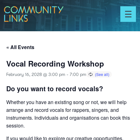
Skip to content
Community
Links
Toggl
menu
« All Events
Vocal Recording Workshop
February 16, 2028 @ 3:00 pm
-
7:00 pm
Do you want to record vocals?
Whether you have an existing song or not, we will help
arrange and record vocals for rappers, singers, and
instruments. Individuals and organisations can book this
session.
If you would like to explore our creative opportunities,