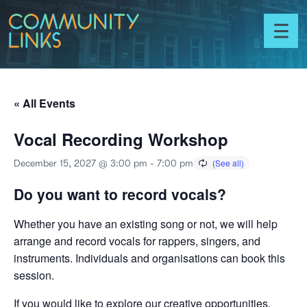
Skip to content
Community
Links
Toggl
menu
« All Events
Vocal Recording Workshop
December 15, 2027 @ 3:00 pm
-
7:00 pm
Do you want to record vocals?
Whether you have an existing song or not, we will help
arrange and record vocals for rappers, singers, and
instruments. Individuals and organisations can book this
session.
If you would like to explore our creative opportunities,