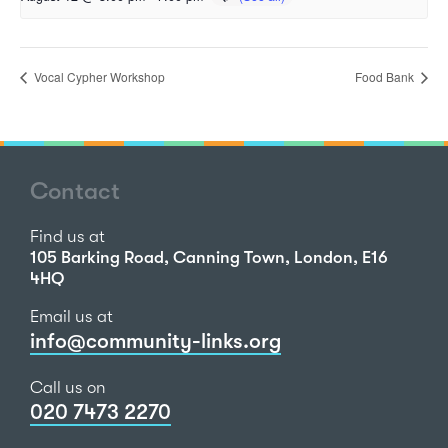
Vocal Cypher Workshop
Food Bank
Contact
Find us at
105 Barking Road, Canning Town, London, E16
4HQ
Email us at
info@community-links.org
Call us on
020 7473 2270