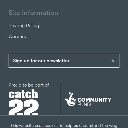
Site information
Privacy Policy
Careers
Sign up for our newsletter
Catch22
Proud to be part of
The
National
Lottery
Community
Fund
This website uses cookies to help us understand the way