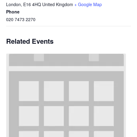
London
,
E16 4HQ
United Kingdom
+ Google Map
Phone
020 7473 2270
Related Events