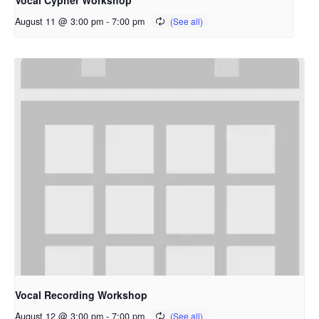
Vocal Cypher Workshop
August 11 @ 3:00 pm
-
7:00 pm
Vocal Recording Workshop
August 12 @ 3:00 pm
-
7:00 pm