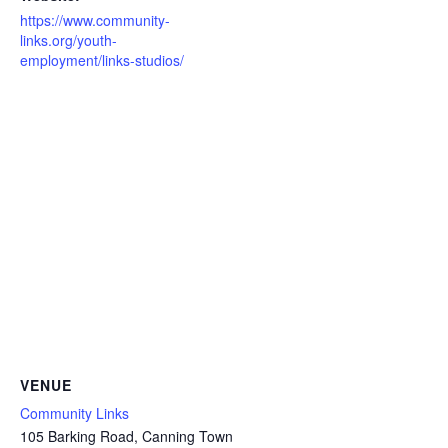
https://www.community-
links.org/youth-
employment/links-studios/
VENUE
Community Links
105 Barking Road, Canning Town