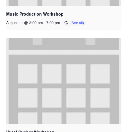
Music Production Workshop
August 11 @ 3:00 pm
-
7:00 pm