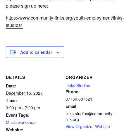
please sign up here:
https://www.community-links.org/youth-employment/links-
studios/
Add to calendar
DETAILS
ORGANIZER
Links Studios
Date:
Phone
December 15, 2027
07739 687521
Time:
Email
3:00 pm - 7:00 pm
links.studios@community-
Event Tags:
link.org
Music workshop
View Organizer Website
Website: