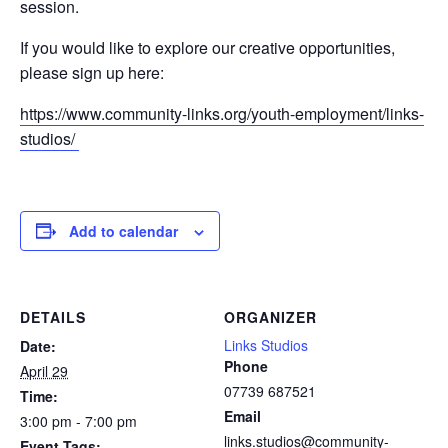
session.
If you would like to explore our creative opportunities,
please sign up here:
https://www.community-links.org/youth-employment/links-
studios/
Add to calendar
DETAILS
ORGANIZER
Links Studios
Date:
Phone
April 29
07739 687521
Time:
Email
3:00 pm - 7:00 pm
links.studios@community-
Event Tags: