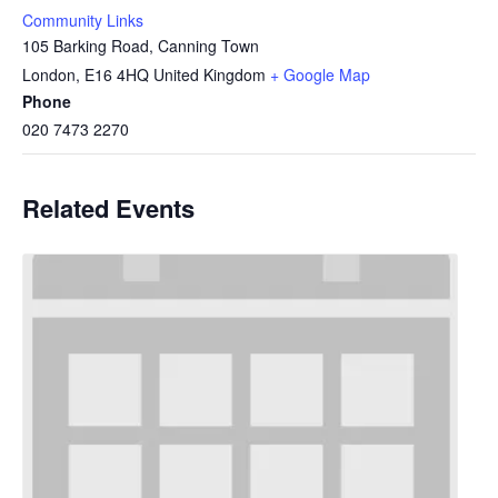
Community Links
105 Barking Road, Canning Town
London
,
E16 4HQ
United Kingdom
+ Google Map
Phone
020 7473 2270
Related Events