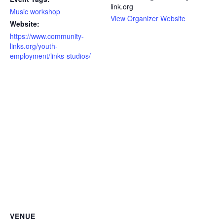
link.org
Music workshop
View Organizer Website
Website:
https://www.community-
links.org/youth-
employment/links-studios/
VENUE