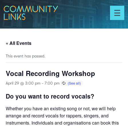
Skip to content
Community
Links
Toggl
menu
« All Events
This event has passed.
Vocal Recording Workshop
April 29 @ 3:00 pm
-
7:00 pm
Do you want to record vocals?
Whether you have an existing song or not, we will help
arrange and record vocals for rappers, singers, and
instruments. Individuals and organisations can book this