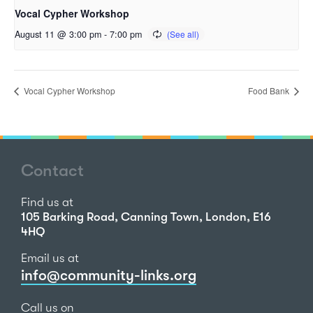
Vocal Cypher Workshop
August 11 @ 3:00 pm
-
7:00 pm
Vocal Cypher Workshop
Food Bank
Contact
Find us at
105 Barking Road, Canning Town, London, E16
4HQ
Email us at
info@community-links.org
Call us on