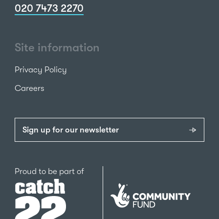
020 7473 2270
Site information
Privacy Policy
Careers
Sign up for our newsletter
Catch22
Proud to be part of
The
National
Lottery