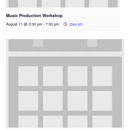
Music Production Workshop
August 11 @ 3:00 pm
-
7:00 pm