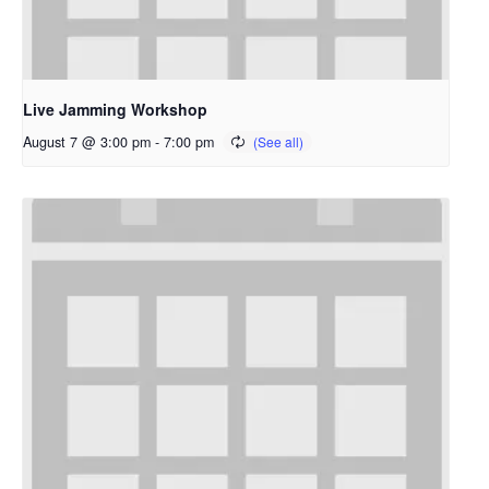
Live Jamming Workshop
August 7 @ 3:00 pm
-
7:00 pm