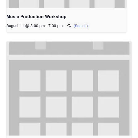
Music Production Workshop
August 11 @ 3:00 pm
-
7:00 pm