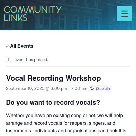
Skip to content
Community
Links
Toggl
menu
« All Events
This event has passed.
Vocal Recording Workshop
September 10, 2025 @ 3:00 pm
-
7:00 pm
Do you want to record vocals?
Whether you have an existing song or not, we will help
arrange and record vocals for rappers, singers, and
instruments. Individuals and organisations can book this