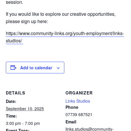
session.
If you would like to explore our creative opportunities,
please sign up here:
https://www.community-links.org/youth-employment/links-
studios/
Add to calendar
DETAILS
ORGANIZER
Links Studios
Date:
Phone
September 10, 2025
07739 687521
Time:
Email
3:00 pm - 7:00 pm
links.studios@community-
Event Tags: