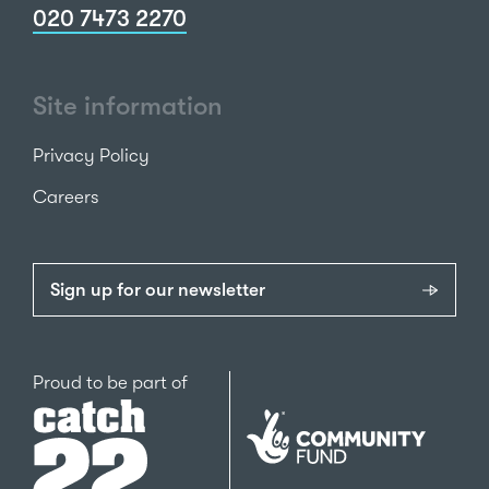
020 7473 2270
Site information
Privacy Policy
Careers
Sign up for our newsletter
Catch22
Proud to be part of
The
National
Lottery