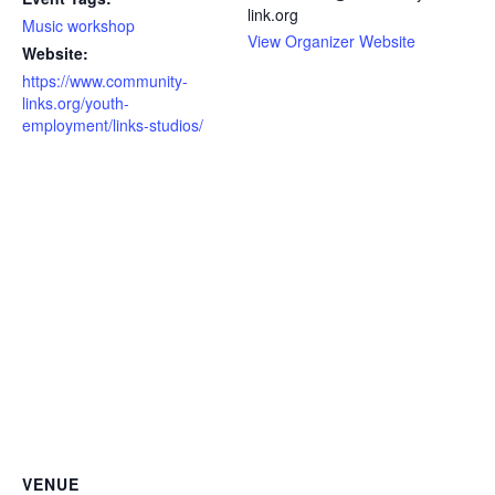
link.org
Music workshop
View Organizer Website
Website:
https://www.community-
links.org/youth-
employment/links-studios/
VENUE