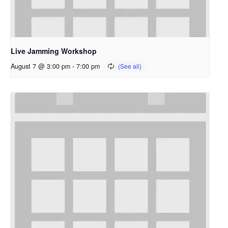
Live Jamming Workshop
August 7 @ 3:00 pm
-
7:00 pm