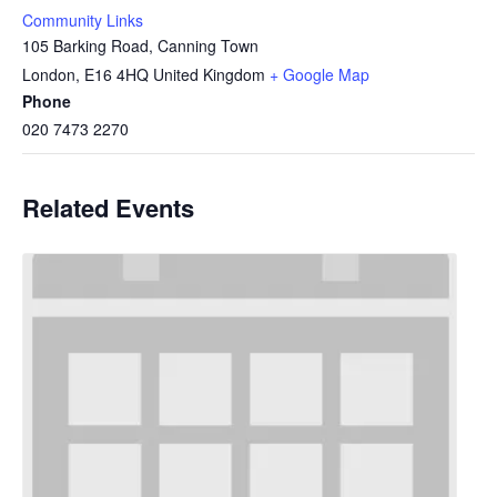
Community Links
105 Barking Road, Canning Town
London
,
E16 4HQ
United Kingdom
+ Google Map
Phone
020 7473 2270
Related Events