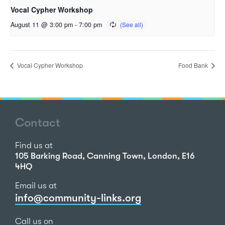
Vocal Cypher Workshop
August 11 @ 3:00 pm
-
7:00 pm
Vocal Cypher Workshop
Food Bank
Contact
Find us at
105 Barking Road, Canning Town, London, E16
4HQ
Email us at
info@community-links.org
Call us on