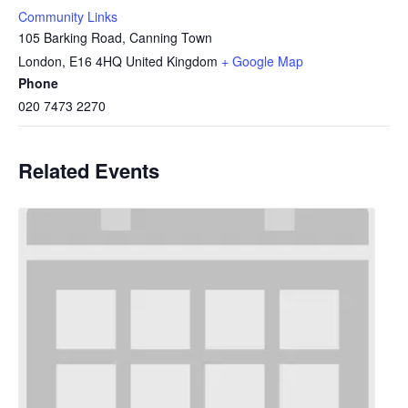
Community Links
105 Barking Road, Canning Town
London
,
E16 4HQ
United Kingdom
+ Google Map
Phone
020 7473 2270
Related Events