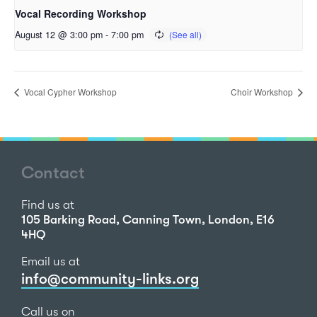
Vocal Recording Workshop
August 12 @ 3:00 pm
-
7:00 pm
Vocal Cypher Workshop
Choir Workshop
Contact
Find us at
105 Barking Road, Canning Town, London, E16
4HQ
Email us at
info@community-links.org
Call us on