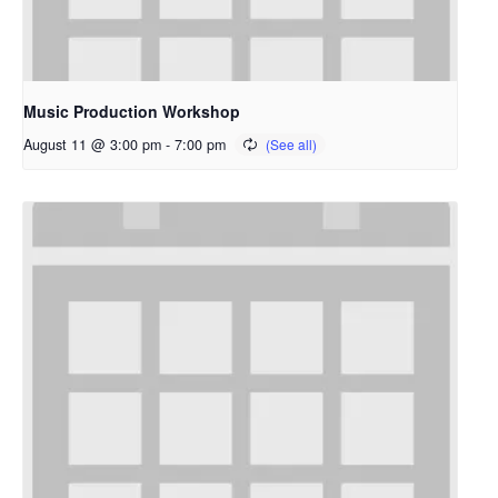
Music Production Workshop
August 11 @ 3:00 pm
-
7:00 pm