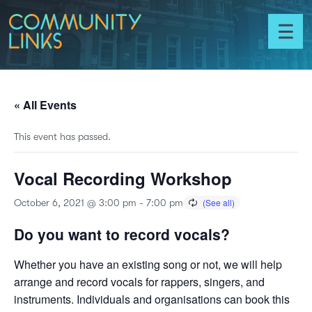
Skip to content
Community
Links
Toggl
menu
« All Events
This event has passed.
Vocal Recording Workshop
October 6, 2021 @ 3:00 pm
-
7:00 pm
Do you want to record vocals?
Whether you have an existing song or not, we will help
arrange and record vocals for rappers, singers, and
instruments. Individuals and organisations can book this