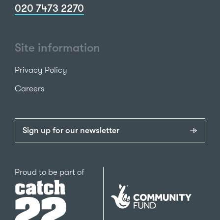
020 7473 2270
Site information
Privacy Policy
Careers
Sign up for our newsletter
Catch22
Proud to be part of
The
National
Lottery