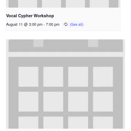
Vocal Cypher Workshop
August 11 @ 3:00 pm
-
7:00 pm