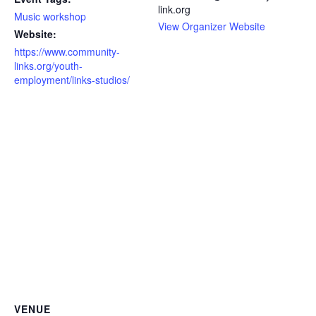
link.org
Music workshop
View Organizer Website
Website:
https://www.community-
links.org/youth-
employment/links-studios/
VENUE