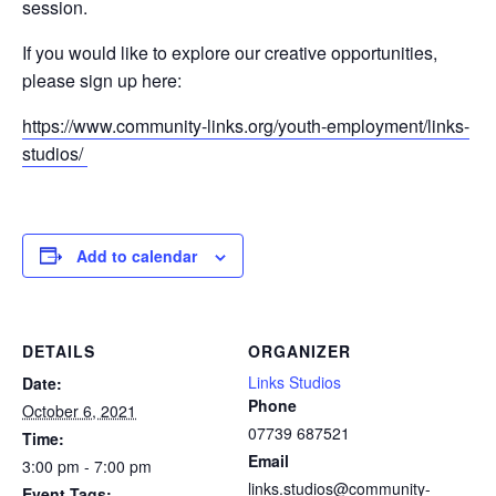
session.
If you would like to explore our creative opportunities,
please sign up here:
https://www.community-links.org/youth-employment/links-
studios/
Add to calendar
DETAILS
ORGANIZER
Links Studios
Date:
Phone
October 6, 2021
07739 687521
Time:
Email
3:00 pm - 7:00 pm
links.studios@community-
Event Tags: