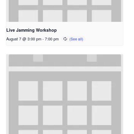
Live Jamming Workshop
August 7 @ 3:00 pm
-
7:00 pm