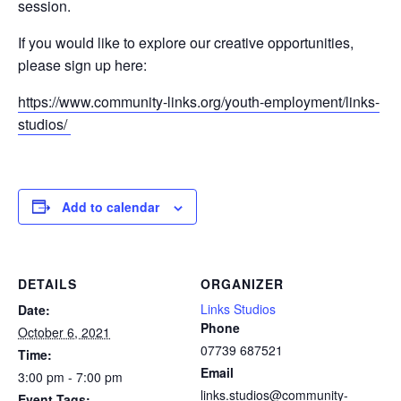
session.
If you would like to explore our creative opportunities,
please sign up here:
https://www.community-links.org/youth-employment/links-
studios/
Add to calendar
DETAILS
ORGANIZER
Links Studios
Date:
Phone
October 6, 2021
07739 687521
Time:
Email
3:00 pm - 7:00 pm
links.studios@community-
Event Tags: