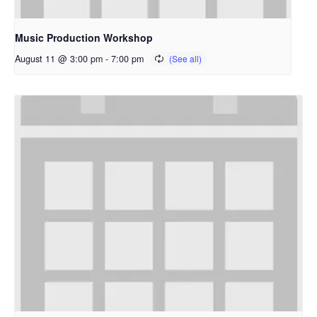
Music Production Workshop
August 11 @ 3:00 pm
-
7:00 pm