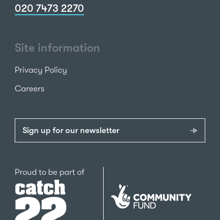
020 7473 2270
Site information
Privacy Policy
Careers
Sign up for our newsletter
Catch22
Proud to be part of
The
National
Lottery