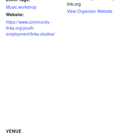
link.org
Music workshop
View Organizer Website
Website:
https://www.community-
links.org/youth-
employment/links-studios/
VENUE