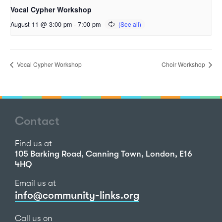
Vocal Cypher Workshop
August 11 @ 3:00 pm
-
7:00 pm
Vocal Cypher Workshop
Choir Workshop
Contact
Find us at
105 Barking Road, Canning Town, London, E16
4HQ
Email us at
info@community-links.org
Call us on