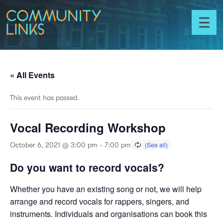
Skip to content
Community
Links
Toggl
menu
« All Events
This event has passed.
Vocal Recording Workshop
October 6, 2021 @ 3:00 pm
-
7:00 pm
Do you want to record vocals?
Whether you have an existing song or not, we will help
arrange and record vocals for rappers, singers, and
instruments. Individuals and organisations can book this