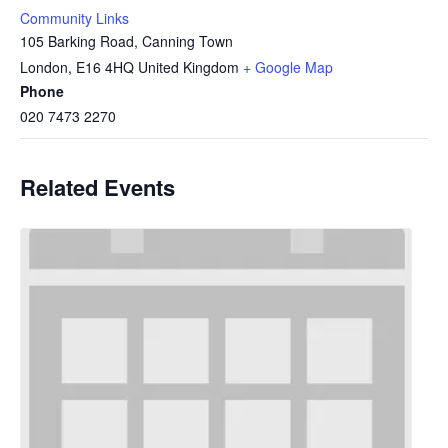
Community Links
105 Barking Road, Canning Town
London
,
E16 4HQ
United Kingdom
+ Google Map
Phone
020 7473 2270
Related Events