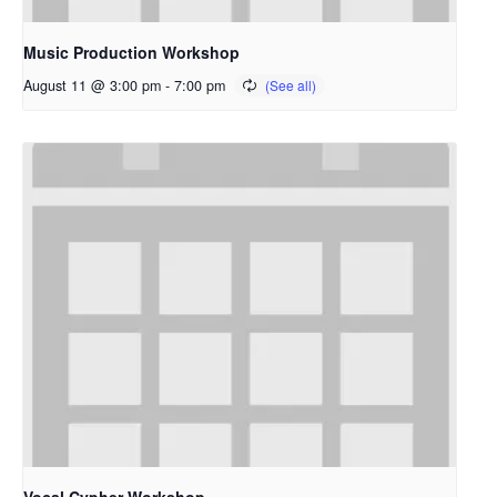
Music Production Workshop
August 11 @ 3:00 pm
-
7:00 pm