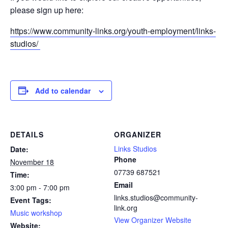
please sign up here:
https://www.community-links.org/youth-employment/links-
studios/
Add to calendar
DETAILS
ORGANIZER
Links Studios
Date:
Phone
November 18
07739 687521
Time:
Email
3:00 pm - 7:00 pm
links.studios@community-
Event Tags:
link.org
Music workshop
View Organizer Website
Website: