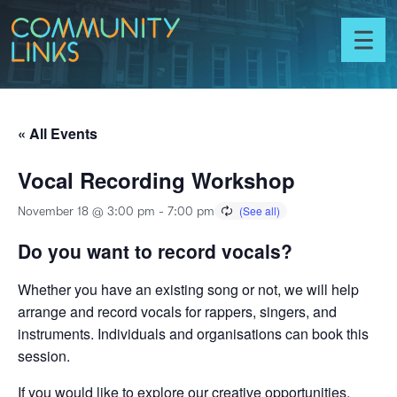
Skip to content
Community
Links
Toggl
menu
« All Events
Vocal Recording Workshop
November 18 @ 3:00 pm
-
7:00 pm
Do you want to record vocals?
Whether you have an existing song or not, we will help
arrange and record vocals for rappers, singers, and
instruments. Individuals and organisations can book this
session.
If you would like to explore our creative opportunities,