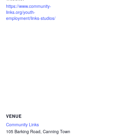
https://www.community-
links.org/youth-
employment/links-studios/
VENUE
Community Links
105 Barking Road, Canning Town