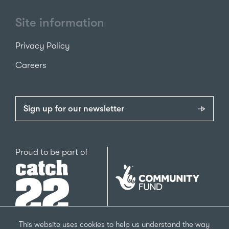
Site information
Privacy Policy
Careers
Sign up for our newsletter
Catch22
Proud to be part of
The
National
Lottery
Community
Fund
This website uses cookies to help us understand the way