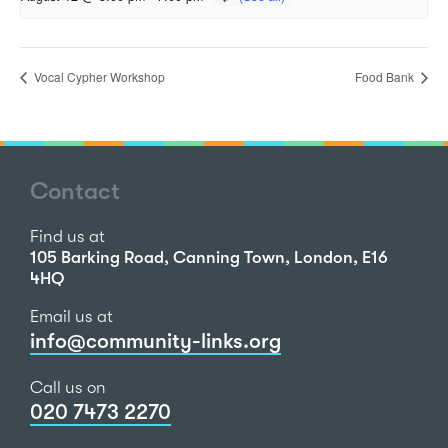
Vocal Cypher Workshop
Food Bank
Contact
Find us at
105 Barking Road, Canning Town, London, E16
4HQ
Email us at
info@community-links.org
Call us on
020 7473 2270