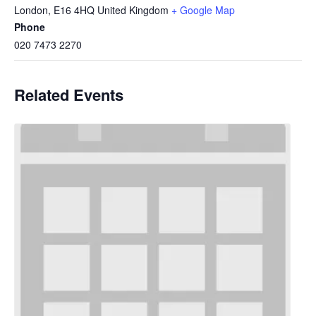
London
,
E16 4HQ
United Kingdom
+ Google Map
Phone
020 7473 2270
Related Events