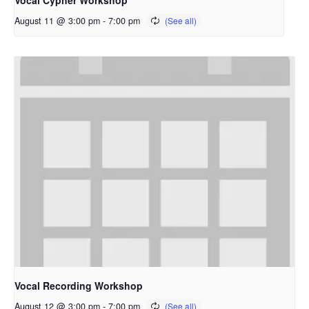
Vocal Cypher Workshop
August 11 @ 3:00 pm
-
7:00 pm
Vocal Recording Workshop
August 12 @ 3:00 pm
-
7:00 pm