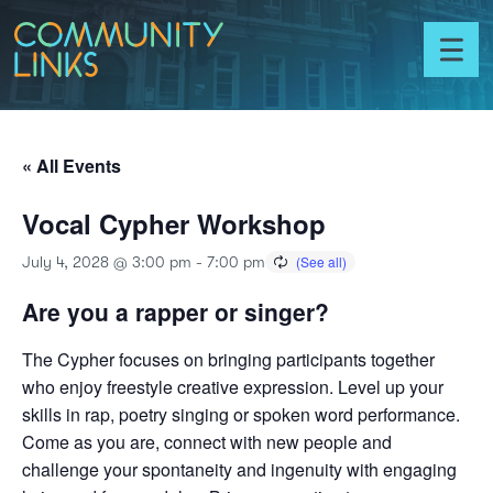
Skip to content
Community
Links
Toggl
menu
« All Events
Vocal Cypher Workshop
July 4, 2028 @ 3:00 pm
-
7:00 pm
Are you a rapper or singer?
The Cypher focuses on bringing participants together
who enjoy freestyle creative expression. Level up your
skills in rap, poetry singing or spoken word performance.
Come as you are, connect with new people and
challenge your spontaneity and ingenuity with engaging