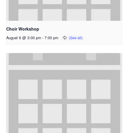
Choir Workshop
August 6 @ 3:00 pm
-
7:00 pm