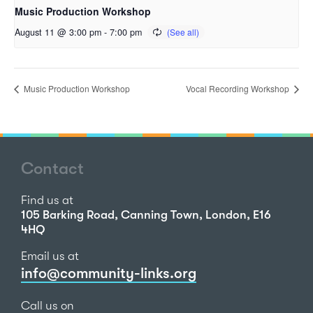
Music Production Workshop
August 11 @ 3:00 pm
-
7:00 pm
Music Production Workshop
Vocal Recording Workshop
Contact
Find us at
105 Barking Road, Canning Town, London, E16
4HQ
Email us at
info@community-links.org
Call us on