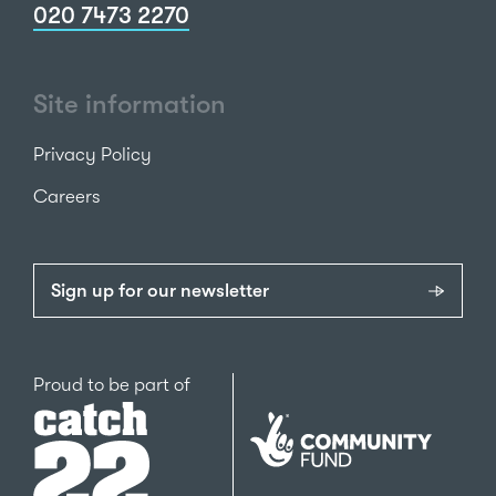
020 7473 2270
Site information
Privacy Policy
Careers
Sign up for our newsletter
Catch22
Proud to be part of
The
National
Lottery