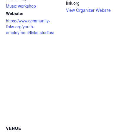
link.org
Music workshop
View Organizer Website
Website:
https://www.community-
links.org/youth-
employment/links-studios/
VENUE