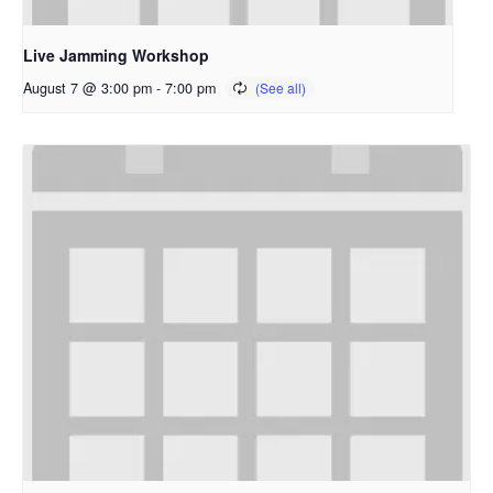
Live Jamming Workshop
August 7 @ 3:00 pm
-
7:00 pm