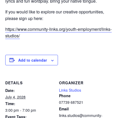
lyrics and fun wordplay. Bring your native tongue.
If you would like to explore our creative opportunities,
please sign up here:
https://www.community-links.org/youth-employment/links-
studios/
Add to calendar
DETAILS
ORGANIZER
Links Studios
Date:
Phone
July 4, 2028
07739 687521
Time:
Email
3:00 pm - 7:00 pm
links.studios@community-
Event Tags: