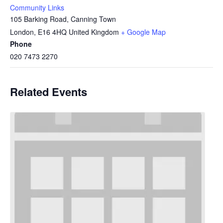
Community Links
105 Barking Road, Canning Town
London
,
E16 4HQ
United Kingdom
+ Google Map
Phone
020 7473 2270
Related Events