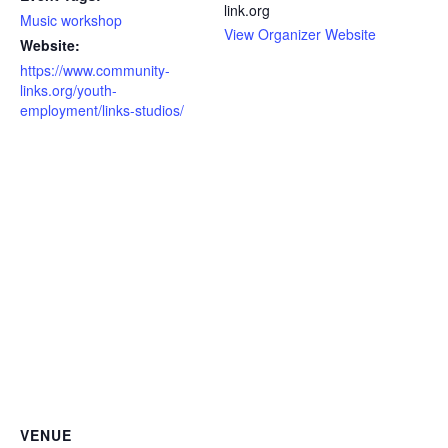
link.org
Music workshop
View Organizer Website
Website:
https://www.community-
links.org/youth-
employment/links-studios/
VENUE