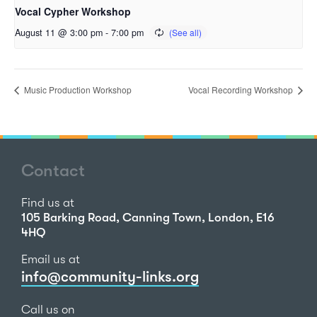
Vocal Cypher Workshop
August 11 @ 3:00 pm
-
7:00 pm
Music Production Workshop
Vocal Recording Workshop
Contact
Find us at
105 Barking Road, Canning Town, London, E16
4HQ
Email us at
info@community-links.org
Call us on