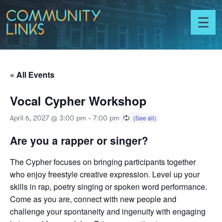
Skip to content
Community
Links
Toggl
menu
« All Events
Vocal Cypher Workshop
April 6, 2027 @ 3:00 pm
-
7:00 pm
Are you a rapper or singer?
The Cypher focuses on bringing participants together
who enjoy freestyle creative expression. Level up your
skills in rap, poetry singing or spoken word performance.
Come as you are, connect with new people and
challenge your spontaneity and ingenuity with engaging