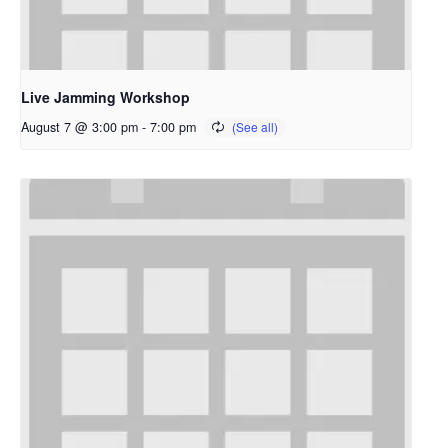
Live Jamming Workshop
August 7 @ 3:00 pm
-
7:00 pm