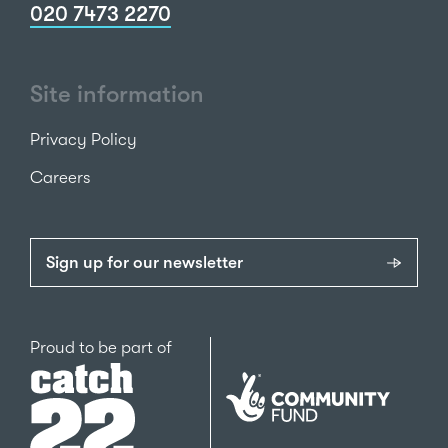
020 7473 2270
Site information
Privacy Policy
Careers
Sign up for our newsletter
Catch22
Proud to be part of
The
National
Lottery