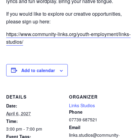
lyrics and fun wordplay. Bring your native tongue.
If you would like to explore our creative opportunities,
please sign up here:
https://www.community-links.org/youth-employment/links-
studios/
Add to calendar
DETAILS
ORGANIZER
Links Studios
Date:
Phone
April 6, 2027
07739 687521
Time:
Email
3:00 pm - 7:00 pm
links.studios@community-
Event Tags: