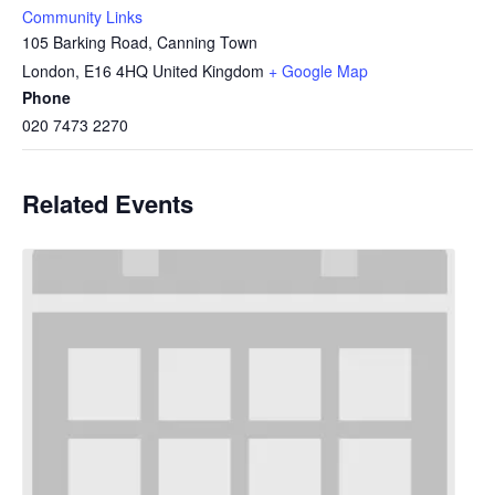
Community Links
105 Barking Road, Canning Town
London
,
E16 4HQ
United Kingdom
+ Google Map
Phone
020 7473 2270
Related Events