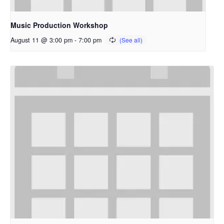
Music Production Workshop
August 11 @ 3:00 pm
-
7:00 pm