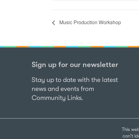
Music Production Workshop
Sign up for our newsletter
Stay up to date with the latest
news and events from
Community Links.
This web
can't i