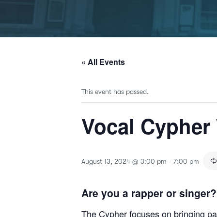
« All Events
This event has passed.
Vocal Cypher
August 13, 2024 @ 3:00 pm
-
7:00 pm
Are you a rapper or singer?
The Cypher focuses on bringing part