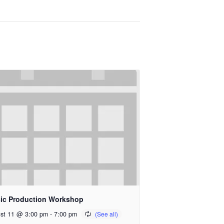
ic Production Workshop
st 11 @ 3:00 pm
-
7:00 pm