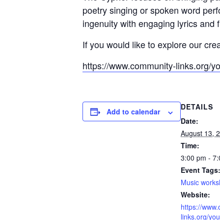
poetry singing or spoken word per
ingenuity with engaging lyrics and 
If you would like to explore our cre
https://www.community-links.org/y
DETAILS
Add to calendar
Date:
August 13, 
Time:
3:00 pm - 7
Event Tags
Music work
Website:
https://www
links.org/you