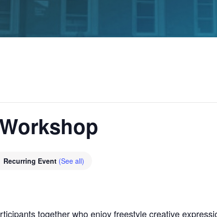
 Workshop
Recurring Event
(See all)
icipants together who enjoy freestyle creative expression