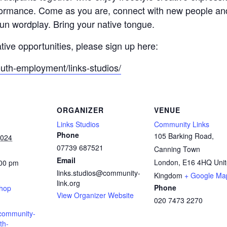
formance. Come as you are, connect with new people an
fun wordplay. Bring your native tongue.
ative opportunities, please sign up here:
outh-employment/links-studios/
ORGANIZER
VENUE
Links Studios
Community Links
Phone
105 Barking Road,
2024
07739 687521
Canning Town
Email
London
,
E16 4HQ
Uni
:00 pm
links.studios@community-
:
Kingdom
+ Google Ma
link.org
Phone
shop
View Organizer Website
020 7473 2270
.community-
th-