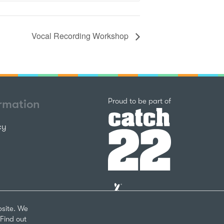
Vocal Recording Workshop
Catch22
Proud to be part of
ormation
cy
The
National
Lottery
bsite. We
Community
Find out
Fund