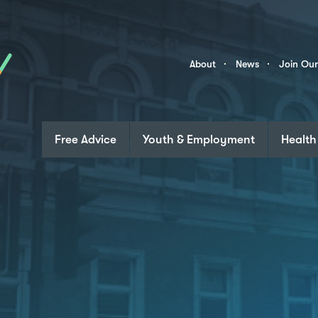
Skip to content
Community
About
News
Join Ou
Links
Free Advice
Youth & Employment
Health