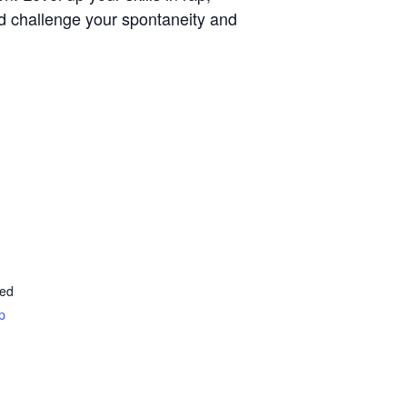
d challenge your spontaneity and
ted
p