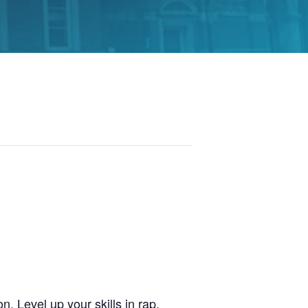
. Level up your skills in rap,