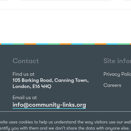
Contact
Site inf
Find us at
Privacy Poli
105 Barking Road, Canning Town,
Careers
London, E16 4HQ
Email us at
info@community-links.org
Call us on
site uses cookies to help us understand the way visitors use our we
020 7473 2270
dentify you with them and we don't share the data with anyone else. 