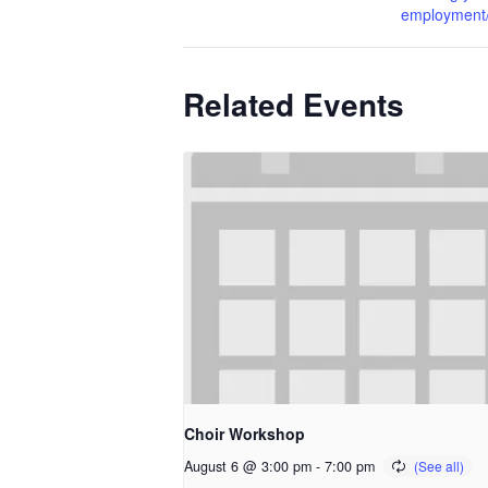
employment/l
Related Events
Choir Workshop
August 6 @ 3:00 pm
-
7:00 pm