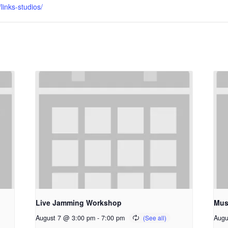
inks-studios/
Live Jamming Workshop
Mus
August 7 @ 3:00 pm
-
7:00 pm
Augu