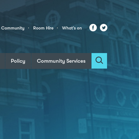
Facebook
Twitter
r Community
Room Hire
What’s on
Policy
Community Services
Search