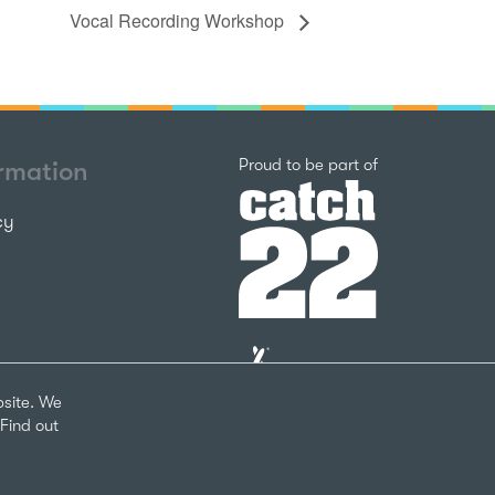
Vocal Recording Workshop
Catch22
Proud to be part of
ormation
cy
The
National
Lottery
bsite. We
Community
Find out
Fund
Website
nks
by
arity Number 1124127
The