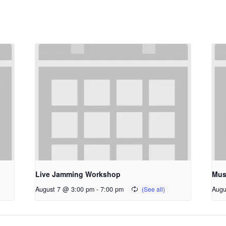
Live Jamming Workshop
Mus
August 7 @ 3:00 pm
-
7:00 pm
Augu