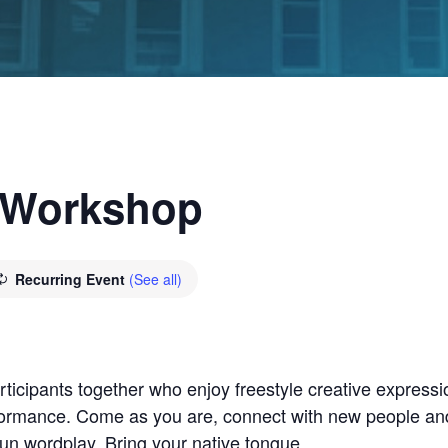
 Workshop
Recurring Event
(See all)
icipants together who enjoy freestyle creative expression
formance. Come as you are, connect with new people an
fun wordplay. Bring your native tongue.