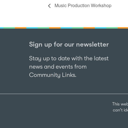
Music Production Workshop
Sign up for our newsletter
Stay up to date with the latest
news and events from
Community Links.
This web
can't i
Sign up