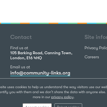
Contact
Site inf
Find us at
Privacy Poli
105 Barking Road, Canning Town,
Careers
London, E16 4HQ
Email us at
info@community-links.org
Call us on
site uses cookies to help us understand the way visitors use our we
020 7473 2270
dentify you with them and we don't share the data with anyone else. 
more in our
privacy policy
.
Community Li
Registered Ch