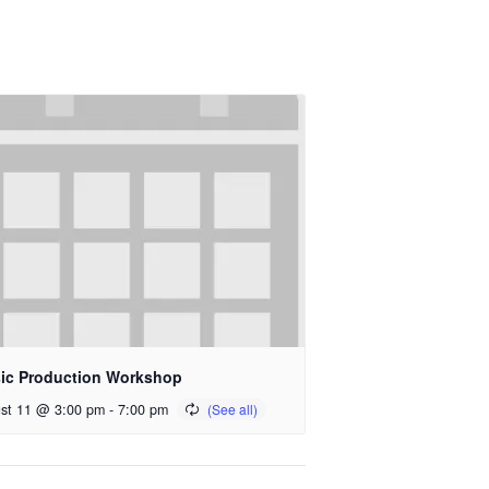
ic Production Workshop
st 11 @ 3:00 pm
-
7:00 pm