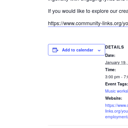
If you would like to explore our cre
https://www.community-links.org/y
DETAILS
Add to calendar
Date:
January 19,
Time:
3:00 pm - 7
Event Tags
Music work
Website:
https://www
links.org/you
employment/l