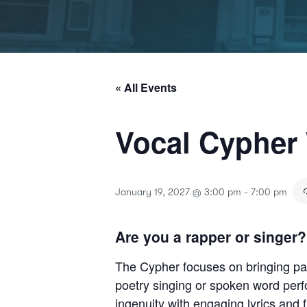
« All Events
Vocal Cypher
January 19, 2027 @ 3:00 pm
-
7:00 pm
Are you a rapper or singer?
The Cypher focuses on bringing part
poetry singing or spoken word per
ingenuity with engaging lyrics and 