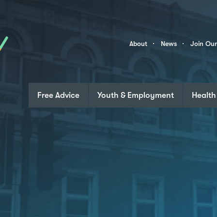
Skip to content
Community
About
News
Join Ou
Links
Free Advice
Youth & Employment
Health