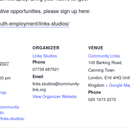
ative opportunities, please sign up here:
outh-employment/links-studios/
ORGANIZER
VENUE
Links Studios
Community Links
Phone
105 Barking Road,
 2027
07739 687521
Canning Town
Email
London
,
E16 4HQ
Uni
:00 pm
links.studios@community-
:
Kingdom
+ Google Ma
link.org
Phone
shop
View Organizer Website
020 7473 2270
.community-
th-
inks-studios/