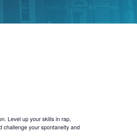
. Level up your skills in rap,
d challenge your spontaneity and