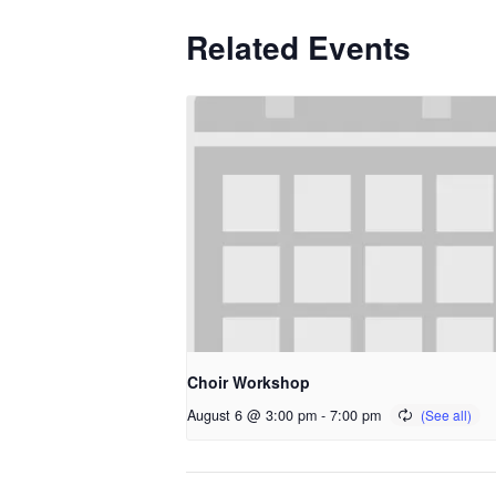
Related Events
Choir Workshop
August 6 @ 3:00 pm
-
7:00 pm