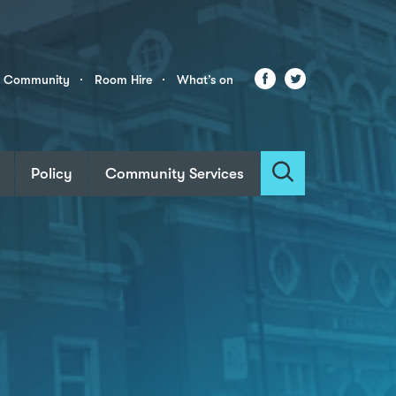
Facebook
Twitter
r Community
Room Hire
What’s on
Policy
Community Services
Search