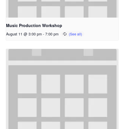
Music Production Workshop
August 11 @ 3:00 pm
-
7:00 pm