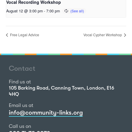
Vocal Recording Workshop
August 12 @ 3:00 pm
-
7:00 pm
Free Legal Advice
Vocal Cypher Workshop
Contact
Find us at
105 Barking Road, Canning Town, London, E16
4HQ
Email us at
info@community-links.org
Call us on