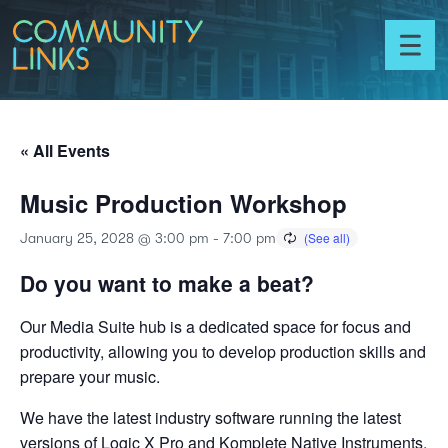
Skip to content
Community
Links
Toggl
menu
« All Events
Music Production Workshop
January 25, 2028 @ 3:00 pm
-
7:00 pm
Do you want to make a beat?
Our Media Suite hub is a dedicated space for focus and
productivity, allowing you to develop production skills and
prepare your music.
We have the latest industry software running the latest
versions of Logic X Pro and Komplete Native Instruments.