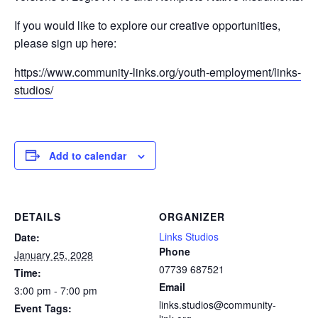
If you would like to explore our creative opportunities,
please sign up here:
https://www.community-links.org/youth-employment/links-
studios/
Add to calendar
DETAILS
ORGANIZER
Links Studios
Date:
Phone
January 25, 2028
07739 687521
Time:
Email
3:00 pm - 7:00 pm
links.studios@community-
Event Tags: