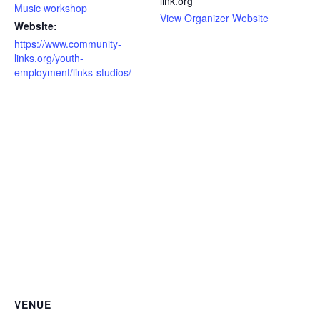
link.org
Music workshop
View Organizer Website
Website:
https://www.community-
links.org/youth-
employment/links-studios/
VENUE