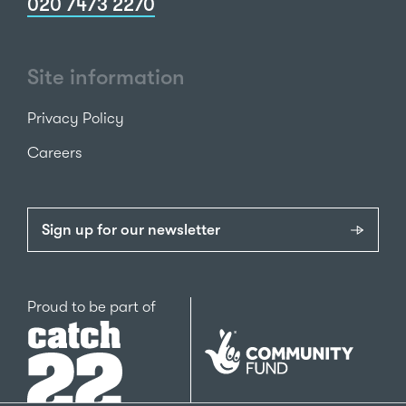
020 7473 2270
Site information
Privacy Policy
Careers
Sign up for our newsletter
Catch22
Proud to be part of
The
National
Lottery
Community