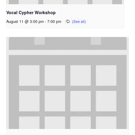
Vocal Cypher Workshop
August 11 @ 3:00 pm
-
7:00 pm