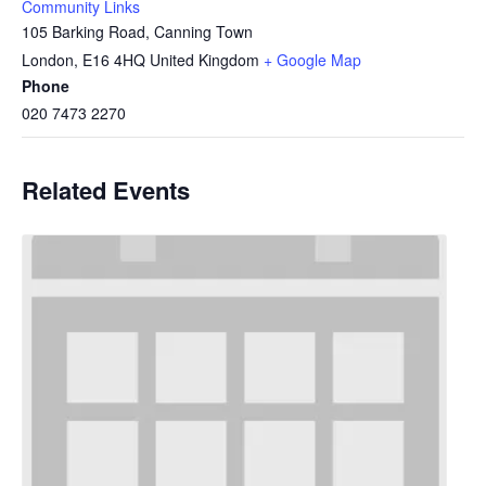
Community Links
105 Barking Road, Canning Town
London
,
E16 4HQ
United Kingdom
+ Google Map
Phone
020 7473 2270
Related Events