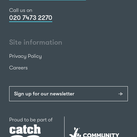
Call us on
020 7473 2270
Site information
Privacy Policy
Careers
Sign up for our newsletter
Catch22
Proud to be part of
The