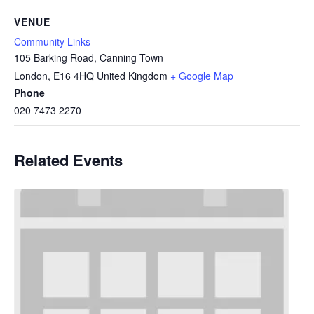
VENUE
Community Links
105 Barking Road, Canning Town
London
,
E16 4HQ
United Kingdom
+ Google Map
Phone
020 7473 2270
Related Events