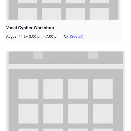
Vocal Cypher Workshop
August 11 @ 3:00 pm
-
7:00 pm