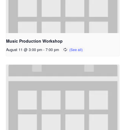
Music Production Workshop
August 11 @ 3:00 pm
-
7:00 pm