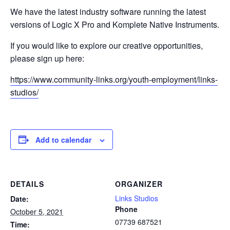
We have the latest industry software running the latest
versions of Logic X Pro and Komplete Native Instruments.
If you would like to explore our creative opportunities,
please sign up here:
https://www.community-links.org/youth-employment/links-
studios/
Add to calendar
DETAILS
ORGANIZER
Links Studios
Date:
Phone
October 5, 2021
07739 687521
Time: