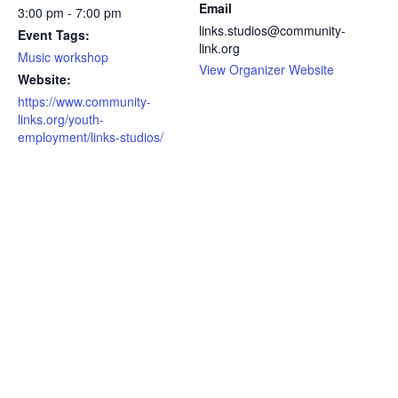
Email
3:00 pm - 7:00 pm
links.studios@community-
Event Tags:
link.org
Music workshop
View Organizer Website
Website:
https://www.community-
links.org/youth-
employment/links-studios/