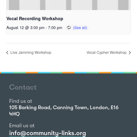
Vocal Recording Workshop
August 12 @ 3:00 pm
-
7:00 pm
Live Jamming Workshop
Vocal Cypher Workshop
Contact
Find us at
105 Barking Road, Canning Town, London, E16
4HQ
Email us at
info@community-links.org