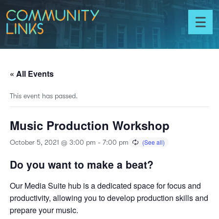
Skip to content
Community
Links
Toggl
menu
« All Events
This event has passed.
Music Production Workshop
October 5, 2021 @ 3:00 pm
-
7:00 pm
Do you want to make a beat?
Our Media Suite hub is a dedicated space for focus and
productivity, allowing you to develop production skills and
prepare your music.