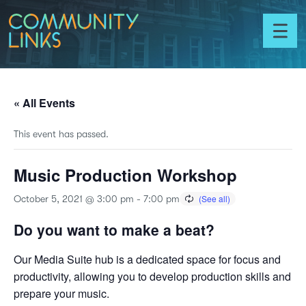
Skip to content
Community
Links
Toggl
menu
« All Events
This event has passed.
Music Production Workshop
October 5, 2021 @ 3:00 pm
-
7:00 pm
Do you want to make a beat?
Our Media Suite hub is a dedicated space for focus and
productivity, allowing you to develop production skills and
prepare your music.