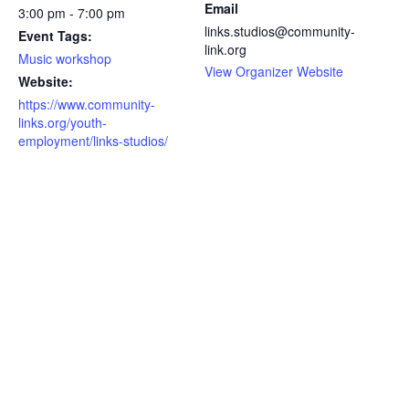
Email
3:00 pm - 7:00 pm
links.studios@community-
Event Tags:
link.org
Music workshop
View Organizer Website
Website:
https://www.community-
links.org/youth-
employment/links-studios/