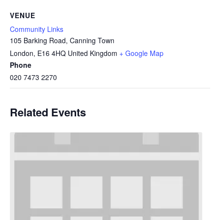
VENUE
Community Links
105 Barking Road, Canning Town
London
,
E16 4HQ
United Kingdom
+ Google Map
Phone
020 7473 2270
Related Events