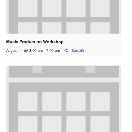
Music Production Workshop
August 11 @ 3:00 pm
-
7:00 pm