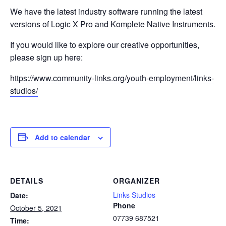
We have the latest industry software running the latest
versions of Logic X Pro and Komplete Native Instruments.
If you would like to explore our creative opportunities,
please sign up here:
https://www.community-links.org/youth-employment/links-
studios/
Add to calendar
DETAILS
ORGANIZER
Links Studios
Date:
Phone
October 5, 2021
07739 687521
Time: