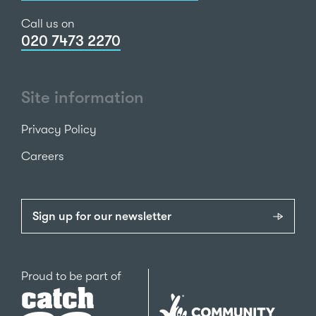
Call us on
020 7473 2270
Site information
Privacy Policy
Careers
Sign up for our newsletter
Catch22
Proud to be part of
The