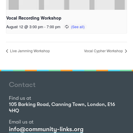
Vocal Recording Workshop
August 12 @ 3:00 pm
-
7:00 pm
Live Jamming Workshop
Vocal Cypher Workshop
Contact
Find us at
105 Barking Road, Canning Town, London, E16
4HQ
Email us at
info@community-links.org