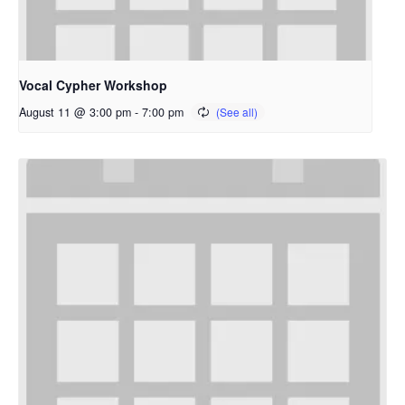
Vocal Cypher Workshop
August 11 @ 3:00 pm
-
7:00 pm