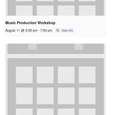
Music Production Workshop
August 11 @ 3:00 pm
-
7:00 pm