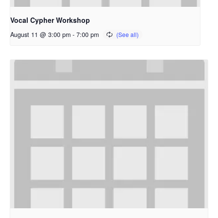
Vocal Cypher Workshop
August 11 @ 3:00 pm
-
7:00 pm