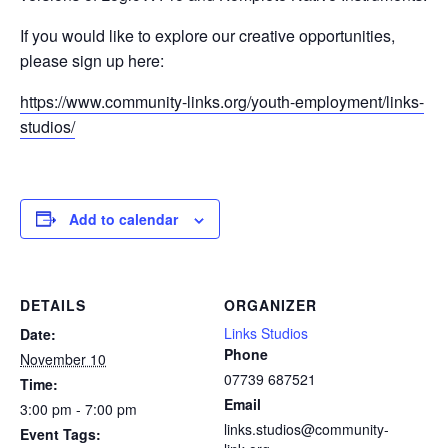
If you would like to explore our creative opportunities,
please sign up here:
https://www.community-links.org/youth-employment/links-
studios/
Add to calendar
DETAILS
ORGANIZER
Links Studios
Date:
Phone
November 10
07739 687521
Time:
Email
3:00 pm - 7:00 pm
links.studios@community-
Event Tags: