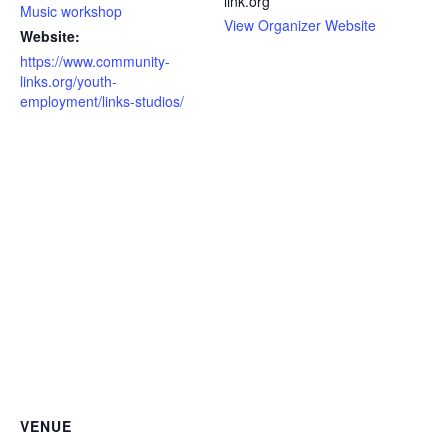
link.org
Music workshop
View Organizer Website
Website:
https://www.community-
links.org/youth-
employment/links-studios/
VENUE