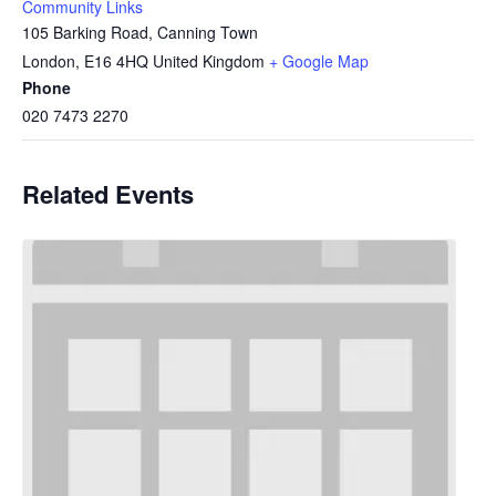
Community Links
105 Barking Road, Canning Town
London
,
E16 4HQ
United Kingdom
+ Google Map
Phone
020 7473 2270
Related Events