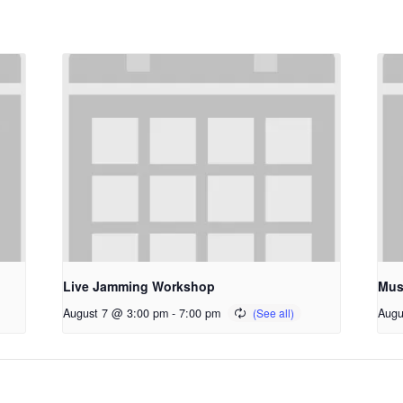
Live Jamming Workshop
Mus
August 7 @ 3:00 pm
-
7:00 pm
Augu