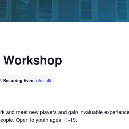
g Workshop
Recurring Event
(See all)
rk and meet new players and gain invaluable experience
people. Open to youth ages 11-19.