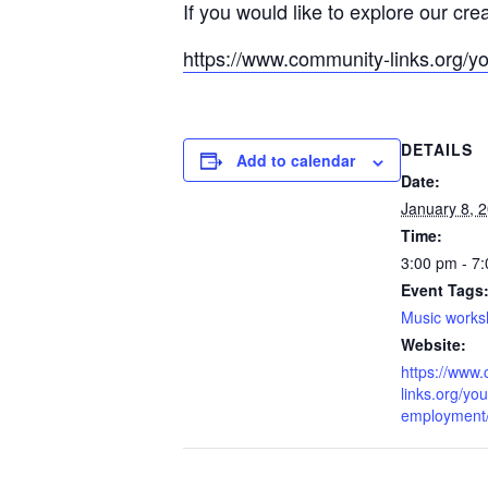
If you would like to explore our cre
https://www.community-links.org/y
DETAILS
Add to calendar
Date:
January 8, 
Time:
3:00 pm - 7
Event Tags
Music work
Website:
https://www
links.org/you
employment/l