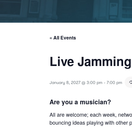
« All Events
Live Jammin
January 8, 2027 @ 3:00 pm
-
7:00 pm
Are you a musician?
All are welcome; each week, netwo
bouncing ideas playing with other 