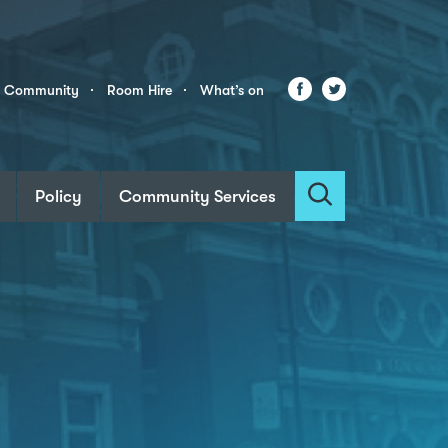
Facebook
Twitter
r Community
Room Hire
What’s on
Policy
Community Services
Search