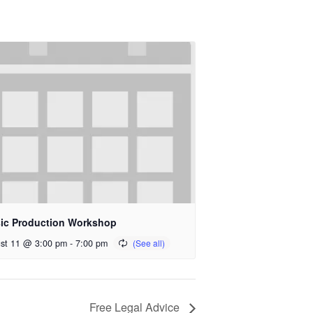
ic Production Workshop
st 11 @ 3:00 pm
-
7:00 pm
Free Legal Advice