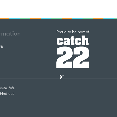
Catch22
Proud to be part of
ormation
cy
The
National
Lottery
bsite. We
Community
Find out
Fund
Website
nks
by
arity Number 1124127
The
Bureau