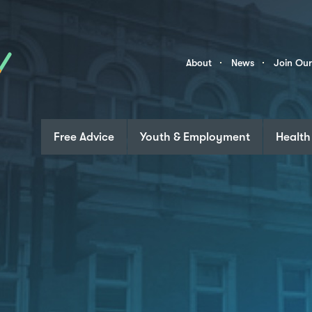
Skip to content
Community
About
News
Join Ou
Links
Free Advice
Youth & Employment
Health