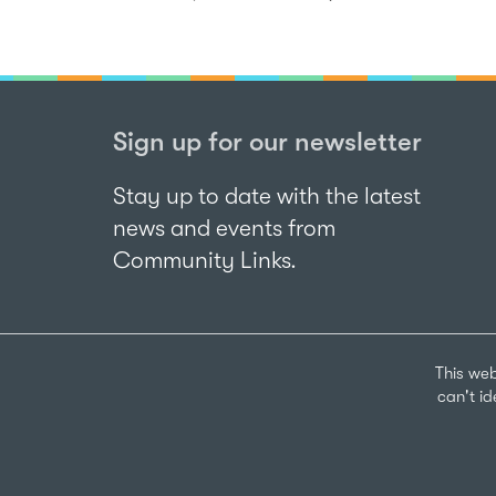
Sign up for our newsletter
Stay up to date with the latest
news and events from
Community Links.
This web
can't i
Sign up