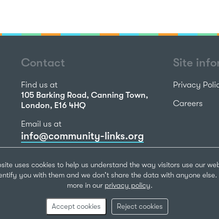
Contact
Site inf
Find us at
Privacy Poli
105 Barking Road, Canning Town,
Careers
London, E16 4HQ
Email us at
info@community-links.org
Call us on
site uses cookies to help us understand the way visitors use our we
020 7473 2270
dentify you with them and we don't share the data with anyone else. 
more in our
privacy policy
.
Community Li
Registered Ch
Accept cookies
Reject cookies