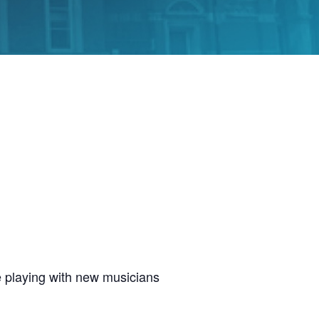
 playing with new musicians