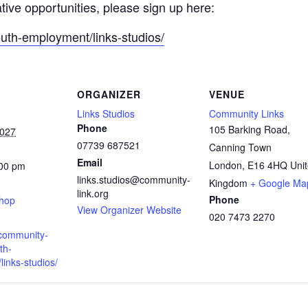
ative opportunities, please sign up here:
outh-employment/links-studios/
ORGANIZER
VENUE
Links Studios
Community Links
Phone
105 Barking Road,
2027
07739 687521
Canning Town
Email
London
,
E16 4HQ
Uni
:00 pm
links.studios@community-
:
Kingdom
+ Google Ma
link.org
Phone
shop
View Organizer Website
020 7473 2270
.community-
th-
inks-studios/