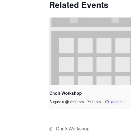
Related Events
Choir Workshop
August 6 @ 3:00 pm
-
7:00 pm
Choir Workshop