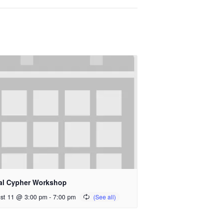
al Cypher Workshop
st 11 @ 3:00 pm
-
7:00 pm