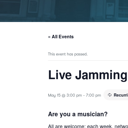
« All Events
This event has passed.
Live Jammin
Recurr
May 15 @ 3:00 pm
-
7:00 pm
Are you a musician?
All are welcome; each week, netwo