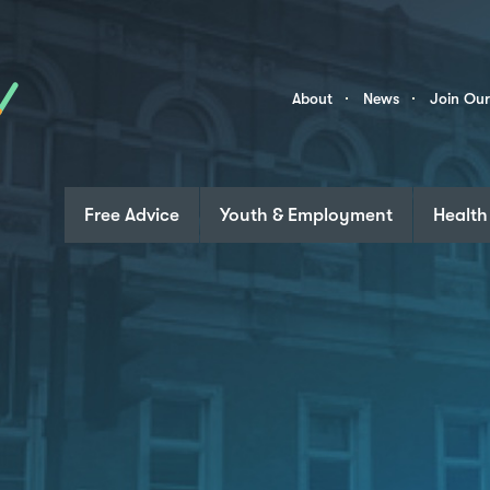
Skip to content
Community
About
News
Join Ou
Links
Free Advice
Youth & Employment
Health