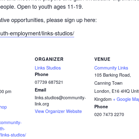
people. Open to youth ages 11-19.
ative opportunities, please sign up here:
outh-employment/links-studios/
ORGANIZER
VENUE
Links Studios
Community Links
Phone
105 Barking Road,
07739 687521
Canning Town
Email
London
,
E16 4HQ
Uni
:00 pm
links.studios@community-
:
Kingdom
+ Google Ma
link.org
Phone
shop
View Organizer Website
020 7473 2270
.community-
th-
inks-studios/