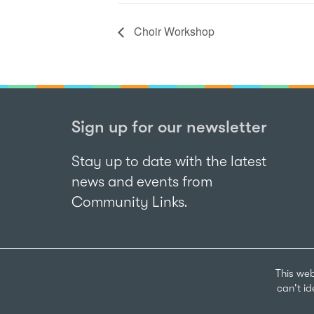
Choir Workshop
Sign up for our newsletter
Stay up to date with the latest
news and events from
Community Links.
This web
can't i
Sign up