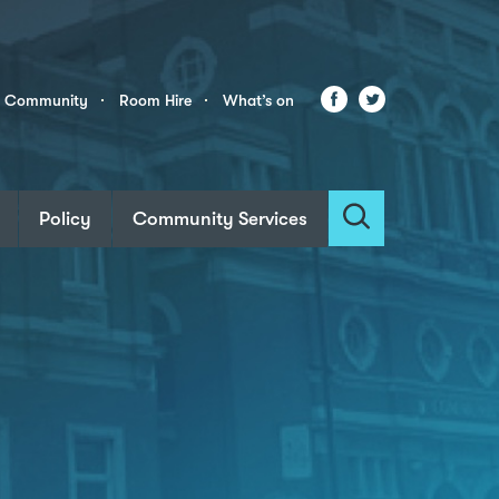
Facebook
Twitter
r Community
Room Hire
What’s on
Policy
Community Services
Search