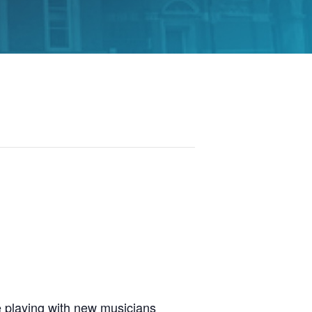
 playing with new musicians