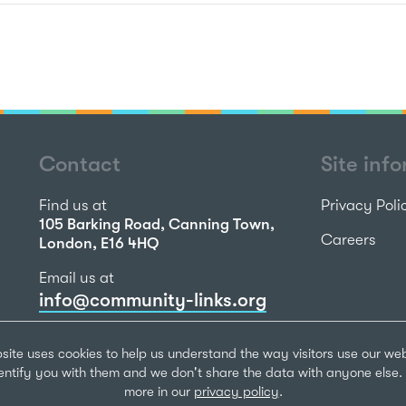
Contact
Site inf
Find us at
Privacy Poli
105 Barking Road, Canning Town,
Careers
London, E16 4HQ
Email us at
info@community-links.org
Call us on
site uses cookies to help us understand the way visitors use our we
020 7473 2270
dentify you with them and we don't share the data with anyone else. 
more in our
privacy policy
.
Community Li