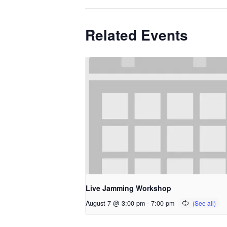
Related Events
Live Jamming Workshop
August 7 @ 3:00 pm
-
7:00 pm