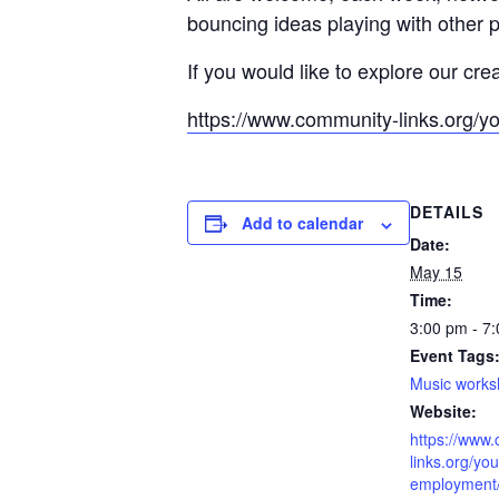
bouncing ideas playing with other 
If you would like to explore our cre
https://www.community-links.org/y
DETAILS
Add to calendar
Date:
May 15
Time:
3:00 pm - 7
Event Tags
Music work
Website:
https://www
links.org/you
employment/l