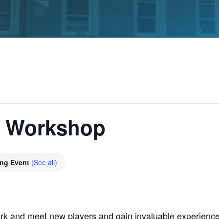
g Workshop
ing Event
(See all)
rk and meet new players and gain invaluable experience