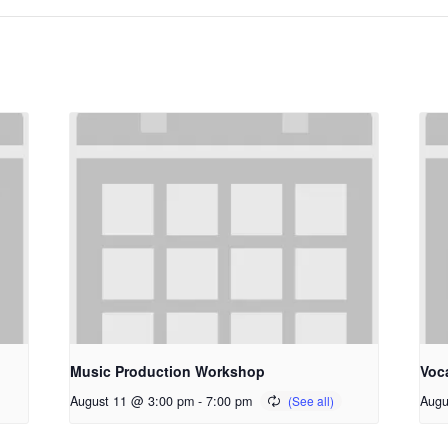
Music Production Workshop
Voc
August 11 @ 3:00 pm
-
7:00 pm
Augu