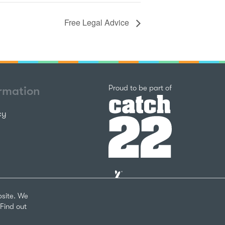
Free Legal Advice
Catch22
Proud to be part of
ormation
cy
The
National
Lottery
bsite. We
Community
Find out
Fund
Website
nks
by