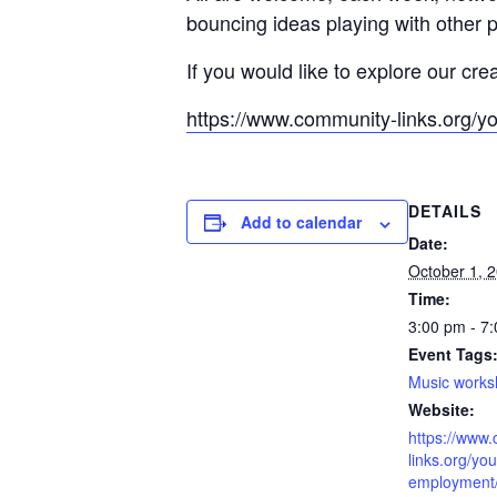
bouncing ideas playing with other 
If you would like to explore our cre
https://www.community-links.org/y
DETAILS
Add to calendar
Date:
October 1, 
Time:
3:00 pm - 7
Event Tags
Music work
Website:
https://www
links.org/you
employment/l