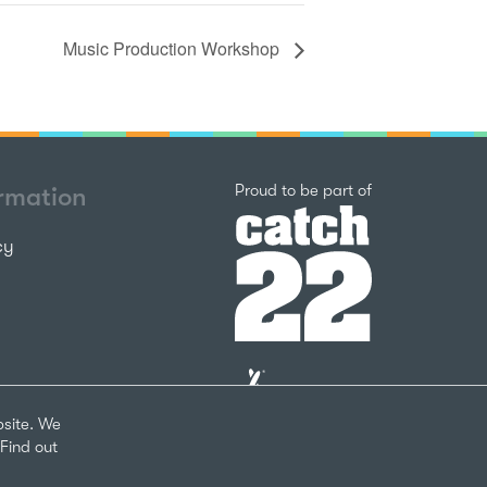
Music Production Workshop
Catch22
Proud to be part of
ormation
cy
The
National
Lottery
bsite. We
Community
Find out
Fund
Website
nks
by