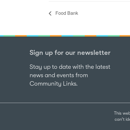
Food Bank
Sign up for our newsletter
Stay up to date with the latest
news and events from
Community Links.
This web
can't i
Sign up