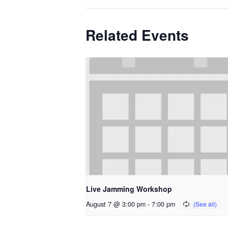
Related Events
Live Jamming Workshop
August 7 @ 3:00 pm
-
7:00 pm