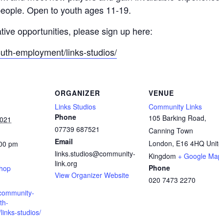
people. Open to youth ages 11-19.
ative opportunities, please sign up here:
outh-employment/links-studios/
ORGANIZER
VENUE
Links Studios
Community Links
Phone
105 Barking Road,
2021
07739 687521
Canning Town
Email
London
,
E16 4HQ
Uni
:00 pm
links.studios@community-
:
Kingdom
+ Google Ma
link.org
Phone
shop
View Organizer Website
020 7473 2270
.community-
th-
inks-studios/