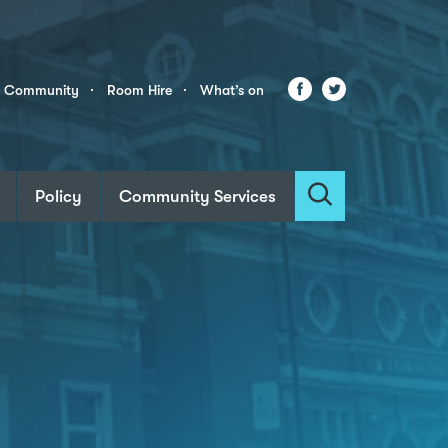
Facebook
Twitter
r Community
Room Hire
What’s on
Policy
Community Services
Search