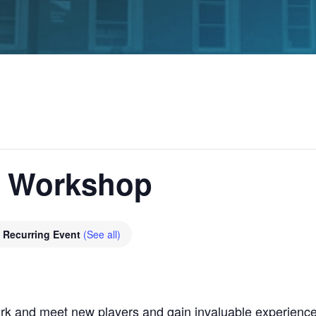
g Workshop
Recurring Event
(See all)
rk and meet new players and gain invaluable experience