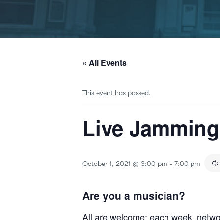
« All Events
This event has passed.
Live Jammin
October 1, 2021 @ 3:00 pm
-
7:00 pm
Are you a musician?
All are welcome; each week, netwo