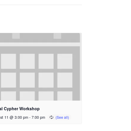
al Cypher Workshop
st 11 @ 3:00 pm
-
7:00 pm