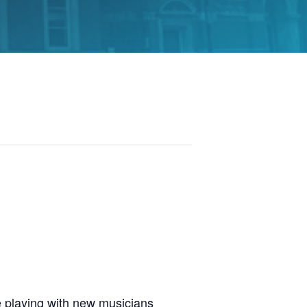
 playing with new musicians