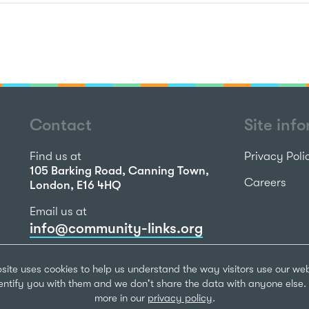
Contact
Site inf
Find us at
Privacy Poli
105 Barking Road, Canning Town,
Careers
London, E16 4HQ
Email us at
info@community-links.org
Call us on
site uses cookies to help us understand the way visitors use our we
020 7473 2270
dentify you with them and we don't share the data with anyone else. 
more in our
privacy policy
.
Community Li