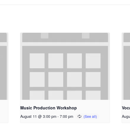
Music Production Workshop
Voc
August 11 @ 3:00 pm
-
7:00 pm
Augu