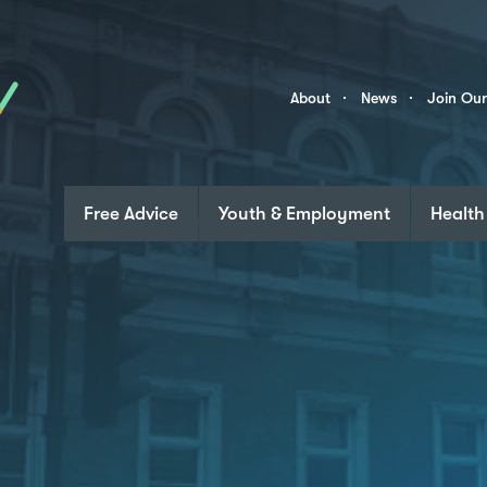
Skip to content
Community
About
News
Join Ou
Links
Free Advice
Youth & Employment
Health